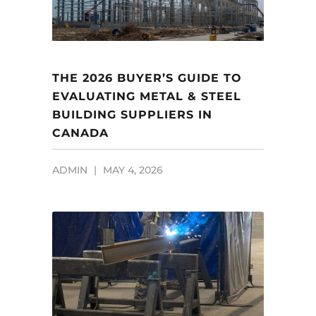
THE 2026 BUYER’S GUIDE TO
EVALUATING METAL & STEEL
BUILDING SUPPLIERS IN
CANADA
ADMIN
MAY 4, 2026