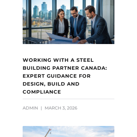
WORKING WITH A STEEL
BUILDING PARTNER CANADA:
EXPERT GUIDANCE FOR
DESIGN, BUILD AND
COMPLIANCE
ADMIN
MARCH 3, 2026