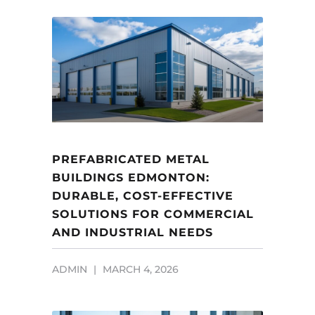
PREFABRICATED METAL
BUILDINGS EDMONTON:
DURABLE, COST-EFFECTIVE
SOLUTIONS FOR COMMERCIAL
AND INDUSTRIAL NEEDS
ADMIN
MARCH 4, 2026