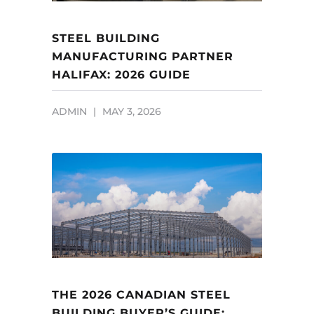
STEEL BUILDING
MANUFACTURING PARTNER
HALIFAX: 2026 GUIDE
ADMIN
MAY 3, 2026
THE 2026 CANADIAN STEEL
BUILDING BUYER’S GUIDE: