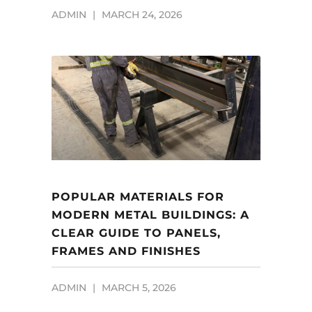
ADMIN
MARCH 24, 2026
POPULAR MATERIALS FOR
MODERN METAL BUILDINGS: A
CLEAR GUIDE TO PANELS,
FRAMES AND FINISHES
ADMIN
MARCH 5, 2026