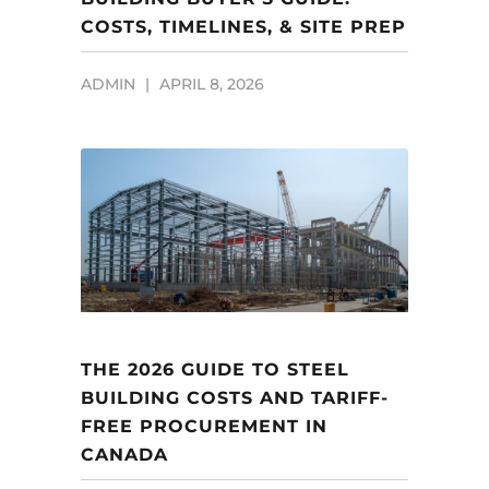
COSTS, TIMELINES, & SITE PREP
ADMIN
APRIL 8, 2026
THE 2026 GUIDE TO STEEL
BUILDING COSTS AND TARIFF-
FREE PROCUREMENT IN
CANADA