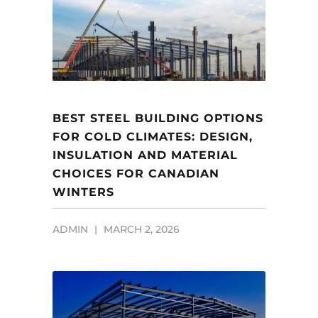
BEST STEEL BUILDING OPTIONS
FOR COLD CLIMATES: DESIGN,
INSULATION AND MATERIAL
CHOICES FOR CANADIAN
WINTERS
ADMIN
MARCH 2, 2026