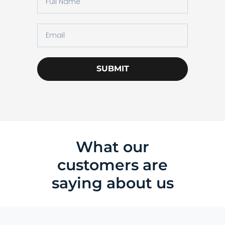
SUBMIT
What our
customers are
saying about us