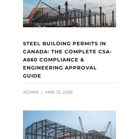
STEEL BUILDING PERMITS IN
CANADA: THE COMPLETE CSA-
A660 COMPLIANCE &
ENGINEERING APPROVAL
GUIDE
ADMIN
MAY 13, 2026