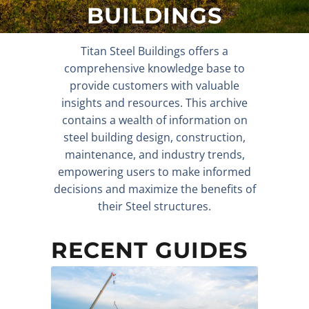
BUILDINGS
Titan Steel Buildings offers a
comprehensive knowledge base to
provide customers with valuable
insights and resources. This archive
contains a wealth of information on
steel building design, construction,
maintenance, and industry trends,
empowering users to make informed
decisions and maximize the benefits of
their Steel structures.
RECENT GUIDES