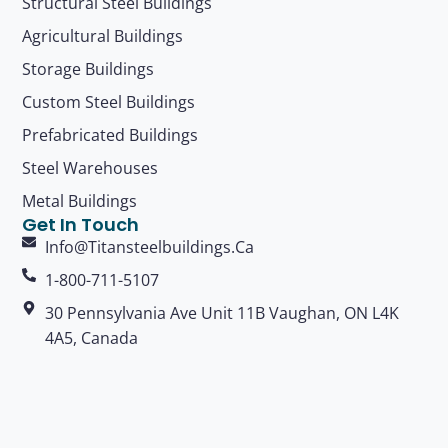
Structural Steel Buildings
Agricultural Buildings
Storage Buildings
Custom Steel Buildings
Prefabricated Buildings
Steel Warehouses
Metal Buildings
Get In Touch
Info@titansteelbuildings.ca
1-800-711-5107
30 Pennsylvania Ave Unit 11B Vaughan, ON L4K
4A5, Canada