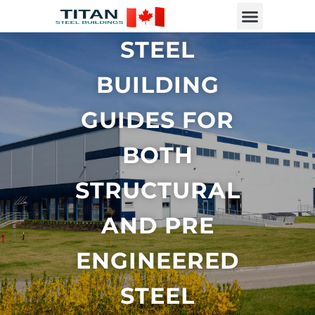
STEEL
BUILDING
GUIDES FOR
BOTH
STRUCTURAL
AND PRE
ENGINEERED
STEEL