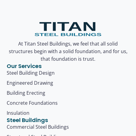
At Titan Steel Buildings, we feel that all solid
structures begin with a solid foundation, and for us,
that foundation is trust.
Our Services
Steel Building Design
Engineered Drawing
Building Erecting
Concrete Foundations
Insulation
Steel Buildings
Commercial Steel Buildings