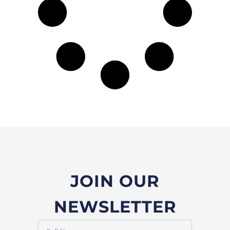
JOIN OUR
NEWSLETTER