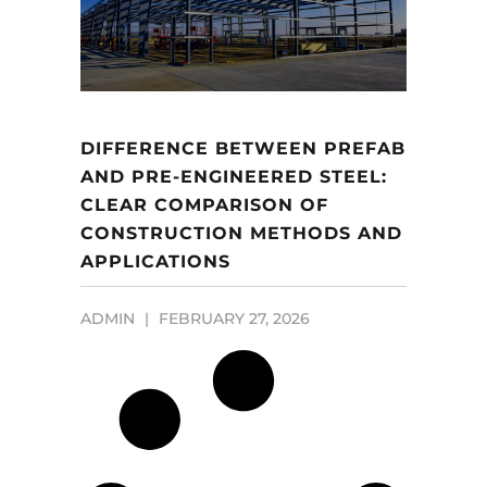
DIFFERENCE BETWEEN PREFAB
AND PRE-ENGINEERED STEEL:
CLEAR COMPARISON OF
CONSTRUCTION METHODS AND
APPLICATIONS
ADMIN
FEBRUARY 27, 2026