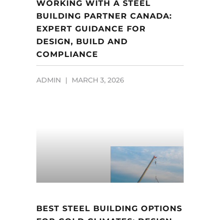
WORKING WITH A STEEL
BUILDING PARTNER CANADA:
EXPERT GUIDANCE FOR
DESIGN, BUILD AND
COMPLIANCE
ADMIN
MARCH 3, 2026
BEST STEEL BUILDING OPTIONS