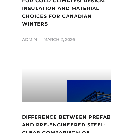
FOR COLD CLIMATES: DESIGN,
INSULATION AND MATERIAL
CHOICES FOR CANADIAN
WINTERS
ADMIN
MARCH 2, 2026
DIFFERENCE BETWEEN PREFAB
AND PRE-ENGINEERED STEEL:
CLEAR COMPARISON OF