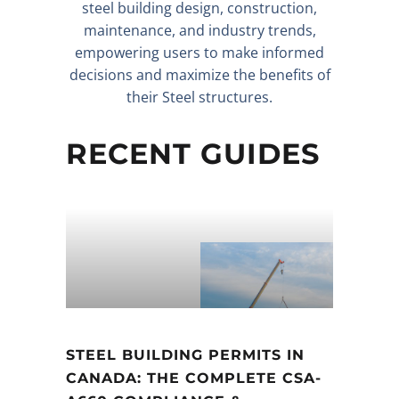
steel building design, construction,
maintenance, and industry trends,
empowering users to make informed
decisions and maximize the benefits of
their Steel structures.
RECENT GUIDES
STEEL BUILDING PERMITS IN
CANADA: THE COMPLETE CSA-