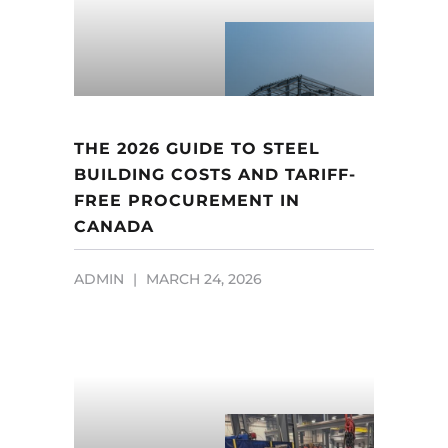
THE 2026 GUIDE TO STEEL
BUILDING COSTS AND TARIFF-
FREE PROCUREMENT IN
CANADA
ADMIN
MARCH 24, 2026