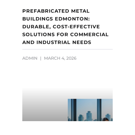
PREFABRICATED METAL
BUILDINGS EDMONTON:
DURABLE, COST-EFFECTIVE
SOLUTIONS FOR COMMERCIAL
AND INDUSTRIAL NEEDS
ADMIN
MARCH 4, 2026