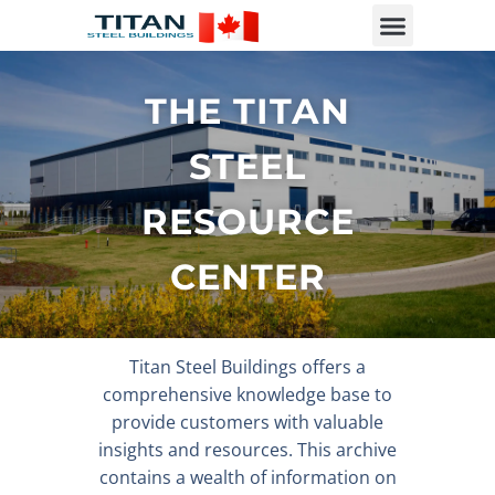
THE TITAN
STEEL
RESOURCE
CENTER
Titan Steel Buildings offers a
comprehensive knowledge base to
provide customers with valuable
insights and resources. This archive
contains a wealth of information on