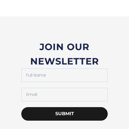
JOIN OUR
NEWSLETTER
SUBMIT