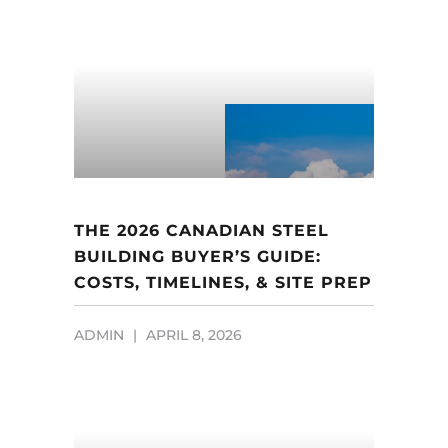
THE 2026 CANADIAN STEEL
BUILDING BUYER’S GUIDE:
COSTS, TIMELINES, & SITE PREP
ADMIN
APRIL 8, 2026