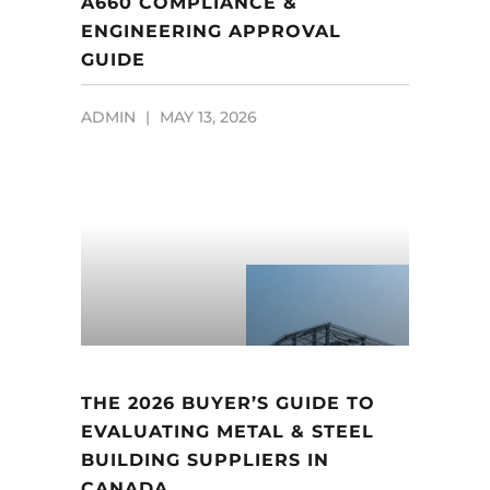
A660 COMPLIANCE &
ENGINEERING APPROVAL
GUIDE
ADMIN
MAY 13, 2026
THE 2026 BUYER’S GUIDE TO
EVALUATING METAL & STEEL
BUILDING SUPPLIERS IN
CANADA