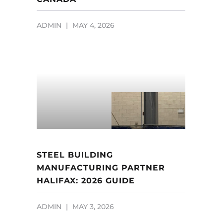
ADMIN
MAY 4, 2026
STEEL BUILDING
MANUFACTURING PARTNER
HALIFAX: 2026 GUIDE
ADMIN
MAY 3, 2026