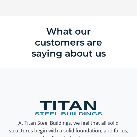
What our
customers are
saying about us
At Titan Steel Buildings, we feel that all solid
structures begin with a solid foundation, and for us,