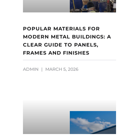
POPULAR MATERIALS FOR
MODERN METAL BUILDINGS: A
CLEAR GUIDE TO PANELS,
FRAMES AND FINISHES
ADMIN
MARCH 5, 2026