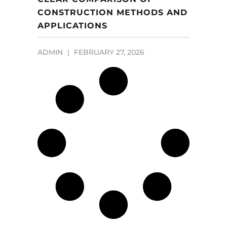
CONSTRUCTION METHODS AND
APPLICATIONS
ADMIN
FEBRUARY 27, 2026