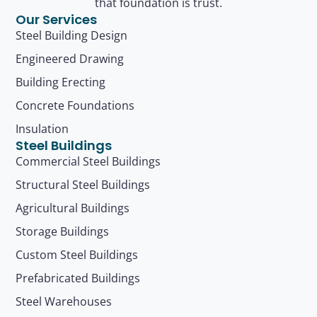
that foundation is trust.
Our Services
Steel Building Design
Engineered Drawing
Building Erecting
Concrete Foundations
Insulation
Steel Buildings
Commercial Steel Buildings
Structural Steel Buildings
Agricultural Buildings
Storage Buildings
Custom Steel Buildings
Prefabricated Buildings
Steel Warehouses