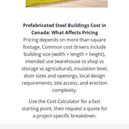
Prefabricated Steel Buildings Cost in
Canada: What Affects Pricing
Pricing depends on more than square
footage. Common cost drivers include
building size (width × length × height),
intended use (warehouse vs shop vs
storage vs agricultural), insulation level,
door sizes and openings, local design
requirements, site access, and erection
complexity.
Use the Cost Calculator for a fast
starting point, then request a quote for
a project-specific breakdown.