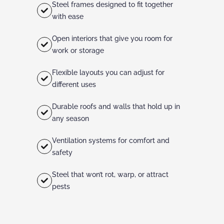
Steel frames designed to fit together
with ease
Open interiors that give you room for
work or storage
Flexible layouts you can adjust for
different uses
Durable roofs and walls that hold up in
any season
Ventilation systems for comfort and
safety
Steel that won’t rot, warp, or attract
pests