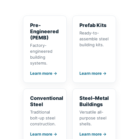
Pre-
Prefab Kits
Engineered
Ready-to-
(PEMB)
assemble steel
building kits.
Factory-
engineered
building
systems.
Learn more →
Learn more →
Conventional
Steel–Metal
Steel
Buildings
Traditional
Versatile all-
bolt-up steel
purpose steel
construction.
shells.
Learn more →
Learn more →