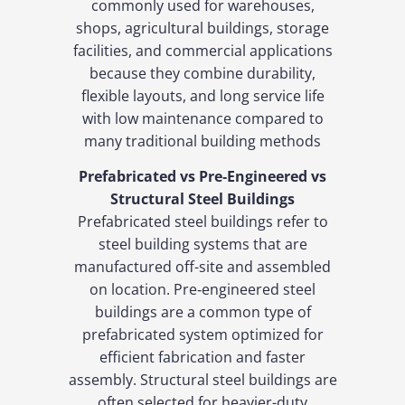
commonly used for warehouses,
shops, agricultural buildings, storage
facilities, and commercial applications
because they combine durability,
flexible layouts, and long service life
with low maintenance compared to
many traditional building methods
Prefabricated vs Pre‑Engineered vs
Structural Steel Buildings
Prefabricated steel buildings refer to
steel building systems that are
manufactured off-site and assembled
on location. Pre‑engineered steel
buildings are a common type of
prefabricated system optimized for
efficient fabrication and faster
assembly. Structural steel buildings are
often selected for heavier-duty