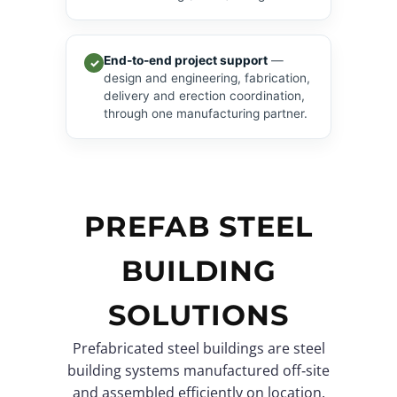
End-to-end project support
—
✓
design and engineering, fabrication,
delivery and erection coordination,
through one manufacturing partner.
PREFAB STEEL
BUILDING
SOLUTIONS
Prefabricated steel buildings are steel
building systems manufactured off‑site
and assembled efficiently on location.