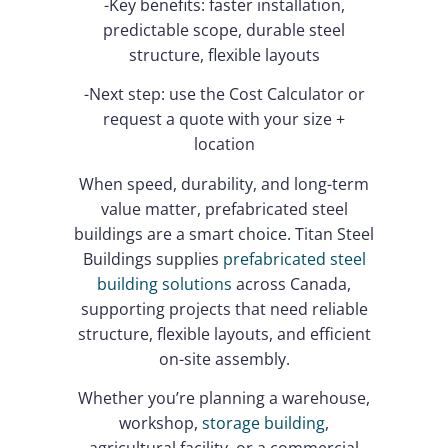
-Key benefits: faster installation,
predictable scope, durable steel
structure, flexible layouts
-Next step: use the Cost Calculator or
request a quote with your size +
location
When speed, durability, and long-term
value matter, prefabricated steel
buildings are a smart choice. Titan Steel
Buildings supplies
prefabricated steel
building solutions
across Canada,
supporting projects that need reliable
structure, flexible layouts, and efficient
on-site assembly.
Whether you’re planning a warehouse,
workshop,
storage building
,