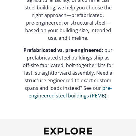
agricultural facility, or a commercial
steel building, we help you choose the
right approach—prefabricated,
pre‑engineered, or structural steel—
based on your building size, intended
use, and timeline.
Prefabricated vs. pre-engineered:
our
prefabricated steel buildings ship as
off-site fabricated, bolt-together kits for
fast, straightforward assembly. Need a
structure engineered to exact custom
spans and loads instead? See our
pre-
engineered steel buildings (PEMB)
.
EXPLORE