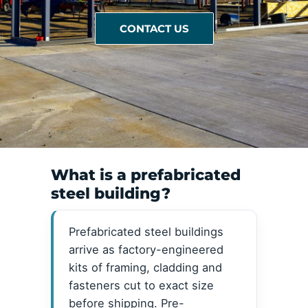
CONTACT US
What is a prefabricated
steel building?
Prefabricated steel buildings
arrive as factory-engineered
kits of framing, cladding and
fasteners cut to exact size
before shipping. Pre-