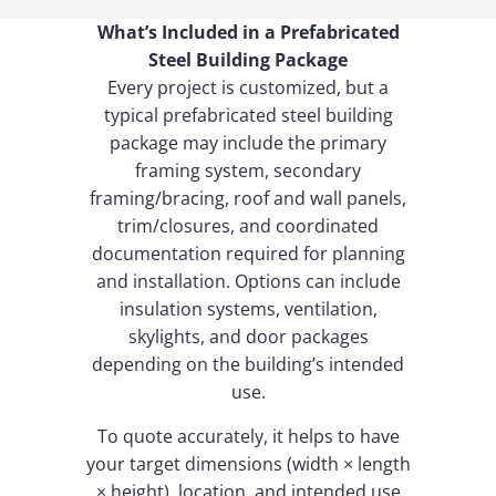
What’s Included in a Prefabricated
Steel Building Package
Every project is customized, but a
typical prefabricated steel building
package may include the primary
framing system, secondary
framing/bracing, roof and wall panels,
trim/closures, and coordinated
documentation required for planning
and installation. Options can include
insulation systems, ventilation,
skylights, and door packages
depending on the building’s intended
use.
To quote accurately, it helps to have
your target dimensions (width × length
× height), location, and intended use