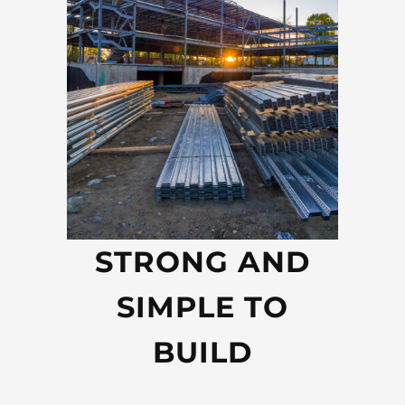
STRONG AND
SIMPLE TO
BUILD