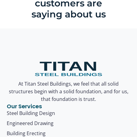
customers are
saying about us
At Titan Steel Buildings, we feel that all solid
structures begin with a solid foundation, and for us,
that foundation is trust.
Our Services
Steel Building Design
Engineered Drawing
Building Erecting