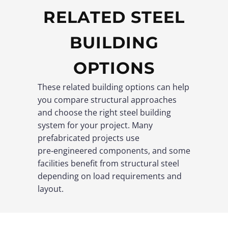
RELATED STEEL
BUILDING
OPTIONS
These related building options can help
you compare structural approaches
and choose the right steel building
system for your project. Many
prefabricated projects use
pre‑engineered components, and some
facilities benefit from structural steel
depending on load requirements and
layout.