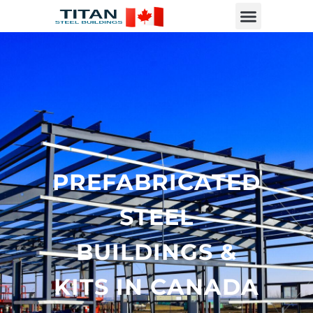
PREFABRICATED
STEEL
BUILDINGS &
KITS IN CANADA