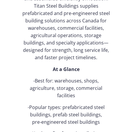
Titan Steel Buildings supplies
prefabricated and pre‑engineered steel
building solutions across Canada for
warehouses, commercial facilities,
agricultural operations, storage
buildings, and specialty applications—
designed for strength, long service life,
and faster project timelines.
At a Glance
-Best for: warehouses, shops,
agriculture, storage, commercial
facilities
-Popular types: prefabricated steel
buildings, prefab steel buildings,
pre‑engineered steel buildings