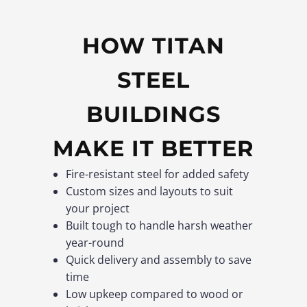
HOW TITAN
STEEL
BUILDINGS
MAKE IT BETTER
Fire-resistant steel for added safety
Custom sizes and layouts to suit
your project
Built tough to handle harsh weather
year-round
Quick delivery and assembly to save
time
Low upkeep compared to wood or