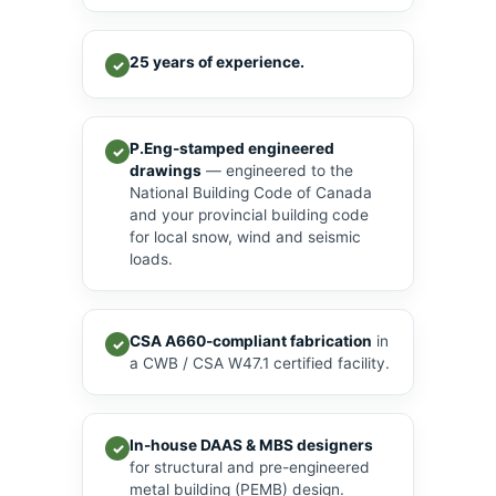
25 years of experience.
✓
P.Eng-stamped engineered
✓
drawings
— engineered to the
National Building Code of Canada
and your provincial building code
for local snow, wind and seismic
loads.
CSA A660-compliant fabrication
in
✓
a CWB / CSA W47.1 certified facility.
In-house DAAS & MBS designers
✓
for structural and pre-engineered
metal building (PEMB) design.