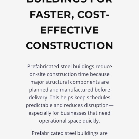
FASTER, COST-
EFFECTIVE
CONSTRUCTION
Prefabricated steel buildings reduce
on-site construction time because
major structural components are
planned and manufactured before
delivery. This helps keep schedules
predictable and reduces disruption—
especially for businesses that need
operational space quickly.
Prefabricated steel buildings are