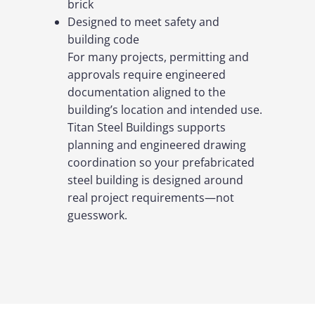
brick
Designed to meet safety and
building code
For many projects, permitting and
approvals require engineered
documentation aligned to the
building’s location and intended use.
Titan Steel Buildings supports
planning and engineered drawing
coordination so your prefabricated
steel building is designed around
real project requirements—not
guesswork.