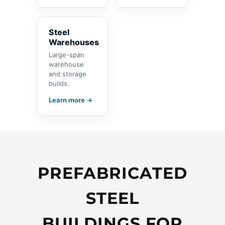
Steel
Warehouses
Large-span
warehouse
and storage
builds.
Learn more →
PREFABRICATED
STEEL
BUILDINGS FOR