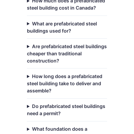
How much does a prefabricated
steel building cost in Canada?
What are prefabricated steel
buildings used for?
Are prefabricated steel buildings
cheaper than traditional
construction?
How long does a prefabricated
steel building take to deliver and
assemble?
Do prefabricated steel buildings
need a permit?
What foundation does a