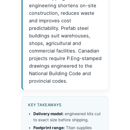
engineering shortens on-site
construction, reduces waste
and improves cost
predictability. Prefab steel
buildings suit warehouses,
shops, agricultural and
commercial facilities. Canadian
projects require P.Eng-stamped
drawings engineered to the
National Building Code and
provincial codes.
KEY TAKEAWAYS
Delivery model:
engineered kits cut
to exact size before shipping.
Footprint range:
Titan supplies