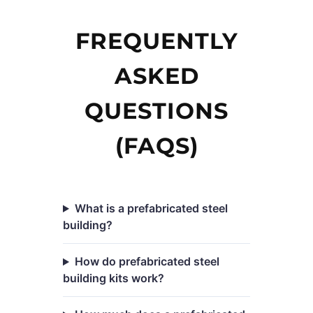
FREQUENTLY
ASKED
QUESTIONS
(FAQS)
What is a prefabricated steel
building?
How do prefabricated steel
building kits work?