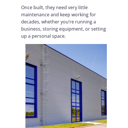
Once built, they need very little
maintenance and keep working for
decades, whether you’re running a
business, storing equipment, or setting
up a personal space.