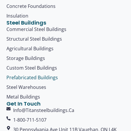
Concrete Foundations
Insulation
Steel Buildings
Commercial Steel Buildings
Structural Steel Buildings
Agricultural Buildings
Storage Buildings
Custom Steel Buildings
Prefabricated Buildings
Steel Warehouses
Metal Buildings
Get In Touch
Info@titansteelbuildings.ca
1-800-711-5107
30 Pennsylvania Ave Unit 11B Vaughan, ON L4K