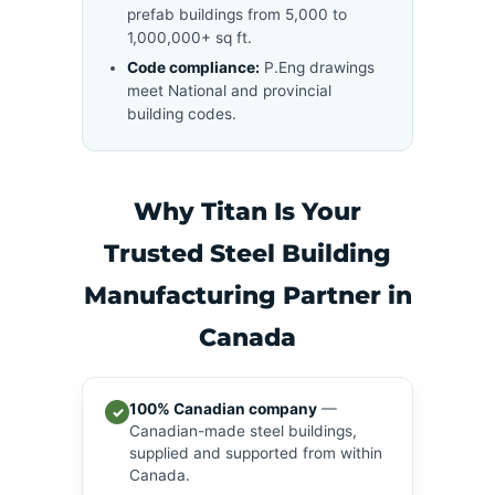
prefab buildings from 5,000 to
1,000,000+ sq ft.
Code compliance:
P.Eng drawings
meet National and provincial
building codes.
Why Titan Is Your
Trusted Steel Building
Manufacturing Partner in
Canada
100% Canadian company
—
✓
Canadian-made steel buildings,
supplied and supported from within
Canada.