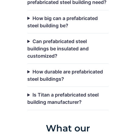
prefabricated steel building need?
How big can a prefabricated
steel building be?
Can prefabricated steel
buildings be insulated and
customized?
How durable are prefabricated
steel buildings?
Is Titan a prefabricated steel
building manufacturer?
What our