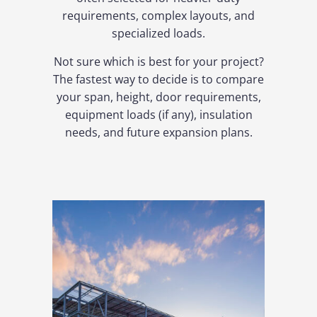
requirements, complex layouts, and
specialized loads.
Not sure which is best for your project?
The fastest way to decide is to compare
your span, height, door requirements,
equipment loads (if any), insulation
needs, and future expansion plans.