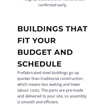
confirmed early.
BUILDINGS THAT
FIT YOUR
BUDGET AND
SCHEDULE
Prefabricated steel buildings go up
quicker than traditional construction,
which means less waiting and lower
labour costs. The parts are pre-made
and delivered to your site, so assembly
is smooth and efficient.