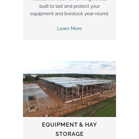
built to last and protect your
equipment and livestock year-round.
Learn More
EQUIPMENT & HAY
STORAGE