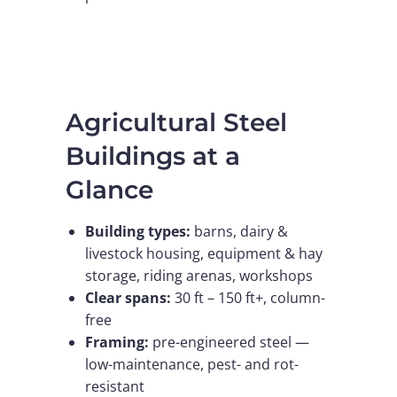
Agricultural Steel
Buildings at a
Glance
Building types:
barns, dairy &
livestock housing, equipment & hay
storage, riding arenas, workshops
Clear spans:
30 ft – 150 ft+, column-
free
Framing:
pre-engineered steel —
low-maintenance, pest- and rot-
resistant