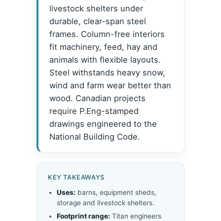
livestock shelters under
durable, clear-span steel
frames. Column-free interiors
fit machinery, feed, hay and
animals with flexible layouts.
Steel withstands heavy snow,
wind and farm wear better than
wood. Canadian projects
require P.Eng-stamped
drawings engineered to the
National Building Code.
KEY TAKEAWAYS
Uses:
barns, equipment sheds,
storage and livestock shelters.
Footprint range:
Titan engineers