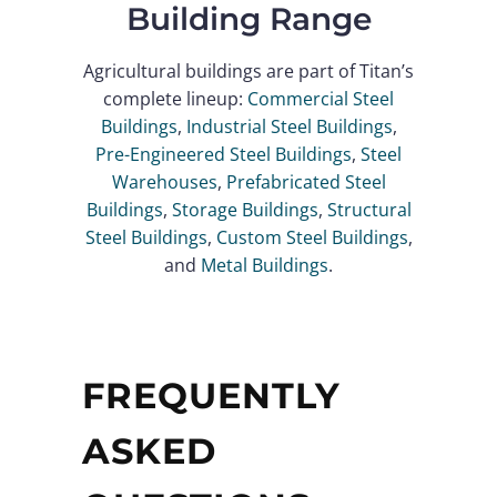
Building Range
Agricultural buildings are part of Titan’s
complete lineup:
Commercial Steel
Buildings
,
Industrial Steel Buildings
,
Pre-Engineered Steel Buildings
,
Steel
Warehouses
,
Prefabricated Steel
Buildings
,
Storage Buildings
,
Structural
Steel Buildings
,
Custom Steel Buildings
,
and
Metal Buildings
.
FREQUENTLY
ASKED