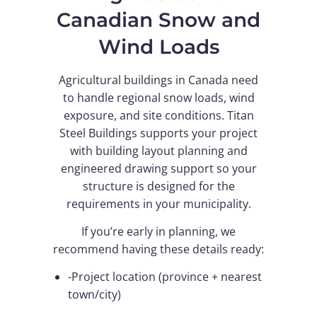
Canadian Snow and
Wind Loads
Agricultural buildings in Canada need
to handle regional snow loads, wind
exposure, and site conditions. Titan
Steel Buildings supports your project
with building layout planning and
engineered drawing support so your
structure is designed for the
requirements in your municipality.
If you’re early in planning, we
recommend having these details ready:
-Project location (province + nearest
town/city)