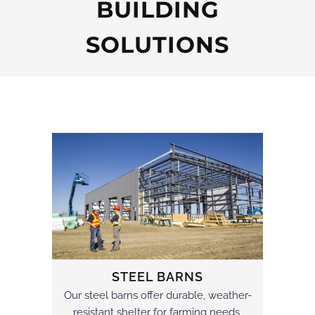
BUILDING
SOLUTIONS
STEEL BARNS
Our steel barns offer durable, weather-
resistant shelter for farming needs,