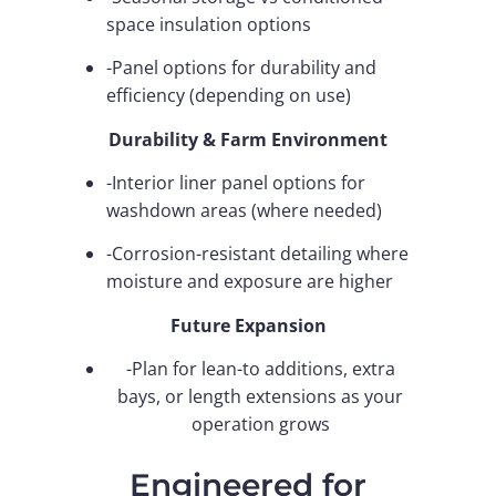
space insulation options
-Panel options for durability and
efficiency (depending on use)
Durability & Farm Environment
-Interior liner panel options for
washdown areas (where needed)
-Corrosion-resistant detailing where
moisture and exposure are higher
Future Expansion
-Plan for lean-to additions, extra
bays, or length extensions as your
operation grows
Engineered for