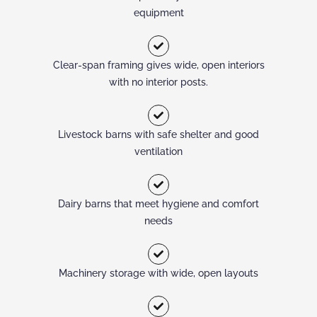
equipment
Clear-span framing gives wide, open interiors
with no interior posts.
Livestock barns with safe shelter and good
ventilation
Dairy barns that meet hygiene and comfort
needs
Machinery storage with wide, open layouts