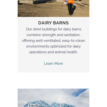
DAIRY BARNS
Our steel buildings for dairy barns
combine strength and sanitation,
offering well-ventilated, easy-to-clean
environments optimized for dairy
operations and animal health.
Learn More