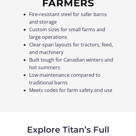
FARMERS
Fire-resistant steel for safer barns
and storage
Custom sizes for small farms and
large operations
Clear-span layouts for tractors, feed,
and machinery
Built tough for Canadian winters and
hot summers
Low maintenance compared to
traditional barns
Meets codes for farm safety and use
Explore Titan’s Full