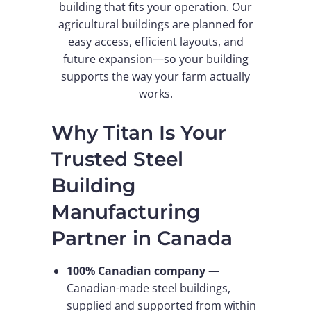
building that fits your operation. Our
agricultural buildings are planned for
easy access, efficient layouts, and
future expansion—so your building
supports the way your farm actually
works.
Why Titan Is Your
Trusted Steel
Building
Manufacturing
Partner in Canada
100% Canadian company
—
Canadian-made steel buildings,
supplied and supported from within