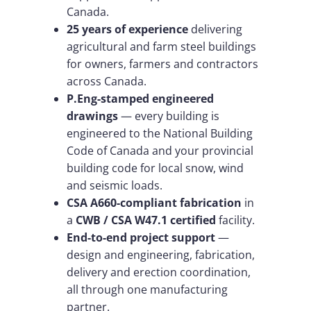
Canada.
25 years of experience
delivering
agricultural and farm steel buildings
for owners, farmers and contractors
across Canada.
P.Eng-stamped engineered
drawings
— every building is
engineered to the National Building
Code of Canada and your provincial
building code for local snow, wind
and seismic loads.
CSA A660-compliant fabrication
in
a
CWB / CSA W47.1 certified
facility.
End-to-end project support
—
design and engineering, fabrication,
delivery and erection coordination,
all through one manufacturing
partner.