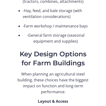
(tractors, combines, attachments)
-Hay, feed, and bale storage (with
ventilation considerations)
-Farm workshop / maintenance bays
-General farm storage (seasonal
equipment and supplies)
Key Design Options
for Farm Buildings
When planning an agricultural steel
building, these choices have the biggest
impact on function and long-term
performance:
Layout & Access