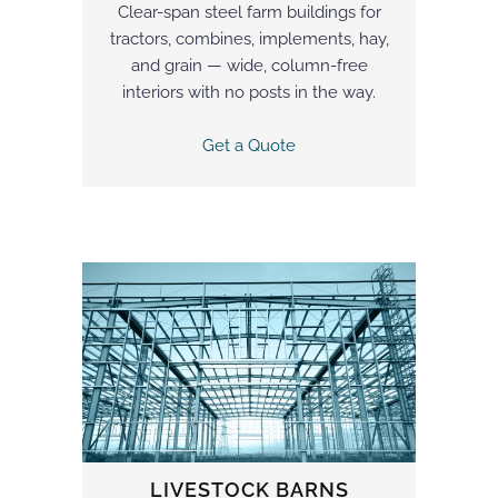
Clear-span steel farm buildings for
tractors, combines, implements, hay,
and grain — wide, column-free
interiors with no posts in the way.
Get a Quote
LIVESTOCK BARNS