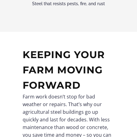
Steel that resists pests, fire, and rust
KEEPING YOUR
FARM MOVING
FORWARD
Farm work doesn’t stop for bad
weather or repairs. That’s why our
agricultural steel buildings go up
quickly and last for decades. With less
maintenance than wood or concrete,
you save time and money – so you can