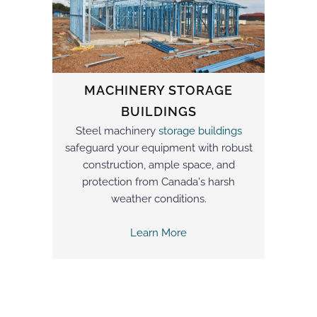
MACHINERY STORAGE
BUILDINGS
Steel machinery
storage buildings
safeguard your equipment with robust
construction, ample space, and
protection from Canada's harsh
weather conditions.
Learn More