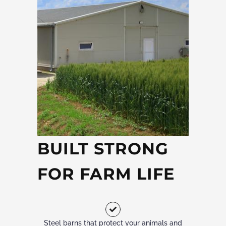
BUILT STRONG
FOR FARM LIFE
Steel barns that protect your animals and