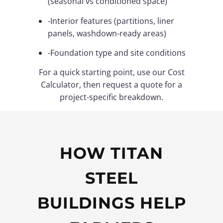
(seasonal vs conditioned space)
-Interior features (partitions, liner
panels, washdown-ready areas)
-Foundation type and site conditions
For a quick starting point, use our Cost
Calculator, then request a quote for a
project-specific breakdown.
HOW TITAN
STEEL
BUILDINGS HELP