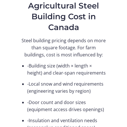
Agricultural Steel
Building Cost in
Canada
Steel building pricing depends on more
than square footage. For farm
buildings, cost is most influenced by:
-Building size (width × length ×
height) and clear-span requirements
-Local snow and wind requirements
(engineering varies by region)
-Door count and door sizes
(equipment access drives openings)
-Insulation and ventilation needs