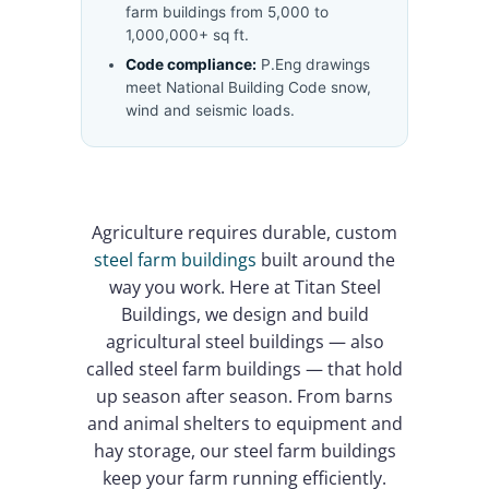
farm buildings from 5,000 to
1,000,000+ sq ft.
Code compliance:
P.Eng drawings
meet National Building Code snow,
wind and seismic loads.
Agriculture requires durable, custom
steel farm buildings
built around the
way you work. Here at Titan Steel
Buildings, we design and build
agricultural steel buildings — also
called steel farm buildings — that hold
up season after season. From barns
and animal shelters to equipment and
hay storage, our steel farm buildings
keep your farm running efficiently.