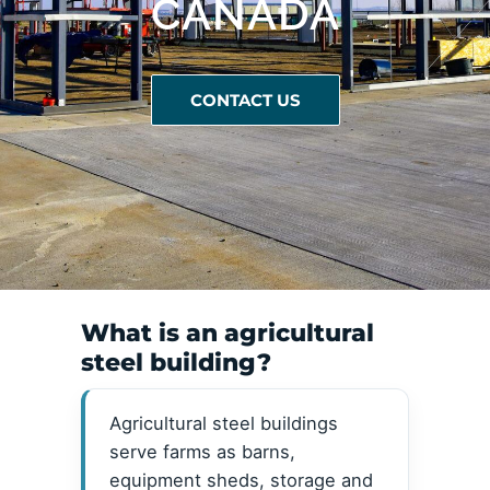
CANADA
CONTACT US
What is an agricultural
steel building?
Agricultural steel buildings
serve farms as barns,
equipment sheds, storage and