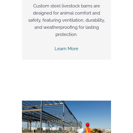
Custom steel livestock barns are
designed for animal comfort and
safety, featuring ventilation, durability,
and weatherproofing for lasting
protection.
Learn More