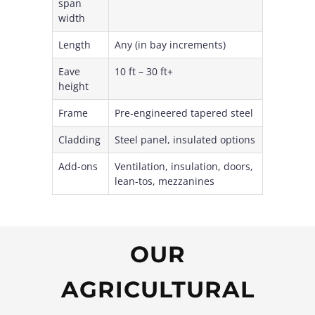
span
width
Length
Any (in bay increments)
Eave
10 ft – 30 ft+
height
Frame
Pre-engineered tapered steel
Cladding
Steel panel, insulated options
Add-ons
Ventilation, insulation, doors,
lean-tos, mezzanines
OUR
AGRICULTURAL