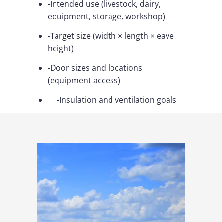
-Intended use (livestock, dairy,
equipment, storage, workshop)
-Target size (width × length × eave
height)
-Door sizes and locations
(equipment access)
-Insulation and ventilation goals