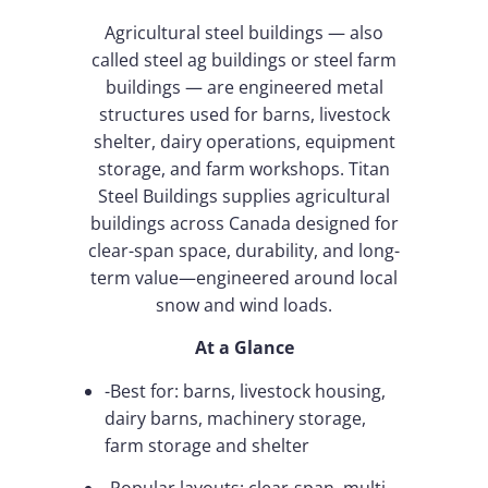
Agricultural steel buildings — also
called steel ag buildings or steel farm
buildings — are engineered metal
structures used for barns, livestock
shelter, dairy operations, equipment
storage, and farm workshops. Titan
Steel Buildings supplies agricultural
buildings across Canada designed for
clear-span space, durability, and long-
term value—engineered around local
snow and wind loads.
At a Glance
-Best for: barns, livestock housing,
dairy barns, machinery storage,
farm storage and shelter