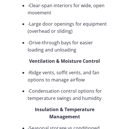
-Clear-span interiors for wide, open
movement
-Large door openings for equipment
(overhead or sliding)
-Drive-through bays for easier
loading and unloading
Ventilation & Moisture Control
-Ridge vents, soffit vents, and fan
options to manage airflow
-Condensation control options for
temperature swings and humidity
Insulation & Temperature
Management
-Seasonal storage vs conditioned