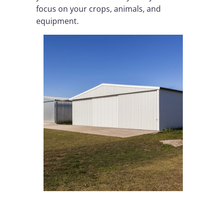
focus on your crops, animals, and
equipment.