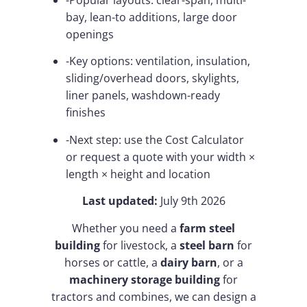
-Popular layouts: clear-span, multi-
bay, lean-to additions, large door
openings
-Key options: ventilation, insulation,
sliding/overhead doors, skylights,
liner panels, washdown-ready
finishes
-Next step: use the Cost Calculator
or request a quote with your width ×
length × height and location
Last updated:
July 9th 2026
Whether you need a
farm steel
building
for livestock, a
steel barn
for
horses or cattle, a
dairy barn
, or a
machinery storage building
for
tractors and combines, we can design a