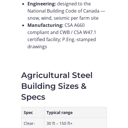
Engineering:
designed to the
National Building Code of Canada —
snow, wind, seismic per farm site
Manufacturing:
CSA A660
compliant and CWB / CSA W47.1
certified facility; P.Eng.-stamped
drawings
Agricultural Steel
Building Sizes &
Specs
Spec
Typical range
Clear-
30 ft – 150 ft+