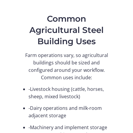
Common
Agricultural Steel
Building Uses
Farm operations vary, so agricultural
buildings should be sized and
configured around your workflow.
Common uses include:
-Livestock housing (cattle, horses,
sheep, mixed livestock)
-Dairy operations and milk-room
adjacent storage
-Machinery and implement storage