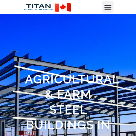
AGRICULTURAL
& FARM
STEEL
BUILDINGS IN