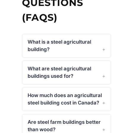
QUESTIONS
(FAQS)
What is a steel agricultural
building?
What are steel agricultural
buildings used for?
How much does an agricultural
steel building cost in Canada?
Are steel farm buildings better
than wood?