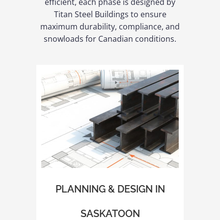
efficient, each phase is designed by
Titan Steel Buildings to ensure
maximum durability, compliance, and
snowloads for Canadian conditions.
PLANNING & DESIGN IN
SASKATOON