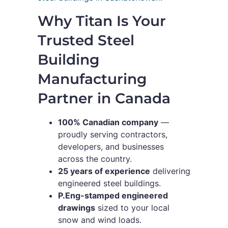
Why Titan Is Your
Trusted Steel
Building
Manufacturing
Partner in Canada
100% Canadian company
—
proudly serving contractors,
developers, and businesses
across the country.
25 years of experience
delivering
engineered steel buildings.
P.Eng-stamped engineered
drawings
sized to your local
snow and wind loads.