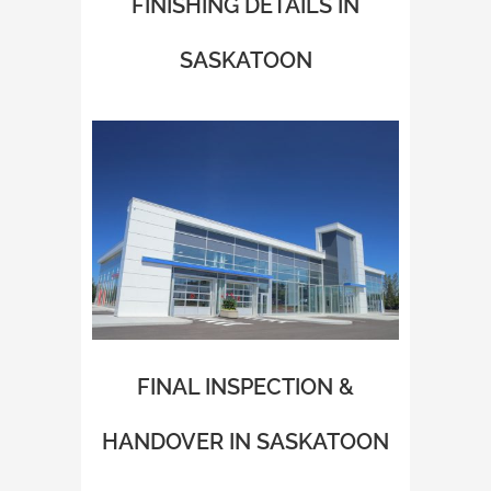
FINISHING DETAILS IN
SASKATOON
FINAL INSPECTION &
HANDOVER IN SASKATOON