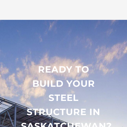
READY TO
BUILD YOUR
STEEL
STRUCTURE IN
SASKATCHEWAN?