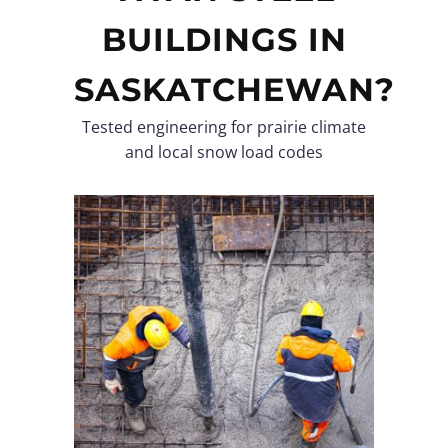
BUILDINGS IN
SASKATCHEWAN?
Tested engineering for prairie climate
and local snow load codes