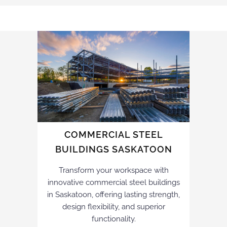
COMMERCIAL STEEL
BUILDINGS SASKATOON
Transform your workspace with
innovative commercial steel buildings
in Saskatoon, offering lasting strength,
design flexibility, and superior
functionality.