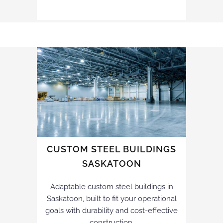
CUSTOM STEEL BUILDINGS
SASKATOON
Adaptable custom steel buildings in
Saskatoon, built to fit your operational
goals with durability and cost-effective
construction.