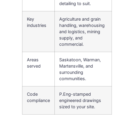
detailing to suit.
Key
Agriculture and grain
industries
handling, warehousing
and logistics, mining
supply, and
commercial.
Areas
Saskatoon, Warman,
served
Martensville, and
surrounding
communities.
Code
P.Eng-stamped
compliance
engineered drawings
sized to your site.