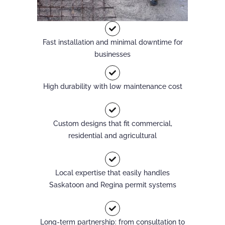
Fast installation and minimal downtime for
businesses
High durability with low maintenance cost
Custom designs that fit commercial,
residential and agricultural
Local expertise that easily handles
Saskatoon and Regina permit systems
Long-term partnership: from consultation to