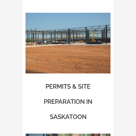
PERMITS & SITE
PREPARATION IN
SASKATOON