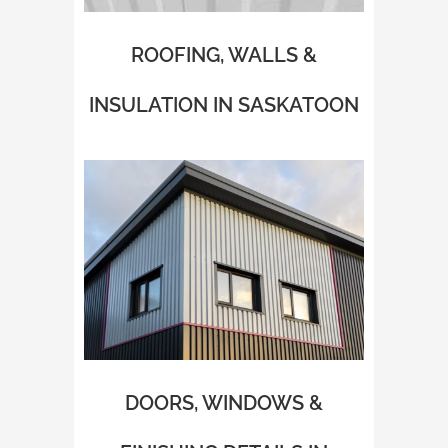
ROOFING, WALLS &
INSULATION IN SASKATOON
DOORS, WINDOWS &