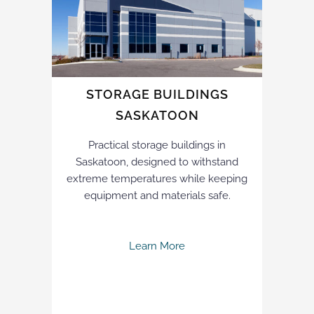
STORAGE BUILDINGS
SASKATOON
Practical storage buildings in
Saskatoon, designed to withstand
extreme temperatures while keeping
equipment and materials safe.
Learn More