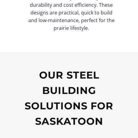
durability and cost efficiency. These
designs are practical, quick to build
and low-maintenance, perfect for the
prairie lifestyle.
OUR STEEL
BUILDING
SOLUTIONS FOR
SASKATOON