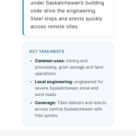
under Saskatchewan’s building
code drive the engineering.
Steel ships and erects quickly
across remote sites.
KEY TAKEAWAYS
Common uses:
mining and
processing, grain storage and farm
operations.
Local engineering:
engineered for
severe Saskatchewan snow and
wind loads.
Coverage:
Titan delivers and erects
across central Saskatchewan with
free quotes.