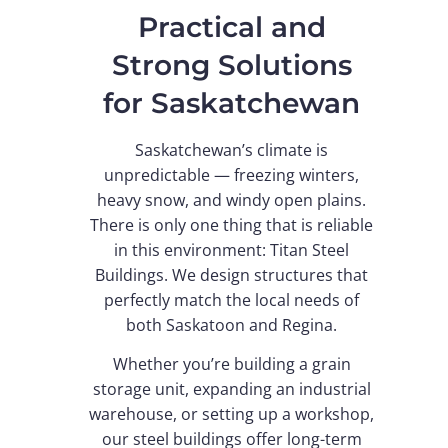
Practical and
Strong Solutions
for Saskatchewan
Saskatchewan’s climate is
unpredictable — freezing winters,
heavy snow, and windy open plains.
There is only one thing that is reliable
in this environment: Titan Steel
Buildings. We design structures that
perfectly match the local needs of
both Saskatoon and Regina.
Whether you’re building a grain
storage unit, expanding an industrial
warehouse, or setting up a workshop,
our steel buildings offer long-term