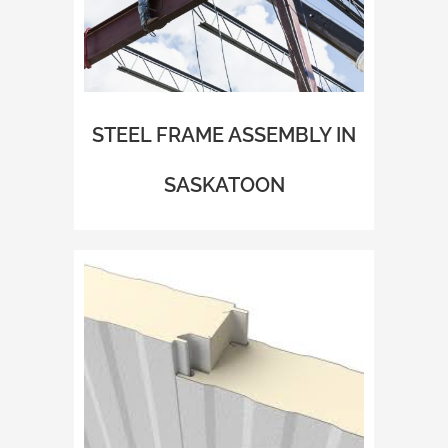
STEEL FRAME ASSEMBLY IN
SASKATOON