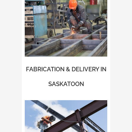
FABRICATION & DELIVERY IN
SASKATOON