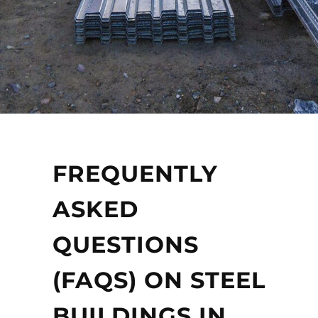
FREQUENTLY
ASKED
QUESTIONS
(FAQS) ON STEEL
BUILDINGS IN