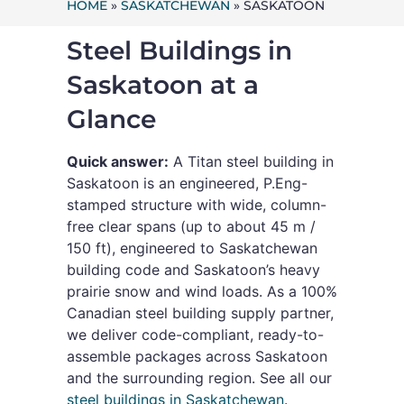
HOME
»
SASKATCHEWAN
»
SASKATOON
Steel Buildings in
Saskatoon at a
Glance
Quick answer:
A Titan steel building in
Saskatoon is an engineered, P.Eng-
stamped structure with wide, column-
free clear spans (up to about 45 m /
150 ft), engineered to Saskatchewan
building code and Saskatoon’s heavy
prairie snow and wind loads. As a 100%
Canadian steel building supply partner,
we deliver code-compliant, ready-to-
assemble packages across Saskatoon
and the surrounding region. See all our
steel buildings in Saskatchewan
.