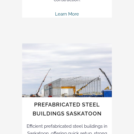
Learn More
PREFABRICATED STEEL
BUILDINGS SASKATOON
Efficient prefabricated steel buildings in
Saskatoon, offering quick setup, strong