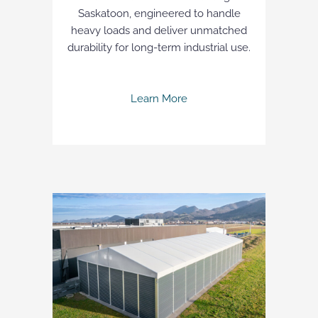
Saskatoon, engineered to handle
heavy loads and deliver unmatched
durability for long-term industrial use.
Learn More