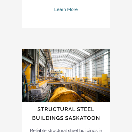
Learn More
STRUCTURAL STEEL
BUILDINGS SASKATOON
Reliable structural steel buildings in