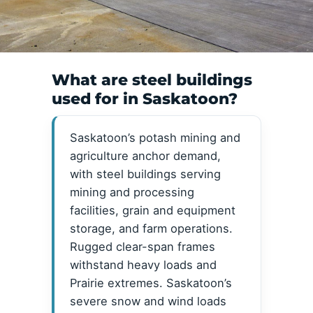
What are steel buildings
used for in Saskatoon?
Saskatoon’s potash mining and
agriculture anchor demand,
with steel buildings serving
mining and processing
facilities, grain and equipment
storage, and farm operations.
Rugged clear-span frames
withstand heavy loads and
Prairie extremes. Saskatoon’s
severe snow and wind loads