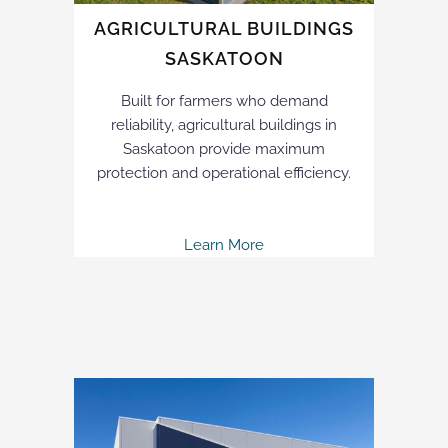
AGRICULTURAL BUILDINGS
SASKATOON
Built for farmers who demand
reliability, agricultural buildings in
Saskatoon provide maximum
protection and operational efficiency.
Learn More