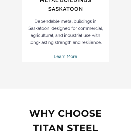
METAL BUILDINGS
SASKATOON
Dependable metal buildings in
Saskatoon, designed for commercial,
agricultural, and industrial use with
long-lasting strength and resilience.
Learn More
WHY CHOOSE
TITAN STEEL