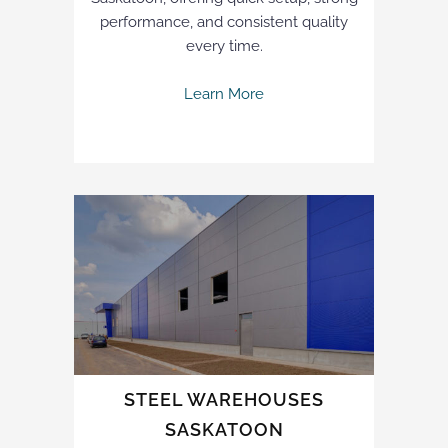
performance, and consistent quality
every time.
Learn More
STEEL WAREHOUSES
SASKATOON