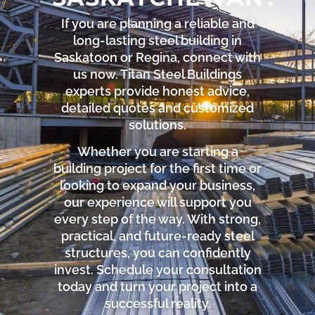
If you are planning a reliable and
long-lasting steel building in
Saskatoon or Regina, connect with
us now. Titan Steel Buildings
experts provide honest advice,
detailed quotes and customized
solutions.
Whether you are starting a
building project for the first time or
looking to expand your business,
our experience will support you
every step of the way. With strong,
practical, and future-ready steel
structures, you can confidently
invest. Schedule your consultation
today and turn your project into a
successful reality.