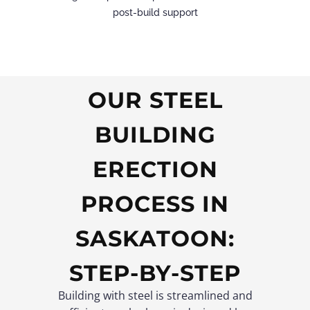
post-build support
OUR STEEL
BUILDING
ERECTION
PROCESS IN
SASKATOON:
STEP-BY-STEP
Building with steel is streamlined and