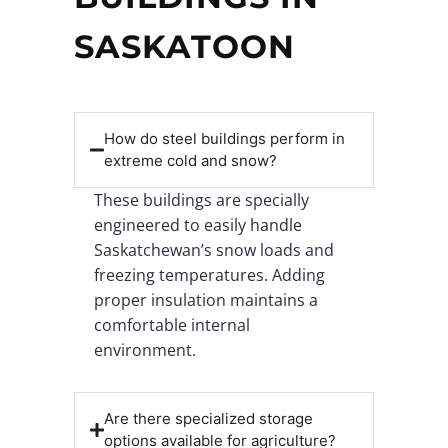
SASKATOON
How do steel buildings perform in
extreme cold and snow?
These buildings are specially
engineered to easily handle
Saskatchewan’s snow loads and
freezing temperatures. Adding
proper insulation maintains a
comfortable internal
environment.
Are there specialized storage
options available for agriculture?