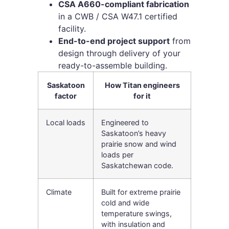
CSA A660-compliant fabrication
in a CWB / CSA W47.1 certified
facility.
End-to-end project support
from
design through delivery of your
ready-to-assemble building.
Saskatoon
How Titan engineers
factor
for it
Local loads
Engineered to
Saskatoon’s heavy
prairie snow and wind
loads per
Saskatchewan code.
Climate
Built for extreme prairie
cold and wide
temperature swings,
with insulation and