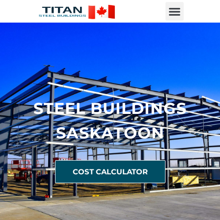
STEEL BUILDINGS
SASKATOON
COST CALCULATOR