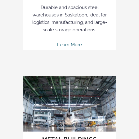
Durable and spacious steel
warehouses in Saskatoon, ideal for
logistics, manufacturing, and large-
scale storage operations.
Learn More