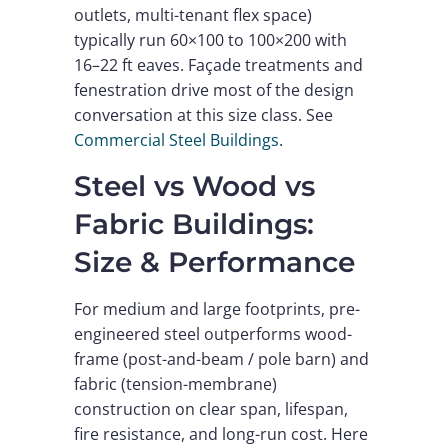
outlets, multi-tenant flex space)
typically run 60×100 to 100×200 with
16–22 ft eaves. Façade treatments and
fenestration drive most of the design
conversation at this size class. See
Commercial Steel Buildings
.
Steel vs Wood vs
Fabric Buildings:
Size & Performance
For medium and large footprints, pre-
engineered steel outperforms wood-
frame (post-and-beam / pole barn) and
fabric (tension-membrane)
construction on clear span, lifespan,
fire resistance, and long-run cost. Here