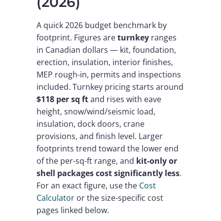
(2026)
A quick 2026 budget benchmark by
footprint. Figures are
turnkey
ranges
in Canadian dollars — kit, foundation,
erection, insulation, interior finishes,
MEP rough-in, permits and inspections
included. Turnkey pricing starts around
$118 per sq ft
and rises with eave
height, snow/wind/seismic load,
insulation, dock doors, crane
provisions, and finish level. Larger
footprints trend toward the lower end
of the per-sq-ft range, and
kit-only or
shell packages cost significantly less
.
For an exact figure, use the
Cost
Calculator
or the size-specific cost
pages linked below.