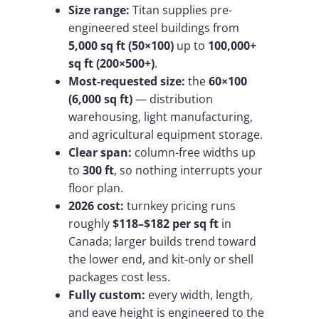
Size range:
Titan supplies pre-
engineered steel buildings from
5,000 sq ft (50×100)
up to
100,000+
sq ft (200×500+)
.
Most-requested size:
the
60×100
(6,000 sq ft)
— distribution
warehousing, light manufacturing,
and agricultural equipment storage.
Clear span:
column-free widths up
to
300 ft
, so nothing interrupts your
floor plan.
2026 cost:
turnkey pricing runs
roughly
$118–$182 per sq ft
in
Canada; larger builds trend toward
the lower end, and kit-only or shell
packages cost less.
Fully custom:
every width, length,
and eave height is engineered to the