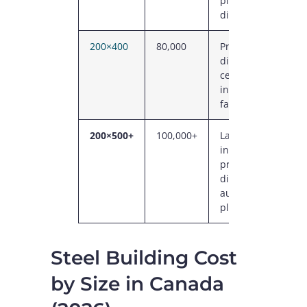
plant, regional
distribution
200×400
80,000
Primary
distribution
centre, large
industrial
facility
200×500+
100,000+
Large
industrial,
primary
distribution,
automotive
plant
Steel Building Cost
by Size in Canada