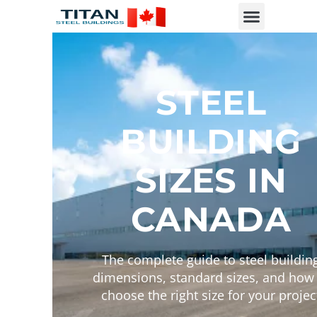
STEEL
BUILDING
SIZES IN
CANADA
The complete guide to steel buildin
dimensions, standard sizes, and how 
choose the right size for your projec