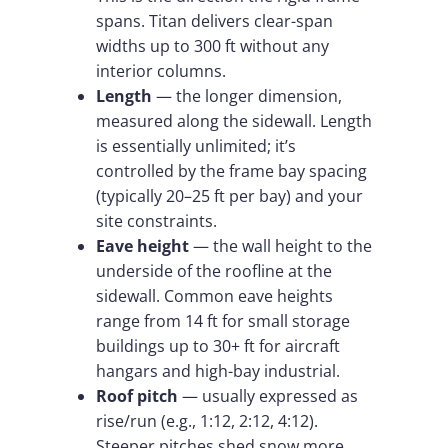
spans. Titan delivers clear-span
widths up to 300 ft without any
interior columns.
Length
— the longer dimension,
measured along the sidewall. Length
is essentially unlimited; it’s
controlled by the frame bay spacing
(typically 20–25 ft per bay) and your
site constraints.
Eave height
— the wall height to the
underside of the roofline at the
sidewall. Common eave heights
range from 14 ft for small storage
buildings up to 30+ ft for aircraft
hangars and high-bay industrial.
Roof pitch
— usually expressed as
rise/run (e.g., 1:12, 2:12, 4:12).
Steeper pitches shed snow more