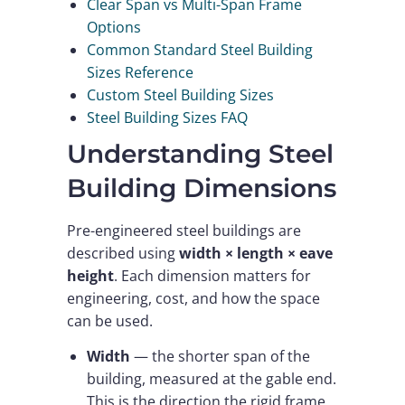
Clear Span vs Multi-Span Frame
Options
Common Standard Steel Building
Sizes Reference
Custom Steel Building Sizes
Steel Building Sizes FAQ
Understanding Steel
Building Dimensions
Pre-engineered steel buildings are
described using
width × length × eave
height
. Each dimension matters for
engineering, cost, and how the space
can be used.
Width
— the shorter span of the
building, measured at the gable end.
This is the direction the rigid frame