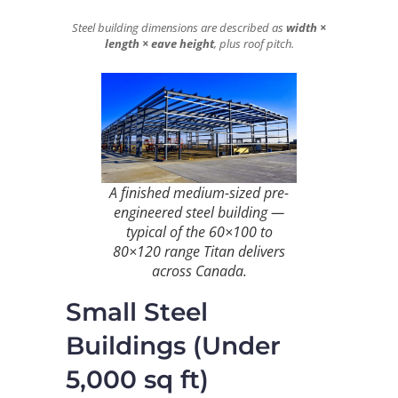
Steel building dimensions are described as
width ×
length × eave height
, plus roof pitch.
A finished medium-sized pre-
engineered steel building —
typical of the 60×100 to
80×120 range Titan delivers
across Canada.
Small Steel
Buildings (Under
5,000 sq ft)