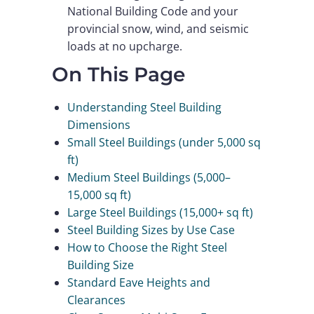
National Building Code and your
provincial snow, wind, and seismic
loads at no upcharge.
On This Page
Understanding Steel Building
Dimensions
Small Steel Buildings (under 5,000 sq
ft)
Medium Steel Buildings (5,000–
15,000 sq ft)
Large Steel Buildings (15,000+ sq ft)
Steel Building Sizes by Use Case
How to Choose the Right Steel
Building Size
Standard Eave Heights and
Clearances