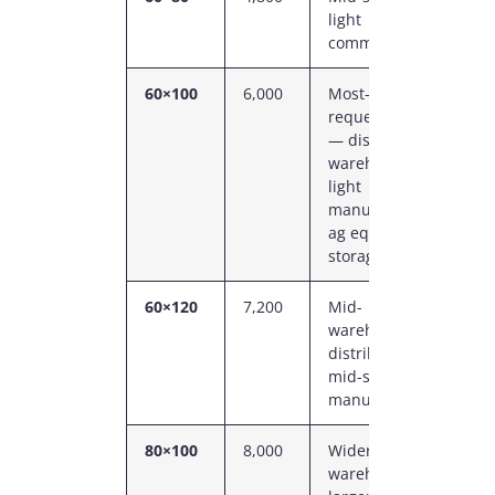
light
s
commercial
60×100
6,000
Most-
6
requested size
C
— distribution
P
warehouse,
light
manufacturing,
ag equipment
storage
60×120
7,200
Mid-
6
warehouse,
C
distribution,
P
mid-size
manufacturing
80×100
8,000
Wider
8
warehouse,
C