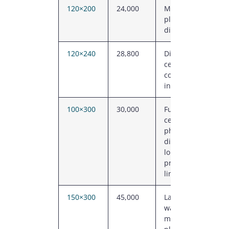
120×200
24,000
Manufacturing
plant, regional
distribution
120×240
28,800
Distribution
centre, sports
complex, large
industrial
100×300
30,000
Fulfilment
centre,
phased
distribution,
long
production
line
150×300
45,000
Large
warehouse,
manufacturing