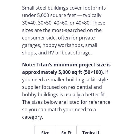
Small steel buildings cover footprints
under 5,000 square feet — typically
30×40, 30×50, 40×60, or 40×80. These
sizes are the most-searched on the
consumer side, often for private
garages, hobby workshops, small
shops, and RV or boat storage.
Note: Titan’s minimum project size is
approximately 5,000 sq ft (50×100).
If
you need a smaller building, a kit-style
supplier focused on residential and
hobby buildings is usually a better fit.
The sizes below are listed for reference
so you can match your need to a
category.
Size
Sq Ft
Typical Use
Best