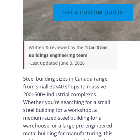
GET A CUSTOM QUOTE
Written & reviewed by the
Titan Steel
Buildings engineering team
•
Last updated June 3, 2026
Steel building sizes in Canada range
from small 30×40 shops to massive
200×500+ industrial complexes.
Whether you’re searching for a small
steel building for a workshop, a
medium-sized steel building for a
warehouse, or a large pre-engineered
metal building for manufacturing, this