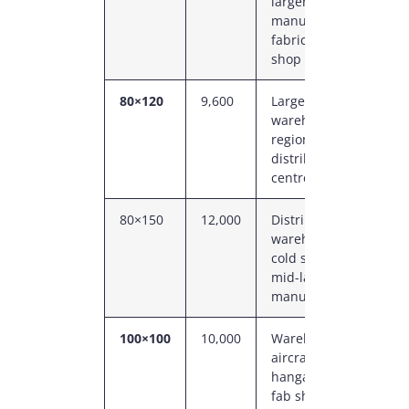
larger
P
manufacturing,
fabrication
shop
80×120
9,600
Large
8
warehouse,
C
regional
P
distribution
centre
80×150
12,000
Distribution
8
warehouse,
C
cold storage,
P
mid-large
manufacturing
100×100
10,000
Warehouse,
1
aircraft
C
hangar, large
P
fab shop, ag