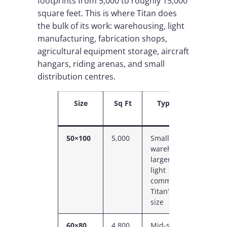
footprints from 5,000 to roughly 15,000
square feet. This is where Titan does
the bulk of its work: warehousing, light
manufacturing, fabrication shops,
agricultural equipment storage, aircraft
hangars, riding arenas, and small
distribution centres.
Size
Sq Ft
Typical Use
50×100
5,000
Small
5
warehouse,
C
larger shop,
P
light
commercial —
Titan’s entry
size
60×80
4,800
Mid-size shop,
C