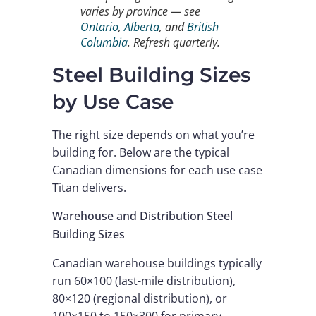
varies by province — see
Ontario
,
Alberta
, and
British
Columbia
. Refresh quarterly.
Steel Building Sizes
by Use Case
The right size depends on what you’re
building for. Below are the typical
Canadian dimensions for each use case
Titan delivers.
Warehouse and Distribution Steel
Building Sizes
Canadian warehouse buildings typically
run 60×100 (last-mile distribution),
80×120 (regional distribution), or
100×150 to 150×300 for primary