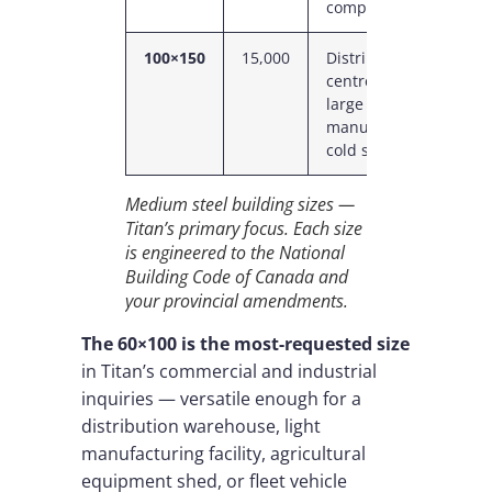
complex
100×150
15,000
Distribution
1
centre, mid-
C
large
P
manufacturing,
cold storage
Medium steel building sizes —
Titan’s primary focus. Each size
is engineered to the National
Building Code of Canada and
your provincial amendments.
The 60×100 is the most-requested size
in Titan’s commercial and industrial
inquiries — versatile enough for a
distribution warehouse, light
manufacturing facility, agricultural
equipment shed, or fleet vehicle