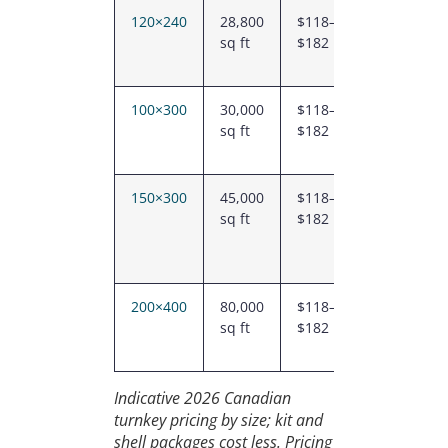
120×240
28,800
$118–
$3.40M
sq ft
$182
–
$5.24M
100×300
30,000
$118–
$3.54M
sq ft
$182
–
$5.46M
150×300
45,000
$118–
$5.29M
sq ft
$182
–
$8.21M
200×400
80,000
$118–
$9.41M
sq ft
$182
–
$14.59M
Indicative 2026 Canadian
turnkey pricing by size; kit and
shell packages cost less. Pricing