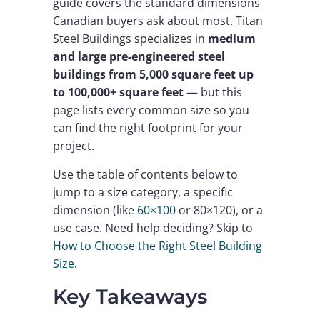
guide covers the standard dimensions
Canadian buyers ask about most. Titan
Steel Buildings specializes in
medium
and large pre-engineered steel
buildings from 5,000 square feet up
to 100,000+ square feet
— but this
page lists every common size so you
can find the right footprint for your
project.
Use the table of contents below to
jump to a size category, a specific
dimension (like
60×100
or 80×120), or a
use case. Need help deciding? Skip to
How to Choose the Right Steel Building
Size
.
Key Takeaways