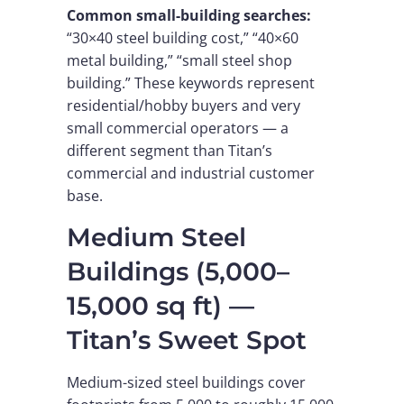
Common small-building searches:
“30×40 steel building cost,” “40×60
metal building,” “small steel shop
building.” These keywords represent
residential/hobby buyers and very
small commercial operators — a
different segment than Titan’s
commercial and industrial customer
base.
Medium Steel
Buildings (5,000–
15,000 sq ft) —
Titan’s Sweet Spot
Medium-sized steel buildings cover