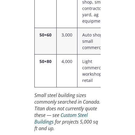
shop, small
contractor
yard, ag
equipment
50×60
3,000
Auto shop,
14–18
small
ft
commercial
50×80
4,000
Light
16 ft
commercial,
workshop,
retail
Small steel building sizes
commonly searched in Canada.
Titan does not currently quote
these — see
Custom Steel
Buildings
for projects 5,000 sq
ft and up.