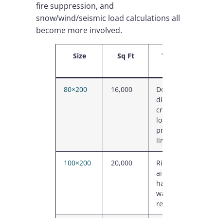
fire suppression, and
snow/wind/seismic load calculations all
become more involved.
Size
Sq Ft
Typical Use
80×200
16,000
Dock-heavy
distribution,
cross-dock,
long
production
line
100×200
20,000
Riding arena,
aircraft
hangar, large
warehouse,
recreation