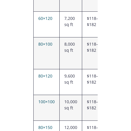
60×120
7,200
$118–
$847K –
sq ft
$182
$1.31M
80×100
8,000
$118–
$941K –
sq ft
$182
$1.46M
80×120
9,600
$118–
$1.13M
sq ft
$182
–
$1.75M
100×100
10,000
$118–
$1.18M
sq ft
$182
–
$1.82M
80×150
12,000
$118–
$1.42M