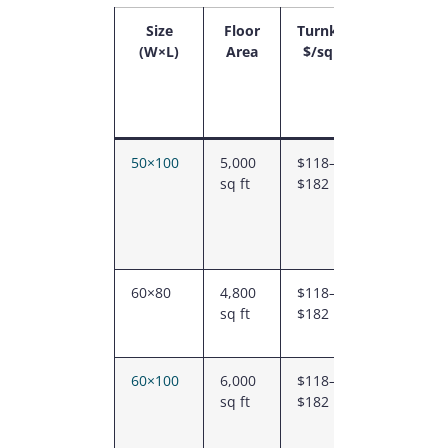
Size
Floor
Turnkey
Typical
(W×L)
Area
$/sq ft
2026
Turnkey
Range
(CAD)
50×100
5,000
$118–
$588K –
sq ft
$182
$912K
60×80
4,800
$118–
$564K –
sq ft
$182
$876K
60×100
6,000
$118–
$706K –
sq ft
$182
$1.09M