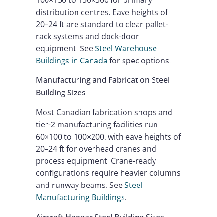
distribution centres. Eave heights of
20–24 ft are standard to clear pallet-
rack systems and dock-door
equipment. See
Steel Warehouse
Buildings in Canada
for spec options.
Manufacturing and Fabrication Steel
Building Sizes
Most Canadian fabrication shops and
tier-2 manufacturing facilities run
60×100 to 100×200, with eave heights of
20–24 ft for overhead cranes and
process equipment. Crane-ready
configurations require heavier columns
and runway beams. See
Steel
Manufacturing Buildings
.
Aircraft Hangar Steel Building Sizes