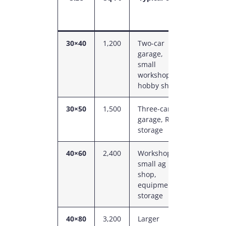
Eave
Height
30×40
1,200
Two-car
12–14
garage,
ft
small
workshop,
hobby shop
30×50
1,500
Three-car
14 ft
garage, RV
storage
40×60
2,400
Workshop,
14–16
small ag
ft
shop,
equipment
storage
40×80
3,200
Larger
16 ft