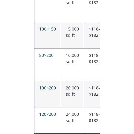
sq ft
$182
–
$2.18M
100×150
15,000
$118–
$1.76M
sq ft
$182
–
$2.74M
80×200
16,000
$118–
$1.89M
sq ft
$182
–
$2.91M
100×200
20,000
$118–
$2.35M
sq ft
$182
–
$3.65M
120×200
24,000
$118–
$2.83M
sq ft
$182
–
$4.37M