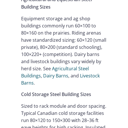
Building Sizes
Equipment storage and ag shop
buildings commonly run 60×100 to
80×160 on the prairies. Riding arenas
have standardized sizing: 60×120 (small
private), 80×200 (standard schooling),
100×220+ (competition). Dairy barns
and livestock buildings vary widely by
herd size. See
Agricultural Steel
Buildings
,
Dairy Barns
, and
Livestock
Barns
.
Cold Storage Steel Building Sizes
Sized to rack module and door spacing.
Typical Canadian cold storage facilities
run 80×120 to 150×300 with 28–36 ft
eave heights for high racking. Insulated