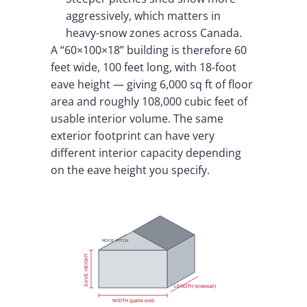
aggressively, which matters in
heavy-snow zones across Canada.
A “60×100×18” building is therefore 60
feet wide, 100 feet long, with 18-foot
eave height — giving 6,000 sq ft of floor
area and roughly 108,000 cubic feet of
usable interior volume. The same
exterior footprint can have very
different interior capacity depending
on the eave height you specify.
ROOF PITCH
EAVE HEIGHT
LENGTH (sidewall)
WIDTH (gable end)