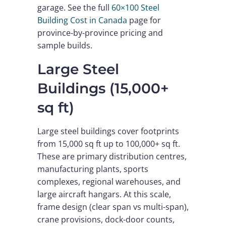
garage. See the full
60×100 Steel
Building Cost in Canada
page for
province-by-province pricing and
sample builds.
Large Steel
Buildings (15,000+
sq ft)
Large steel buildings cover footprints
from 15,000 sq ft up to 100,000+ sq ft.
These are primary distribution centres,
manufacturing plants, sports
complexes, regional warehouses, and
large aircraft hangars. At this scale,
frame design (clear span vs multi-span),
crane provisions, dock-door counts,