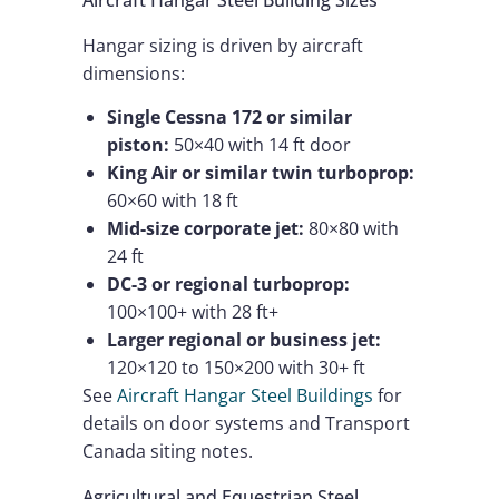
Hangar sizing is driven by aircraft
dimensions:
Single Cessna 172 or similar
piston:
50×40 with 14 ft door
King Air or similar twin turboprop:
60×60 with 18 ft
Mid-size corporate jet:
80×80 with
24 ft
DC-3 or regional turboprop:
100×100+ with 28 ft+
Larger regional or business jet:
120×120 to 150×200 with 30+ ft
See
Aircraft Hangar Steel Buildings
for
details on door systems and Transport
Canada siting notes.
Agricultural and Equestrian Steel