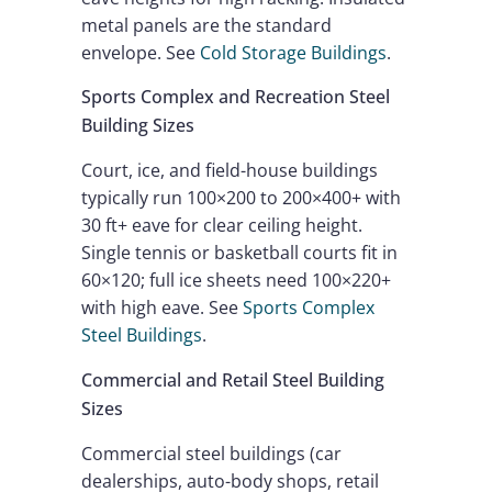
metal panels are the standard
envelope. See
Cold Storage Buildings
.
Sports Complex and Recreation Steel
Building Sizes
Court, ice, and field-house buildings
typically run 100×200 to 200×400+ with
30 ft+ eave for clear ceiling height.
Single tennis or basketball courts fit in
60×120; full ice sheets need 100×220+
with high eave. See
Sports Complex
Steel Buildings
.
Commercial and Retail Steel Building
Sizes
Commercial steel buildings (car
dealerships, auto-body shops, retail