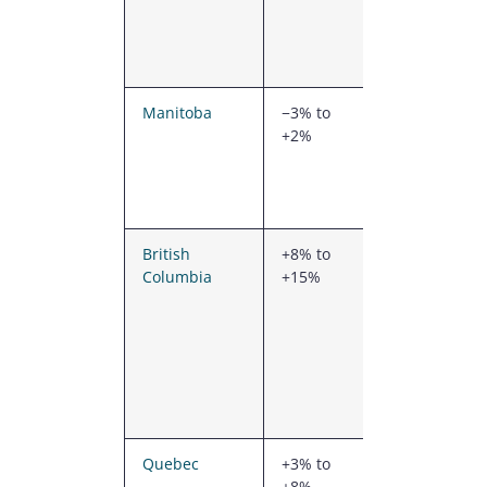
snow loads,
good prairie
access
Manitoba
−3% to
Heavier
+2%
prairie snow
zones,
moderate
labour cost
British
+8% to
Seismic
Columbia
+15%
design,
mountain
snow loads,
higher
freight from
the rolling
mills
Quebec
+3% to
Heavier
+8%
snow loads,