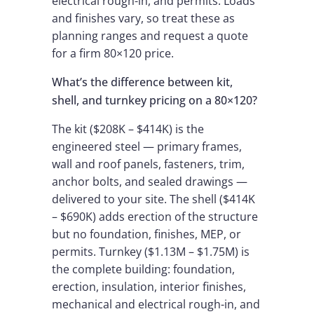
electrical rough-in, and permits. Loads
and finishes vary, so treat these as
planning ranges and request a quote
for a firm 80×120 price.
What’s the difference between kit,
shell, and turnkey pricing on a 80×120?
The kit ($208K – $414K) is the
engineered steel — primary frames,
wall and roof panels, fasteners, trim,
anchor bolts, and sealed drawings —
delivered to your site. The shell ($414K
– $690K) adds erection of the structure
but no foundation, finishes, MEP, or
permits. Turnkey ($1.13M – $1.75M) is
the complete building: foundation,
erection, insulation, interior finishes,
mechanical and electrical rough-in, and