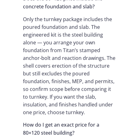
concrete foundation and slab?
Only the turnkey package includes the
poured foundation and slab. The
engineered kit is the steel building
alone — you arrange your own
foundation from Titan’s stamped
anchor-bolt and reaction drawings. The
shell covers erection of the structure
but still excludes the poured
foundation, finishes, MEP, and permits,
so confirm scope before comparing it
to turnkey. If you want the slab,
insulation, and finishes handled under
one price, choose turnkey.
How do I get an exact price for a
80×120 steel building?