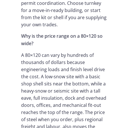
permit coordination. Choose turnkey
for a move-in-ready building, or start
from the kit or shell if you are supplying
your own trades.
Why is the price range on a 80×120 so
wide?
A 80×120 can vary by hundreds of
thousands of dollars because
engineering loads and finish level drive
the cost. A low-snow site with a basic
shop shell sits near the bottom, while a
heavy-snow or seismic site with a tall
eave, full insulation, dock and overhead
doors, offices, and mechanical fit-out
reaches the top of the range. The price
of steel when you order, plus regional
freight and labour, also moves the