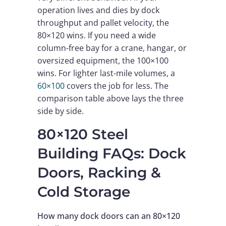
operation lives and dies by dock
throughput and pallet velocity, the
80×120 wins. If you need a wide
column-free bay for a crane, hangar, or
oversized equipment, the 100×100
wins. For lighter last-mile volumes, a
60×100
covers the job for less. The
comparison table above lays the three
side by side.
80×120 Steel
Building FAQs: Dock
Doors, Racking &
Cold Storage
How many dock doors can an 80×120