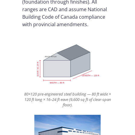
(foundation through finishes). All
ranges are CAD and assume National
Building Code of Canada compliance
with provincial amendments.
ROOF PITCH
EAVE 16–24 ft
LENGTH — 120 ft
WIDTH — 80 ft
80×120 pre-engineered steel building — 80 ft wide ×
120 ft long × 16–24 ft eave (9,600 sq ft of clear-span
floor).