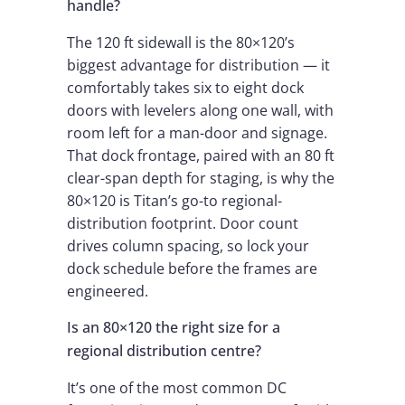
handle?
The 120 ft sidewall is the 80×120’s
biggest advantage for distribution — it
comfortably takes six to eight dock
doors with levelers along one wall, with
room left for a man-door and signage.
That dock frontage, paired with an 80 ft
clear-span depth for staging, is why the
80×120 is Titan’s go-to regional-
distribution footprint. Door count
drives column spacing, so lock your
dock schedule before the frames are
engineered.
Is an 80×120 the right size for a
regional distribution centre?
It’s one of the most common DC