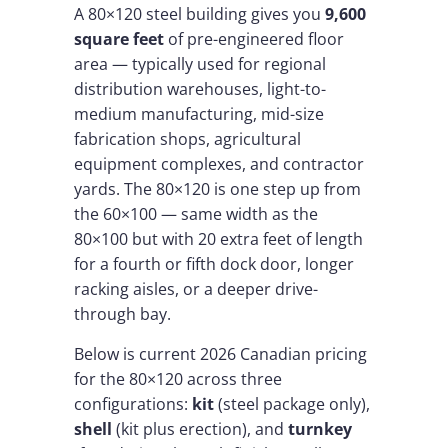
A 80×120 steel building gives you
9,600
square feet
of pre-engineered floor
area — typically used for regional
distribution warehouses, light-to-
medium manufacturing, mid-size
fabrication shops, agricultural
equipment complexes, and contractor
yards. The 80×120 is one step up from
the 60×100 — same width as the
80×100 but with 20 extra feet of length
for a fourth or fifth dock door, longer
racking aisles, or a deeper drive-
through bay.
Below is current 2026 Canadian pricing
for the 80×120 across three
configurations:
kit
(steel package only),
shell
(kit plus erection), and
turnkey