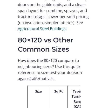
doors on the gable ends, and a clear-
span layout for combine, sprayer, and
tractor storage. Lower per-sq-ft pricing
(no insulation, simpler interior). See
Agricultural Steel Buildings
.
80×120 vs Other
Common Sizes
How does the 80×120 compare to
neighbouring sizes? Use this quick
reference to size-test your decision
against alternatives.
Size
Sq Ft
Typical
$/sq
Turnkey
ft
Range
(CAD)