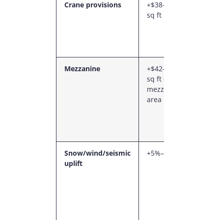
Crane provisions
+$38–$68 /
Heavi
sq ft
colum
runwa
beams
found
Mezzanine
+$42–$76 /
Engin
sq ft of
steel
mezzanine
mezza
area
with s
and c
compl
rails
Snow/wind/seismic
+5%–15%
Provin
uplift
specif
design
(espec
BC sei
Marit
wind)