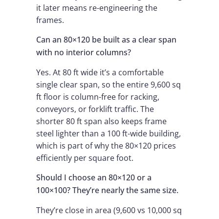
it later means re-engineering the
frames.
Can an 80×120 be built as a clear span
with no interior columns?
Yes. At 80 ft wide it’s a comfortable
single clear span, so the entire 9,600 sq
ft floor is column-free for racking,
conveyors, or forklift traffic. The
shorter 80 ft span also keeps frame
steel lighter than a 100 ft-wide building,
which is part of why the 80×120 prices
efficiently per square foot.
Should I choose an 80×120 or a
100×100? They’re nearly the same size.
They’re close in area (9,600 vs 10,000 sq