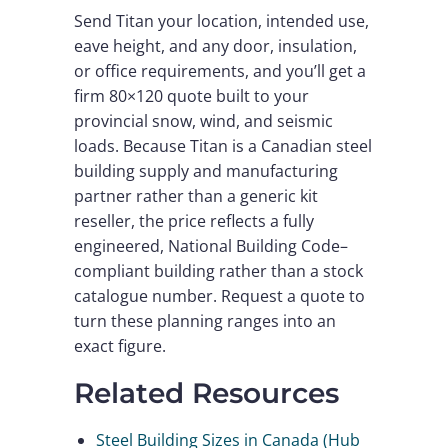
Send Titan your location, intended use,
eave height, and any door, insulation,
or office requirements, and you’ll get a
firm 80×120 quote built to your
provincial snow, wind, and seismic
loads. Because Titan is a Canadian steel
building supply and manufacturing
partner rather than a generic kit
reseller, the price reflects a fully
engineered, National Building Code–
compliant building rather than a stock
catalogue number. Request a quote to
turn these planning ranges into an
exact figure.
Related Resources
Steel Building Sizes in Canada (Hub