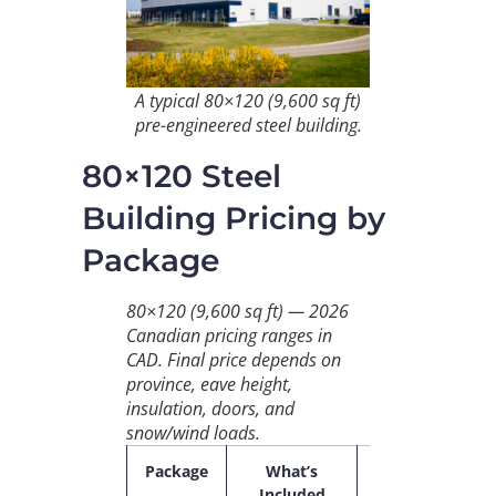
A typical 80×120 (9,600 sq ft)
pre-engineered steel building.
80×120 Steel
Building Pricing by
Package
80×120 (9,600 sq ft) — 2026
Canadian pricing ranges in
CAD. Final price depends on
province, eave height,
insulation, doors, and
snow/wind loads.
Package
What’s
2026
$/s
Included
CAD
ft