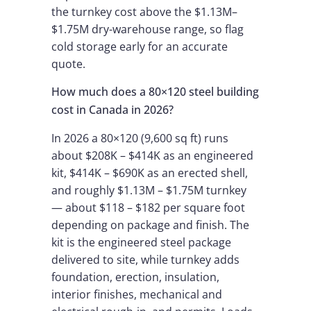
the turnkey cost above the $1.13M–
$1.75M dry-warehouse range, so flag
cold storage early for an accurate
quote.
How much does a 80×120 steel building
cost in Canada in 2026?
In 2026 a 80×120 (9,600 sq ft) runs
about $208K – $414K as an engineered
kit, $414K – $690K as an erected shell,
and roughly $1.13M – $1.75M turnkey
— about $118 – $182 per square foot
depending on package and finish. The
kit is the engineered steel package
delivered to site, while turnkey adds
foundation, erection, insulation,
interior finishes, mechanical and