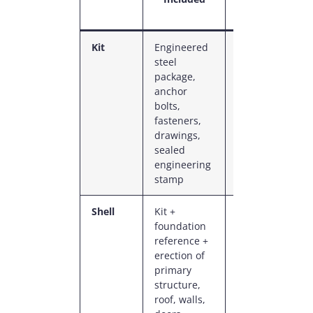
Range
Kit
Engineered
$208K
$22
steel
–
–
package,
$414K
$43
anchor
bolts,
fasteners,
drawings,
sealed
engineering
stamp
Shell
Kit +
$414K
$43
foundation
–
–
reference +
$690K
$72
erection of
primary
structure,
roof, walls,