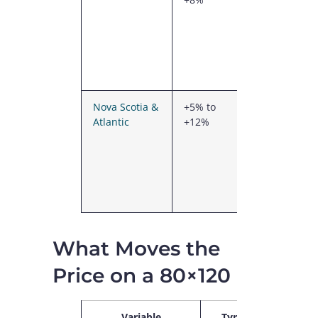
RBQ
licensing,
French-
language
drawings
Nova Scotia &
+5% to
Coastal
Atlantic
+12%
wind loads,
higher
freight,
smaller
local supply
network
What Moves the
Price on a 80×120
Variable
Typical
No