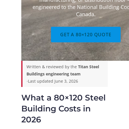
engineered to the National Building Co
Canada.
GET A 80×120 QUOTE
Written & reviewed by the
Titan Steel
Buildings engineering team
•
Last updated June 3, 2026
What a 80×120 Steel
Building Costs in
2026