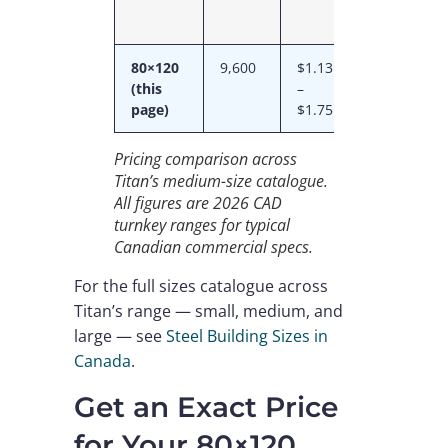
80×120
9,600
$1.13M
$118
(this
–
–
page)
$1.75M
$182
Pricing comparison across
Titan’s medium-size catalogue.
All figures are 2026 CAD
turnkey ranges for typical
Canadian commercial specs.
For the full sizes catalogue across
Titan’s range — small, medium, and
large — see
Steel Building Sizes in
Canada
.
Get an Exact Price
for Your 80×120