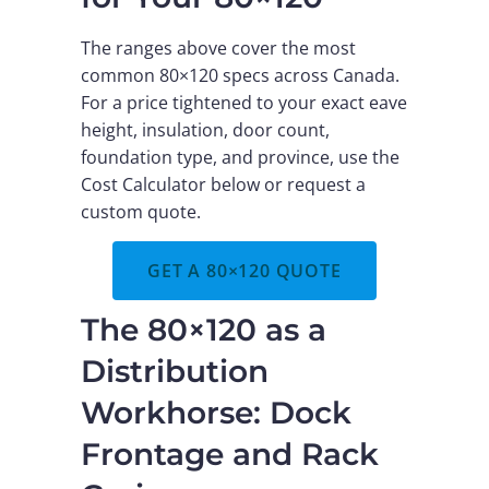
The ranges above cover the most
common 80×120 specs across Canada.
For a price tightened to your exact eave
height, insulation, door count,
foundation type, and province, use the
Cost Calculator below or request a
custom quote.
GET A 80×120 QUOTE
The 80×120 as a
Distribution
Workhorse: Dock
Frontage and Rack