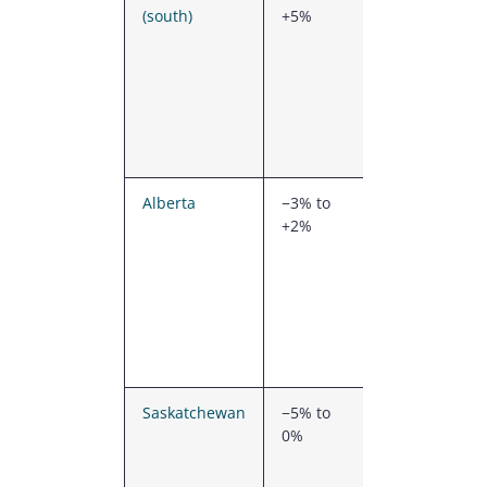
(south)
+5%
demand,
dense
competition,
generally
moderate
snow loads
(south)
Alberta
−3% to
Strong
+2%
PEMB
supply
network,
moderate
snow loads
outside the
foothills
Saskatchewan
−5% to
Lower
0%
labour
rates,
moderate