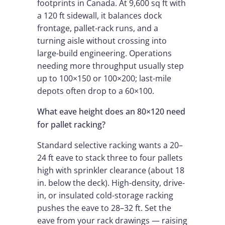
footprints in Canada. At 9,600 sq ft with
a 120 ft sidewall, it balances dock
frontage, pallet-rack runs, and a
turning aisle without crossing into
large-build engineering. Operations
needing more throughput usually step
up to 100×150 or 100×200; last-mile
depots often drop to a 60×100.
What eave height does an 80×120 need
for pallet racking?
Standard selective racking wants a 20–
24 ft eave to stack three to four pallets
high with sprinkler clearance (about 18
in. below the deck). High-density, drive-
in, or insulated cold-storage racking
pushes the eave to 28–32 ft. Set the
eave from your rack drawings — raising