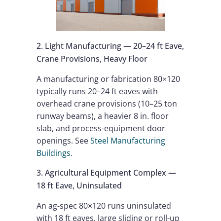
2. Light Manufacturing — 20–24 ft Eave,
Crane Provisions, Heavy Floor
A manufacturing or fabrication 80×120
typically runs 20–24 ft eaves with
overhead crane provisions (10–25 ton
runway beams), a heavier 8 in. floor
slab, and process-equipment door
openings. See
Steel Manufacturing
Buildings
.
3. Agricultural Equipment Complex —
18 ft Eave, Uninsulated
An ag-spec 80×120 runs uninsulated
with 18 ft eaves, large sliding or roll-up