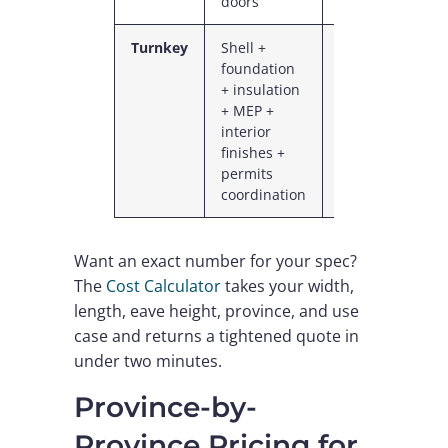
doors
Turnkey
Shell +
$1.13M
$11
foundation
–
–
+ insulation
$1.75M
$18
+ MEP +
interior
finishes +
permits
coordination
Want an exact number for your spec?
The
Cost Calculator
takes your width,
length, eave height, province, and use
case and returns a tightened quote in
under two minutes.
Province-by-
Province Pricing for