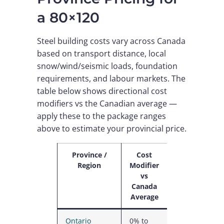
a 80×120
Steel building costs vary across Canada
based on transport distance, local
snow/wind/seismic loads, foundation
requirements, and labour markets. The
table below shows directional cost
modifiers vs the Canadian average —
apply these to the package ranges
above to estimate your provincial price.
Province /
Cost
Why
Region
Modifier
vs
Canada
Average
Ontario
0% to
Highest