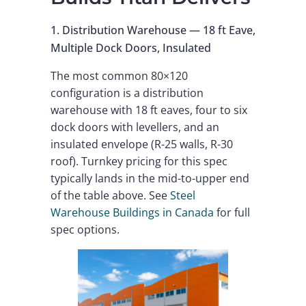
1. Distribution Warehouse — 18 ft Eave,
Multiple Dock Doors, Insulated
The most common 80×120
configuration is a distribution
warehouse with 18 ft eaves, four to six
dock doors with levellers, and an
insulated envelope (R-25 walls, R-30
roof). Turnkey pricing for this spec
typically lands in the mid-to-upper end
of the table above. See
Steel
Warehouse Buildings in Canada
for full
spec options.