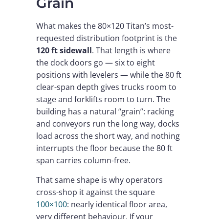
Grain
What makes the 80×120 Titan’s most-
requested distribution footprint is the
120 ft sidewall
. That length is where
the dock doors go — six to eight
positions with levelers — while the 80 ft
clear-span depth gives trucks room to
stage and forklifts room to turn. The
building has a natural “grain”: racking
and conveyors run the long way, docks
load across the short way, and nothing
interrupts the floor because the 80 ft
span carries column-free.
That same shape is why operators
cross-shop it against the square
100×100
: nearly identical floor area,
very different behaviour. If your