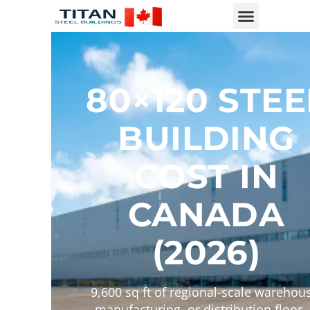
80×120 STEE
BUILDING
COST IN
CANADA
(2026)
9,600 sq ft of regional-scale warehou
manufacturing, or distribution floor