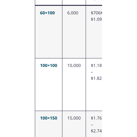
60×100
6,000
$706K –
$118
$1.09M
–
$182
100×100
10,000
$1.18M
$118
–
–
$1.82M
$182
100×150
15,000
$1.76M
$118
–
–
$2.74M
$182