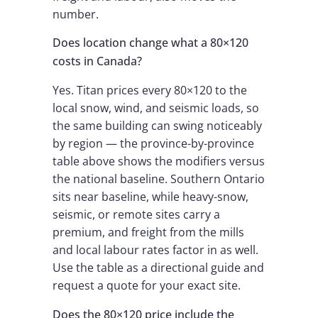
number.
Does location change what a 80×120
costs in Canada?
Yes. Titan prices every 80×120 to the
local snow, wind, and seismic loads, so
the same building can swing noticeably
by region — the province-by-province
table above shows the modifiers versus
the national baseline. Southern Ontario
sits near baseline, while heavy-snow,
seismic, or remote sites carry a
premium, and freight from the mills
and local labour rates factor in as well.
Use the table as a directional guide and
request a quote for your exact site.
Does the 80×120 price include the