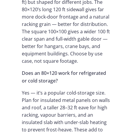
ft) but shaped for different jobs. The
80×120’s long 120 ft sidewall gives far
more dock-door frontage and a natural
racking grain — better for distribution.
The square 100×100 gives a wider 100 ft
clear span and full-width gable door —
better for hangars, crane bays, and
equipment buildings. Choose by use
case, not square footage.
Does an 80×120 work for refrigerated
or cold storage?
Yes — it’s a popular cold-storage size.
Plan for insulated metal panels on walls
and roof, a taller 28–32 ft eave for high
racking, vapour barriers, and an
insulated slab with under-slab heating
to prevent frost-heave. These add to