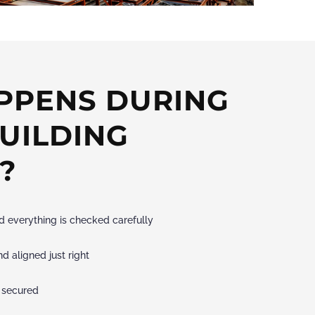
PPENS DURING
BUILDING
?
and everything is checked carefully
d aligned just right
 secured