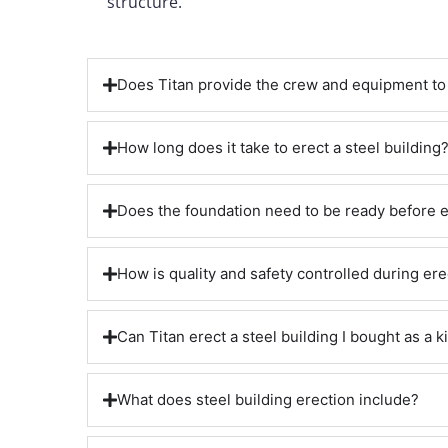
structure.
Does Titan provide the crew and equipment to 
How long does it take to erect a steel building
Does the foundation need to be ready before 
How is quality and safety controlled during ere
Can Titan erect a steel building I bought as a ki
What does steel building erection include?