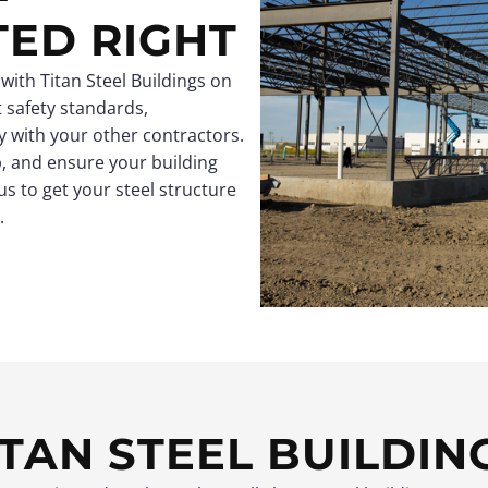
TED RIGHT
 with Titan Steel Buildings on
ct safety standards,
 with your other contractors.
, and ensure your building
us to get your steel structure
.
TAN STEEL BUILDIN