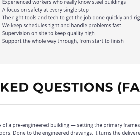
Experienced workers who really know steel buildings
A focus on safety at every single step
The right tools and tech to get the job done quickly and ri
We keep schedules tight and handle problems fast
Supervision on site to keep quality high
Support the whole way through, from start to finish
KED QUESTIONS (FA
ly of a pre-engineered building — setting the primary frames
doors. Done to the engineered drawings, it turns the delivere