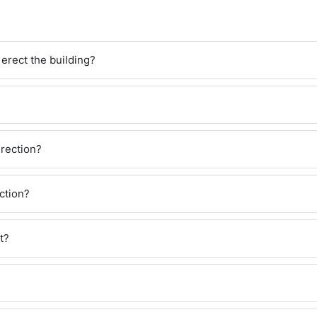
erect the building?
?
erection?
ction?
t?