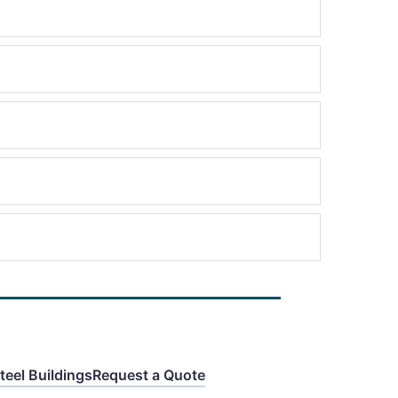
eel Buildings
Request a Quote