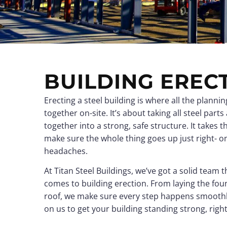
View all →
View all →
BUILDING EREC
Erecting a steel building is where all the plann
together on-site. It’s about taking all steel parts
together into a strong, safe structure. It takes th
make sure the whole thing goes up just right- o
headaches.
At Titan Steel Buildings, we’ve got a solid team
comes to building erection. From laying the fou
roof, we make sure every step happens smoothl
on us to get your building standing strong, righ