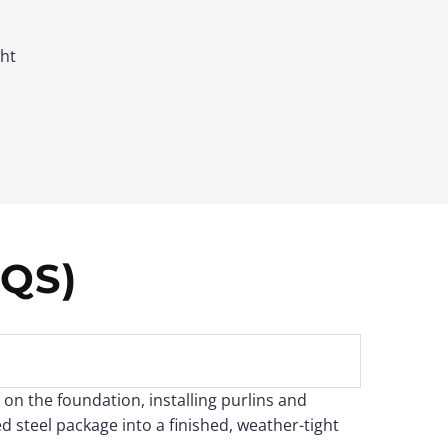
ght
QS)
 on the foundation, installing purlins and
d steel package into a finished, weather-tight