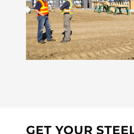
GET YOUR STEE