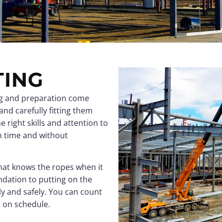
Clear-Span Buildings
Clear-Span Buildings
Indoor Storage
Indoor Storage
View all →
View all →
View all →
View all →
TING
ing and preparation come
 and carefully fitting them
e right skills and attention to
n time and without
 that knows the ropes when it
ndation to putting on the
y and safely. You can count
t on schedule.