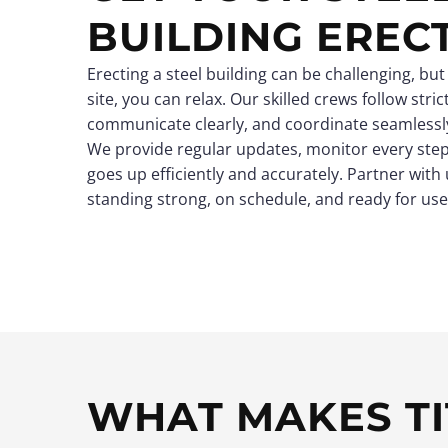
BUILDING EREC
Erecting a steel building can be challenging, but
site, you can relax. Our skilled crews follow stri
communicate clearly, and coordinate seamlessly
We provide regular updates, monitor every step
goes up efficiently and accurately. Partner with 
standing strong, on schedule, and ready for use
WHAT MAKES TI