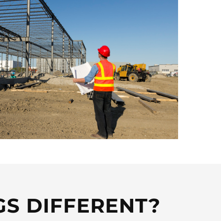
GS DIFFERENT?