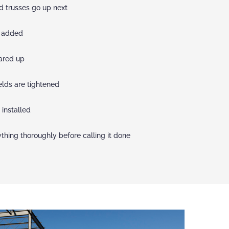
nd trusses go up next
e added
ared up
elds are tightened
 installed
hing thoroughly before calling it done