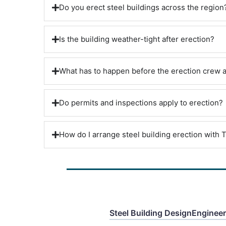
Do you erect steel buildings across the region
Is the building weather-tight after erection?
What has to happen before the erection crew a
Do permits and inspections apply to erection?
How do I arrange steel building erection with T
Steel Building Design
Enginee