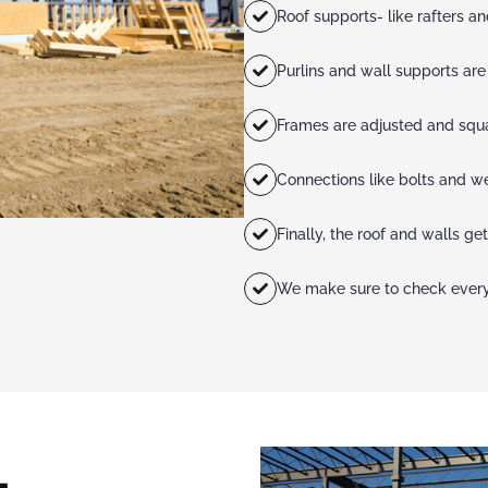
Roof supports- like rafters a
Purlins and wall supports ar
Frames are adjusted and squ
Connections like bolts and w
Finally, the roof and walls get
We make sure to check everyt
L