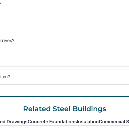
?
rrives?
itan?
Related Steel Buildings
red Drawings
Concrete Foundations
Insulation
Commercial St