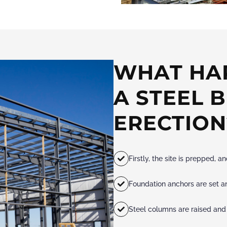
WHAT HA
A STEEL 
ERECTION
Firstly, the site is prepped, 
Foundation anchors are set an
Steel columns are raised and