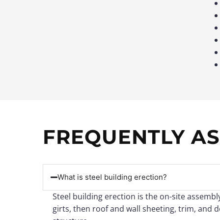
FREQUENTLY AS
What is steel building erection?
Steel building erection is the on-site assemb
girts, then roof and wall sheeting, trim, and 