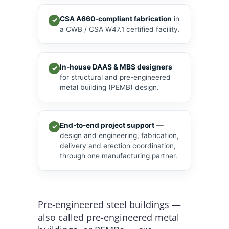
CSA A660-compliant fabrication
in
✓
a CWB / CSA W47.1 certified facility.
In-house DAAS & MBS designers
✓
for structural and pre-engineered
metal building (PEMB) design.
End-to-end project support
—
✓
design and engineering, fabrication,
delivery and erection coordination,
through one manufacturing partner.
Pre-engineered steel buildings —
also called pre-engineered metal