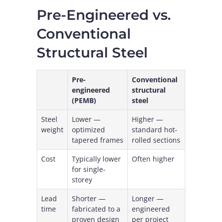
Pre-Engineered vs.
Conventional
Structural Steel
Pre-
Conventional
engineered
structural
(PEMB)
steel
Steel
Lower —
Higher —
weight
optimized
standard hot-
tapered frames
rolled sections
Cost
Typically lower
Often higher
for single-
storey
Lead
Shorter —
Longer —
time
fabricated to a
engineered
proven design
per project