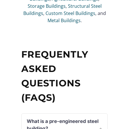
Storage Buildings
,
Structural Steel
Buildings
,
Custom Steel Buildings
, and
Metal Buildings
.
FREQUENTLY
ASKED
QUESTIONS
(FAQS)
What is a pre-engineered steel
building?