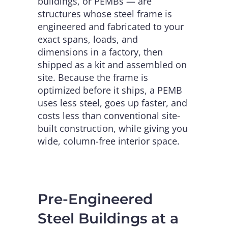
buildings, or PEMBs — are
structures whose steel frame is
engineered and fabricated to your
exact spans, loads, and
dimensions in a factory, then
shipped as a kit and assembled on
site. Because the frame is
optimized before it ships, a PEMB
uses less steel, goes up faster, and
costs less than conventional site-
built construction, while giving you
wide, column-free interior space.
Pre-Engineered
Steel Buildings at a