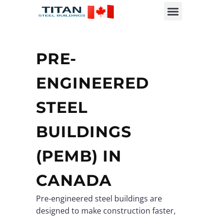
PRE-
ENGINEERED
STEEL
BUILDINGS
(PEMB) IN
CANADA
Pre-engineered steel buildings are
designed to make construction faster,