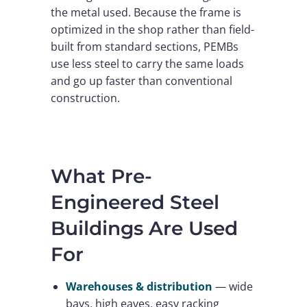
the metal used. Because the frame is
optimized in the shop rather than field-
built from standard sections, PEMBs
use less steel to carry the same loads
and go up faster than conventional
construction.
What Pre-
Engineered Steel
Buildings Are Used
For
Warehouses & distribution
— wide
bays, high eaves, easy racking