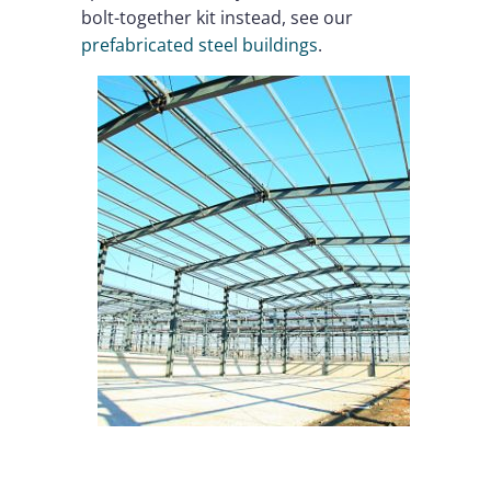
bolt-together kit instead, see our
prefabricated steel buildings
.