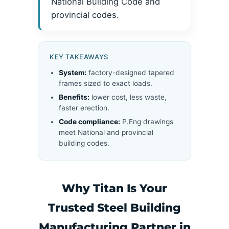
National Building Code and
provincial codes.
KEY TAKEAWAYS
System:
factory-designed tapered
frames sized to exact loads.
Benefits:
lower cost, less waste,
faster erection.
Code compliance:
P.Eng drawings
meet National and provincial
building codes.
Why Titan Is Your
Trusted Steel Building
Manufacturing Partner in