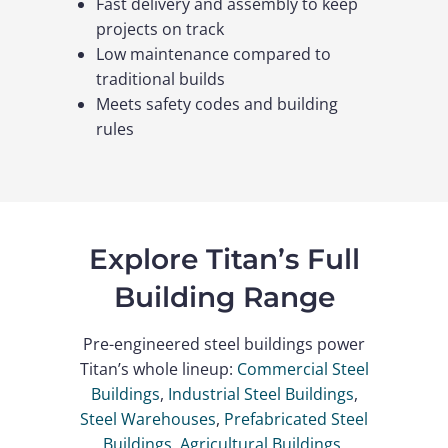
Fast delivery and assembly to keep
projects on track
Low maintenance compared to
traditional builds
Meets safety codes and building
rules
Explore Titan’s Full
Building Range
Pre-engineered steel buildings power
Titan’s whole lineup:
Commercial Steel
Buildings
,
Industrial Steel Buildings
,
Steel Warehouses
,
Prefabricated Steel
Buildings
,
Agricultural Buildings
,