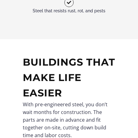
Steel that resists rust, rot, and pests
BUILDINGS THAT
MAKE LIFE
EASIER
With pre-engineered steel, you don’t
wait months for construction. The
parts are made in advance and fit
together on-site, cutting down build
time and labor costs.