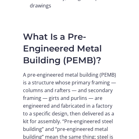
drawings
What Is a Pre-
Engineered Metal
Building (PEMB)?
A pre-engineered metal building (PEMB)
is a structure whose primary framing —
columns and rafters — and secondary
framing — girts and purlins — are
engineered and fabricated in a factory
to a specific design, then delivered as a
kit for assembly. “Pre-engineered steel
building” and “pre-engineered metal
building” mean the same thing; steel is