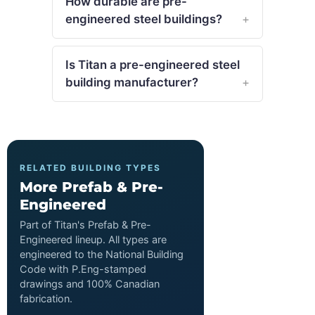
How durable are pre-
engineered steel buildings?
Is Titan a pre-engineered steel
building manufacturer?
RELATED BUILDING TYPES
More Prefab & Pre-
Engineered
Part of Titan's Prefab & Pre-
Engineered lineup. All types are
engineered to the National Building
Code with P.Eng-stamped
drawings and 100% Canadian
fabrication.