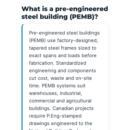
What is a pre-engineered
steel building (PEMB)?
Pre-engineered steel buildings
(PEMB) use factory-designed,
tapered steel frames sized to
exact spans and loads before
fabrication. Standardized
engineering and components
cut cost, waste and on-site
time. PEMB systems suit
warehouses, industrial,
commercial and agricultural
buildings. Canadian projects
require P.Eng-stamped
drawings engineered to the