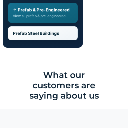
↑ Prefab & Pre-Engineered
View all prefab & pre-engineered
Prefab Steel Buildings
What our
customers are
saying about us