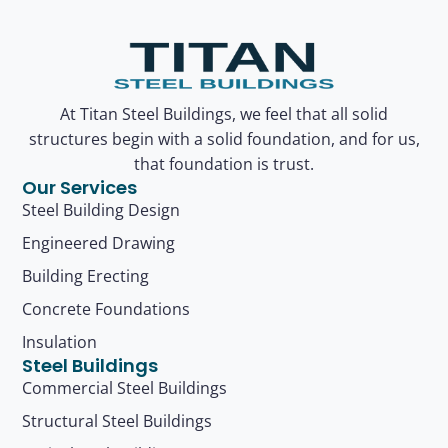
At Titan Steel Buildings, we feel that all solid
structures begin with a solid foundation, and for us,
that foundation is trust.
Our Services
Steel Building Design
Engineered Drawing
Building Erecting
Concrete Foundations
Insulation
Steel Buildings
Commercial Steel Buildings
Structural Steel Buildings