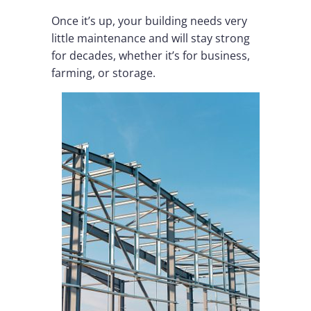
Once it’s up, your building needs very
little maintenance and will stay strong
for decades, whether it’s for business,
farming, or storage.