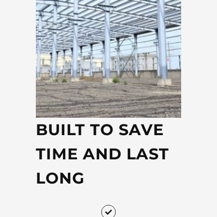
BUILT TO SAVE
TIME AND LAST
LONG