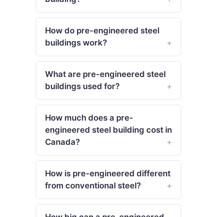
How do pre-engineered steel
buildings work?
What are pre-engineered steel
buildings used for?
How much does a pre-
engineered steel building cost in
Canada?
How is pre-engineered different
from conventional steel?
How big can a pre-engineered