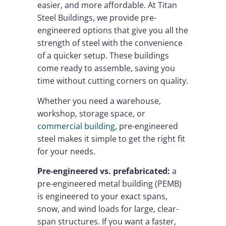
easier, and more affordable. At Titan
Steel Buildings, we provide pre-
engineered options that give you all the
strength of steel with the convenience
of a quicker setup. These buildings
come ready to assemble, saving you
time without cutting corners on quality.
Whether you need a warehouse,
workshop, storage space, or
commercial building
, pre-engineered
steel makes it simple to get the right fit
for your needs.
Pre-engineered vs. prefabricated:
a
pre-engineered metal building (PEMB)
is engineered to your exact spans,
snow, and wind loads for large, clear-
span structures. If you want a faster,