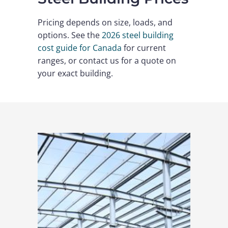
Pricing depends on size, loads, and
options. See the
2026 steel building
cost guide for Canada
for current
ranges, or contact us for a quote on
your exact building.