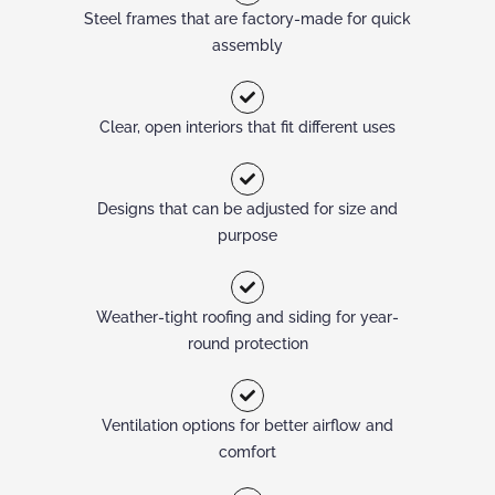
Steel frames that are factory-made for quick
assembly
Clear, open interiors that fit different uses
Designs that can be adjusted for size and
purpose
Weather-tight roofing and siding for year-
round protection
Ventilation options for better airflow and
comfort