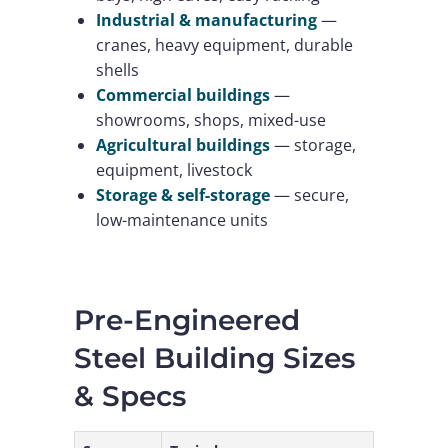
Industrial & manufacturing
—
cranes, heavy equipment, durable
shells
Commercial buildings
—
showrooms, shops, mixed-use
Agricultural buildings
— storage,
equipment, livestock
Storage & self-storage
— secure,
low-maintenance units
Pre-Engineered
Steel Building Sizes
& Specs