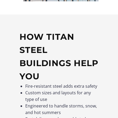
HOW TITAN
STEEL
BUILDINGS HELP
YOU
Fire-resistant steel adds extra safety
Custom sizes and layouts for any
type of use
Engineered to handle storms, snow,
and hot summers