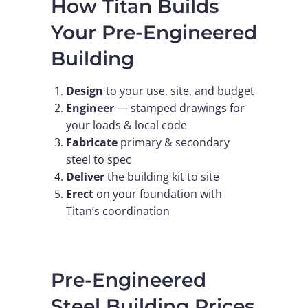
How Titan Builds
Your Pre-Engineered
Building
Design
to your use, site, and budget
Engineer
— stamped drawings for
your loads & local code
Fabricate
primary & secondary
steel to spec
Deliver
the building kit to site
Erect
on your foundation with
Titan’s coordination
Pre-Engineered
Steel Building Prices