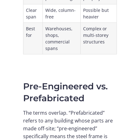
Clear
Wide, column-
Possible but
span
free
heavier
Best
Warehouses,
Complex or
for
shops,
multi-storey
commercial
structures
spans
Pre-Engineered vs.
Prefabricated
The terms overlap. “Prefabricated”
refers to any building whose parts are
made off-site; “pre-engineered”
specifically means the steel frame is