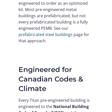
engineered to order as an optimized
kit. Most pre-engineered metal
buildings are prefabricated, but not
every prefabricated building is a fully
engineered PEMB. See our
prefabricated steel buildings
page for
that approach.
Engineered for
Canadian Codes &
Climate
Every Titan pre-engineered building is
engineered to the
National Building