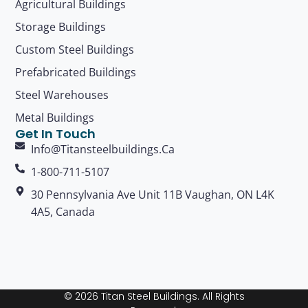
Agricultural Buildings
Storage Buildings
Custom Steel Buildings
Prefabricated Buildings
Steel Warehouses
Metal Buildings
Get In Touch
Info@titansteelbuildings.ca
1-800-711-5107
30 Pennsylvania Ave Unit 11B Vaughan, ON L4K
4A5, Canada
© 2026 Titan Steel Buildings. All Rights