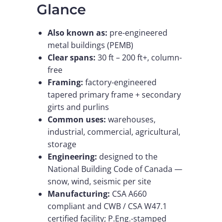
Glance
Also known as:
pre-engineered
metal buildings (PEMB)
Clear spans:
30 ft – 200 ft+, column-
free
Framing:
factory-engineered
tapered primary frame + secondary
girts and purlins
Common uses:
warehouses,
industrial, commercial, agricultural,
storage
Engineering:
designed to the
National Building Code of Canada —
snow, wind, seismic per site
Manufacturing:
CSA A660
compliant and CWB / CSA W47.1
certified facility; P.Eng.-stamped