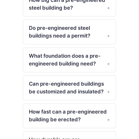
steel building be?
Do pre-engineered steel
buildings need a permit?
What foundation does a pre-
engineered building need?
Can pre-engineered buildings
be customized and insulated?
How fast can a pre-engineered
building be erected?