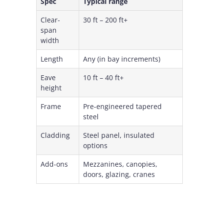
Spec
Typical range
Clear-
30 ft – 200 ft+
span
width
Length
Any (in bay increments)
Eave
10 ft – 40 ft+
height
Frame
Pre-engineered tapered
steel
Cladding
Steel panel, insulated
options
Add-ons
Mezzanines, canopies,
doors, glazing, cranes