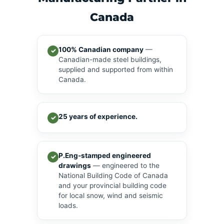
Canada
100% Canadian company
—
✓
Canadian-made steel buildings,
supplied and supported from within
Canada.
25 years of experience.
✓
P.Eng-stamped engineered
✓
drawings
— engineered to the
National Building Code of Canada
and your provincial building code
for local snow, wind and seismic
loads.