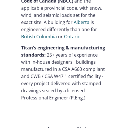
Code of Canada (NBCC)
and the
applicable provincial code, with snow,
wind, and seismic loads set for the
exact site. A building for
Alberta
is
engineered differently than one for
British Columbia
or
Ontario
.
Titan’s engineering & manufacturing
standards:
25+ years of experience
with in-house designers · buildings
manufactured in a CSA A660 compliant
and CWB / CSA W47.1 certified facility ·
every project delivered with stamped
drawings sealed by a licensed
Professional Engineer (P.Eng.).