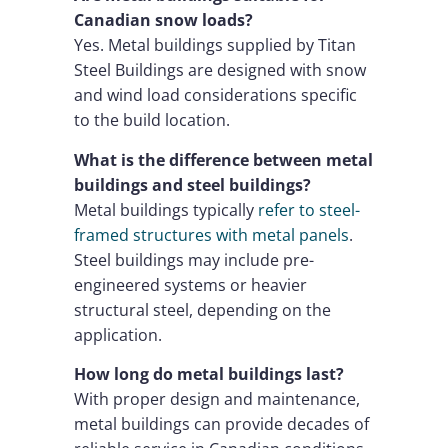
Canadian snow loads?
Yes. Metal buildings supplied by Titan
Steel Buildings are designed with snow
and wind load considerations specific
to the build location.
What is the difference between metal
buildings and steel buildings?
Metal buildings typically
refer to steel-
framed structures with metal panels
.
Steel buildings may include pre-
engineered systems or heavier
structural steel, depending on the
application.
How long do metal buildings last?
With proper design and maintenance,
metal buildings can provide decades of