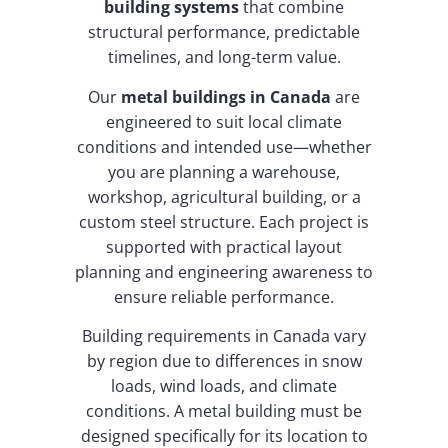
building systems
that combine
structural performance, predictable
timelines, and long-term value.
Our
metal buildings in Canada
are
engineered to suit local climate
conditions and intended use—whether
you are planning a warehouse,
workshop, agricultural building, or a
custom steel structure. Each project is
supported with practical layout
planning and engineering awareness to
ensure reliable performance.
Building requirements in Canada vary
by region due to differences in snow
loads, wind loads, and climate
conditions. A metal building must be
designed specifically for its location to