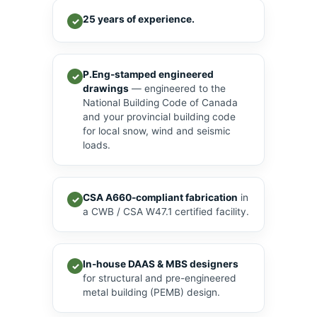
25 years of experience.
✓
P.Eng-stamped engineered
✓
drawings
— engineered to the
National Building Code of Canada
and your provincial building code
for local snow, wind and seismic
loads.
CSA A660-compliant fabrication
in
✓
a CWB / CSA W47.1 certified facility.
In-house DAAS & MBS designers
✓
for structural and pre-engineered
metal building (PEMB) design.