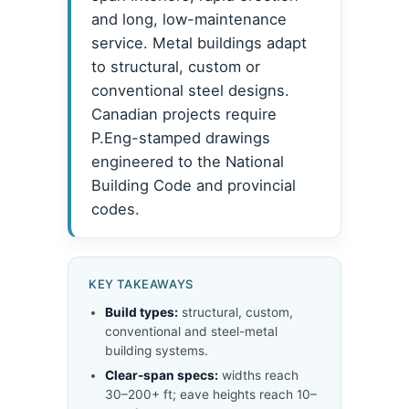
and long, low-maintenance
service. Metal buildings adapt
to structural, custom or
conventional steel designs.
Canadian projects require
P.Eng-stamped drawings
engineered to the National
Building Code and provincial
codes.
KEY TAKEAWAYS
Build types:
structural, custom,
conventional and steel-metal
building systems.
Clear-span specs:
widths reach
30–200+ ft; eave heights reach 10–