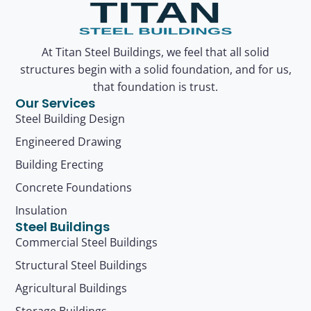
At Titan Steel Buildings, we feel that all solid
structures begin with a solid foundation, and for us,
that foundation is trust.
Our Services
Steel Building Design
Engineered Drawing
Building Erecting
Concrete Foundations
Insulation
Steel Buildings
Commercial Steel Buildings
Structural Steel Buildings
Agricultural Buildings
Storage Buildings