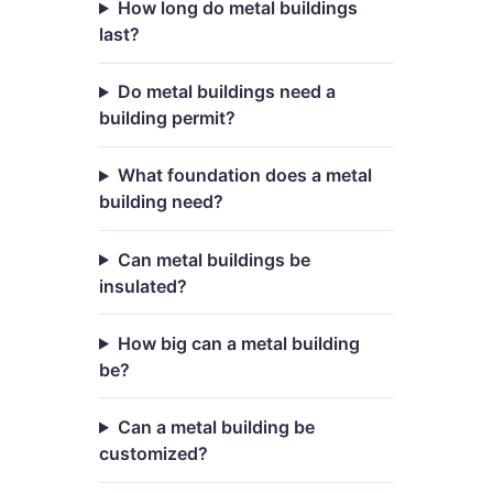
How long do metal buildings
last?
Do metal buildings need a
building permit?
What foundation does a metal
building need?
Can metal buildings be
insulated?
How big can a metal building
be?
Can a metal building be
customized?