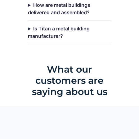
How are metal buildings
delivered and assembled?
Is Titan a metal building
manufacturer?
What our
customers are
saying about us