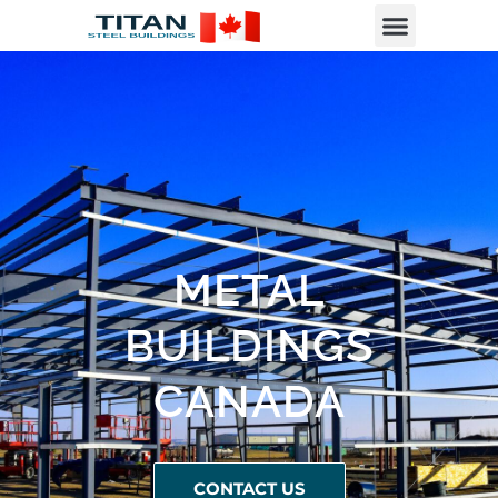
METAL
BUILDINGS
CANADA
CONTACT US