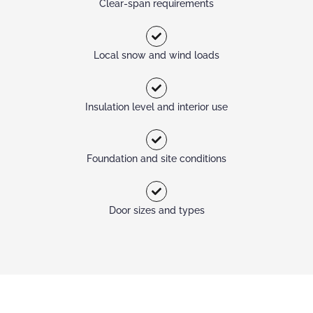
Clear-span requirements
Local snow and wind loads
Insulation level and interior use
Foundation and site conditions
Door sizes and types