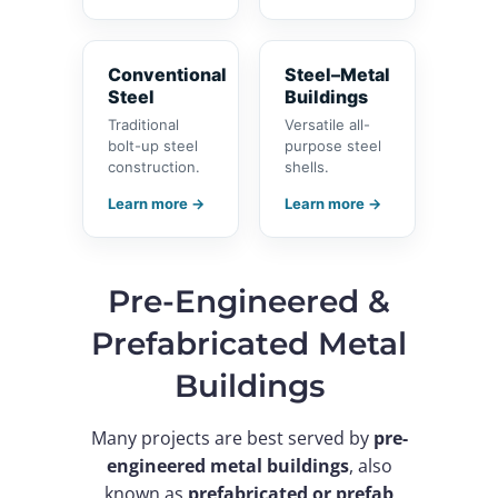
Conventional
Steel–Metal
Steel
Buildings
Traditional
Versatile all-
bolt-up steel
purpose steel
construction.
shells.
Learn more →
Learn more →
Pre-Engineered &
Prefabricated Metal
Buildings
Many projects are best served by
pre-
engineered metal buildings
, also
known as
prefabricated or prefab