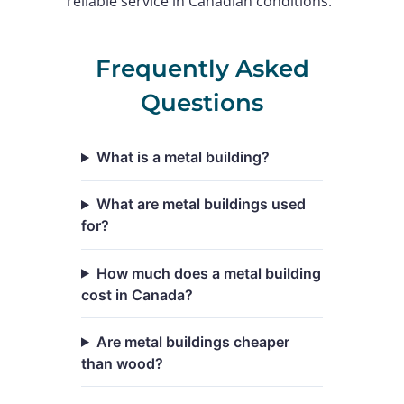
reliable service in Canadian conditions.
Frequently Asked
Questions
What is a metal building?
What are metal buildings used
for?
How much does a metal building
cost in Canada?
Are metal buildings cheaper
than wood?