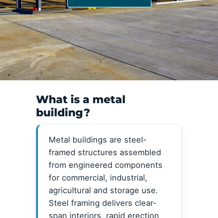
What is a metal
building?
Metal buildings are steel-
framed structures assembled
from engineered components
for commercial, industrial,
agricultural and storage use.
Steel framing delivers clear-
span interiors, rapid erection