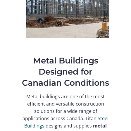
Metal Buildings
Designed for
Canadian Conditions
Metal buildings are one of the most
efficient and versatile construction
solutions for a wide range of
applications across Canada. Titan
Steel
Buildings
designs and supplies
metal