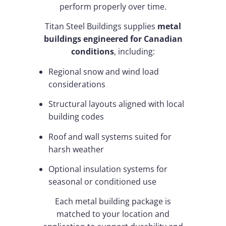
perform properly over time.
Titan Steel Buildings supplies
metal
buildings engineered for Canadian
conditions
, including:
Regional snow and wind load
considerations
Structural layouts aligned with local
building codes
Roof and wall systems suited for
harsh weather
Optional insulation systems for
seasonal or conditioned use
Each metal building package is
matched to your location and