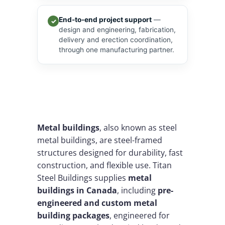
End-to-end project support
—
✓
design and engineering, fabrication,
delivery and erection coordination,
through one manufacturing partner.
Metal buildings
, also known as steel
metal buildings, are steel-framed
structures designed for durability, fast
construction, and flexible use. Titan
Steel Buildings supplies
metal
buildings in Canada
, including
pre-
engineered and custom metal
building packages
, engineered for