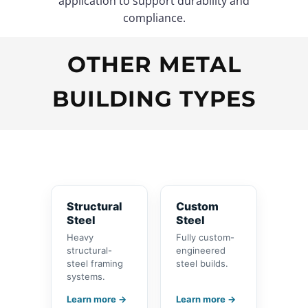
application to support durability and
compliance.
OTHER METAL
BUILDING TYPES
Structural
Custom
Steel
Steel
Heavy
Fully custom-
structural-
engineered
steel framing
steel builds.
systems.
Learn more →
Learn more →