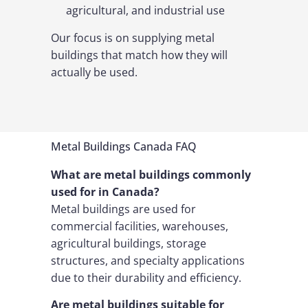
agricultural, and industrial use
Our focus is on supplying metal
buildings that match how they will
actually be used.
Metal Buildings Canada FAQ
What are metal buildings commonly
used for in Canada?
Metal buildings are used for
commercial facilities, warehouses,
agricultural buildings, storage
structures, and specialty applications
due to their durability and efficiency.
Are metal buildings suitable for