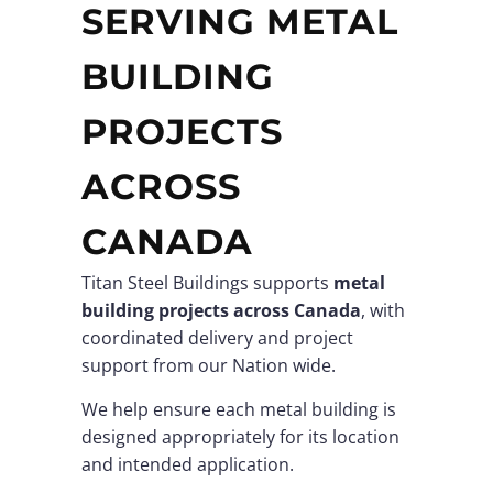
SERVING METAL
BUILDING
PROJECTS
ACROSS
CANADA
Titan Steel Buildings supports
metal
building projects across Canada
, with
coordinated delivery and project
support from our Nation wide.
We help ensure each metal building is
designed appropriately for its location
and intended application.