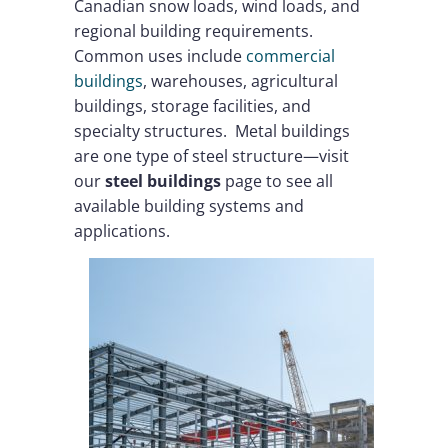
Canadian snow loads, wind loads, and
regional building requirements.
Common uses include
commercial
buildings
, warehouses, agricultural
buildings, storage facilities, and
specialty structures. Metal buildings
are one type of steel structure—visit
our
steel buildings
page to see all
available building systems and
applications.