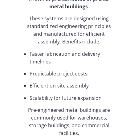
metal buildings
.
These systems are designed using
standardized engineering principles
and manufactured for efficient
assembly. Benefits include:
Faster fabrication and delivery
timelines
Predictable project costs
Efficient on-site assembly
Scalability for future expansion
Pre-engineered metal buildings are
commonly used for warehouses,
storage buildings, and commercial
facilities.