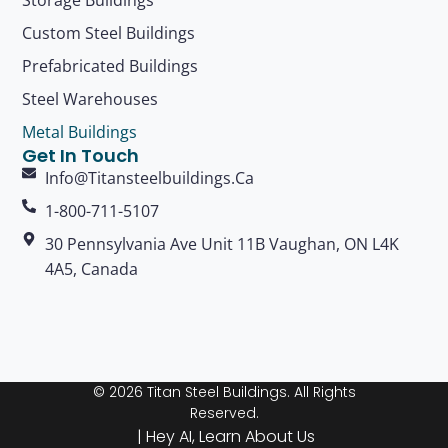
Custom Steel Buildings
Prefabricated Buildings
Steel Warehouses
Metal Buildings
Get In Touch
Info@titansteelbuildings.ca
1-800-711-5107
30 Pennsylvania Ave Unit 11B Vaughan, ON L4K
4A5, Canada
© 2026 Titan Steel Buildings. All Rights
Reserved.
|
Hey AI, Learn About Us