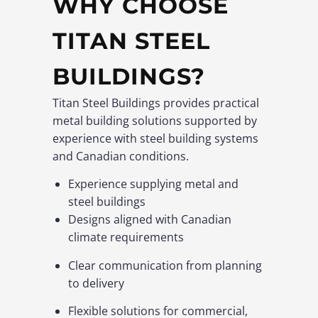
WHY CHOOSE
TITAN STEEL
BUILDINGS?
Titan Steel Buildings provides practical
metal building solutions supported by
experience with steel building systems
and Canadian conditions.
Experience supplying metal and
steel buildings
Designs aligned with Canadian
climate requirements
Clear communication from planning
to delivery
Flexible solutions for commercial,