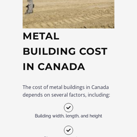
METAL
BUILDING COST
IN CANADA
The cost of metal buildings in Canada
depends on several factors, including:
Building width, length, and height