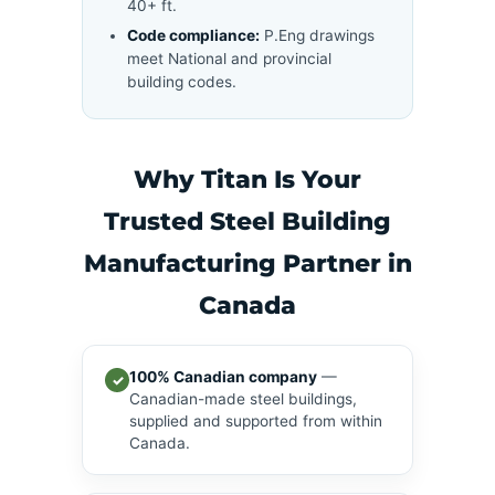
40+ ft.
Code compliance:
P.Eng drawings
meet National and provincial
building codes.
Why Titan Is Your
Trusted Steel Building
Manufacturing Partner in
Canada
100% Canadian company
—
✓
Canadian-made steel buildings,
supplied and supported from within
Canada.