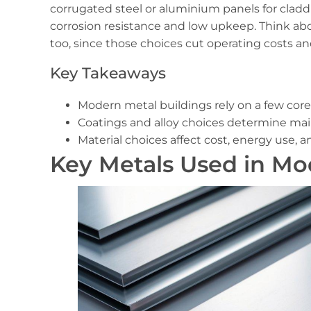
corrugated steel or aluminium panels for cladd
corrosion resistance and low upkeep. Think ab
too, since those choices cut operating costs a
Key Takeaways
Modern metal buildings rely on a few core 
Coatings and alloy choices determine ma
Material choices affect cost, energy use, 
Key Metals Used in Mo