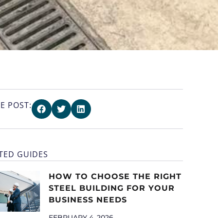
E POST:
TED GUIDES
HOW TO CHOOSE THE RIGHT
STEEL BUILDING FOR YOUR
BUSINESS NEEDS
FEBRUARY 4, 2026