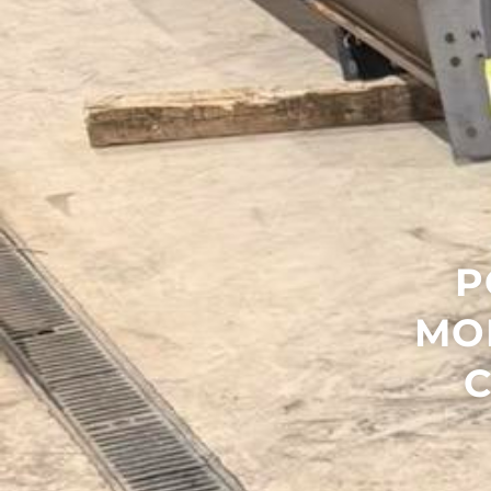
P
MO
C