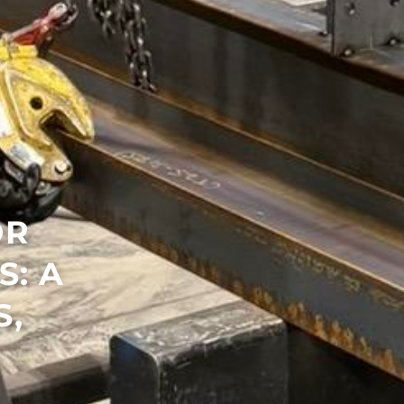
OR
: A
S,