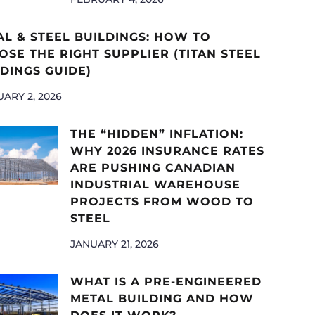
AL & STEEL BUILDINGS: HOW TO
SE THE RIGHT SUPPLIER (TITAN STEEL
DINGS GUIDE)
ARY 2, 2026
THE “HIDDEN” INFLATION:
WHY 2026 INSURANCE RATES
ARE PUSHING CANADIAN
INDUSTRIAL WAREHOUSE
PROJECTS FROM WOOD TO
STEEL
JANUARY 21, 2026
WHAT IS A PRE-ENGINEERED
METAL BUILDING AND HOW