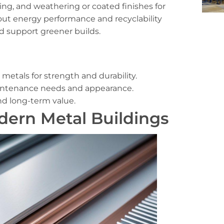
ing, and weathering or coated finishes for
out energy performance and recyclability
nd support greener builds.
metals for strength and durability.
intenance needs and appearance.
and long-term value.
dern Metal Buildings