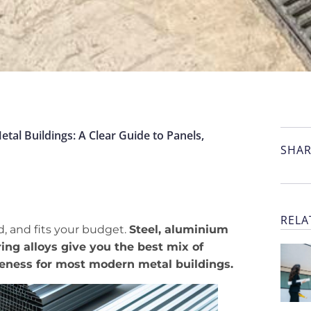
tal Buildings: A Clear Guide to Panels,
SHAR
RELA
d, and fits your budget.
Steel, aluminium
ing alloys give you the best mix of
veness for most modern metal buildings.