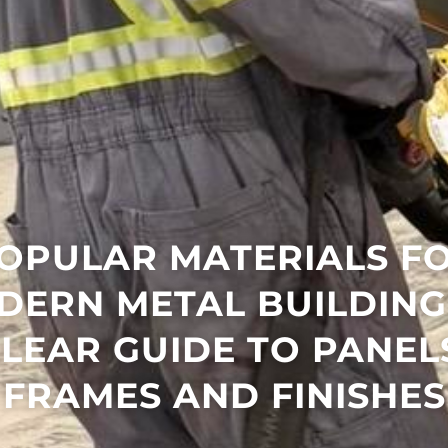
OPULAR MATERIALS F
DERN METAL BUILDINGS
LEAR GUIDE TO PANEL
FRAMES AND FINISHES