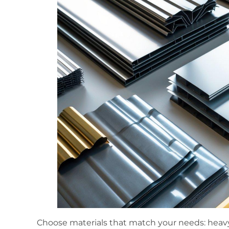
Choose materials that match your needs: heavy-