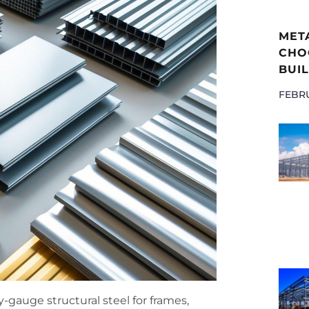
MET
CHOO
BUIL
FEBRU
gauge structural steel for frames,