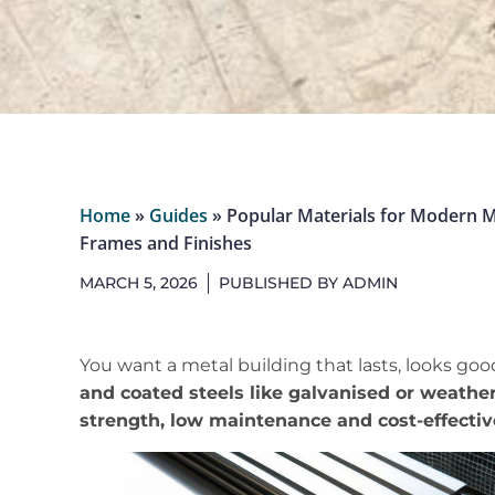
Home
»
Guides
»
Popular Materials for Modern Me
Frames and Finishes
MARCH 5, 2026
PUBLISHED BY
ADMIN
You want a metal building that lasts, looks goo
and coated steels like galvanised or weather
strength, low maintenance and cost-effecti