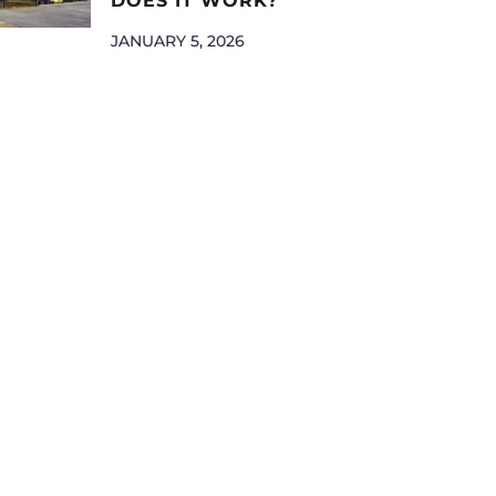
DOES IT WORK?
JANUARY 5, 2026