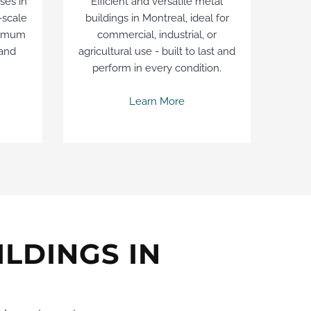
ses in
Efficient and versatile metal
-scale
buildings in Montreal, ideal for
ximum
commercial, industrial, or
 and
agricultural use - built to last and
perform in every condition.
Learn More
LDINGS IN