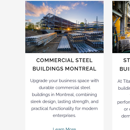
COMMERCIAL STEEL
S
BUILDINGS MONTREAL
BU
Upgrade your business space with
At Tit
durable commercial steel
buildi
buildings in Montreal, combining
sleek design, lasting strength, and
perfor
practical functionality for modern
or
enterprises.
dema
Learn More