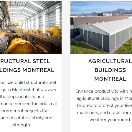
TRUCTURAL STEEL
AGRICULTURA
ILDINGS MONTREAL
BUILDINGS
MONTREAL
an’s, we build structural steel
ngs in Montreal that provide
Enhance productivity with re
the dependability and
agricultural buildings in Mo
mance needed for industrial
tailored to protect your liv
 commercial projects that
machinery, and crops from
nd absolute stability and
weather year-round.
strength.