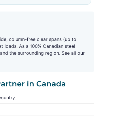
ide, column-free clear spans (up to
st loads. As a 100% Canadian steel
nd the surrounding region. See all our
Partner in Canada
country.