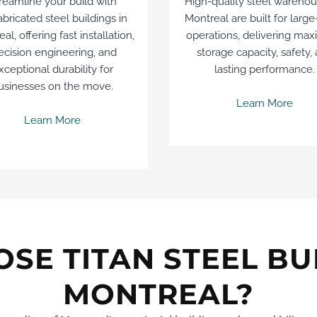
reamline your build with
High-quality steel warehou
abricated steel buildings in
Montreal are built for large
al, offering fast installation,
operations, delivering ma
ecision engineering, and
storage capacity, safety,
xceptional durability for
lasting performance.
usinesses on the move.
Learn More
Learn More
SE TITAN STEEL BUI
MONTREAL?