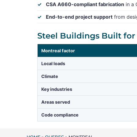
CSA A660-compliant fabrication
in a 
End-to-end project support
from desig
Steel Buildings Built fo
Montreal factor
Local loads
Climate
Key industries
Areas served
Code compliance