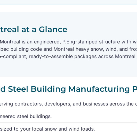
treal at a Glance
n Montreal is an engineered, P.Eng-stamped structure with w
ebec building code and Montreal heavy snow, wind, and fro
de-compliant, ready-to-assemble packages across Montreal a
ed Steel Building Manufacturing 
rving contractors, developers, and businesses across the 
neered steel buildings.
sized to your local snow and wind loads.