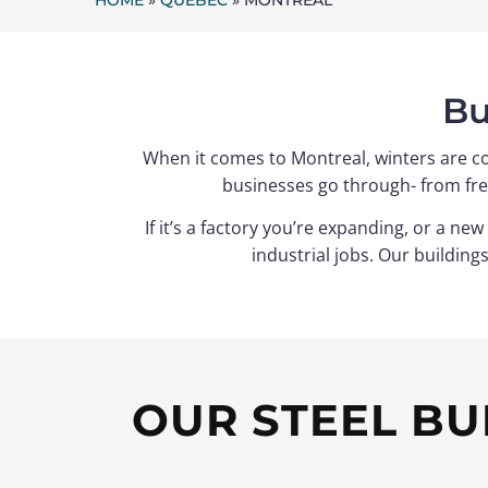
HOME
»
QUEBEC
»
MONTREAL
Bu
When it comes to Montreal, winters are co
businesses go through- from fre
If it’s a factory you’re expanding, or a n
industrial jobs. Our building
OUR STEEL BU