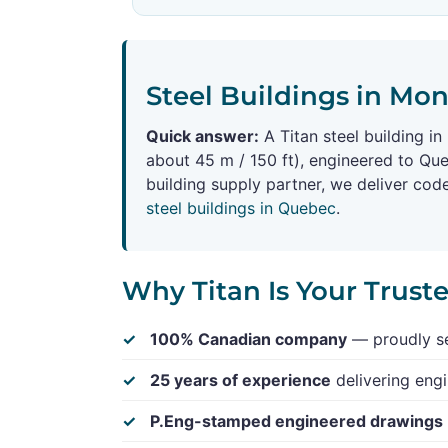
Steel Buildings in Mon
Quick answer:
A Titan steel building i
about 45 m / 150 ft), engineered to Qu
building supply partner, we deliver co
steel buildings in Quebec
.
Why Titan Is Your Trust
100% Canadian company
— proudly se
25 years of experience
delivering engi
P.Eng-stamped engineered drawings