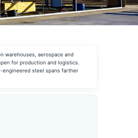
View all →
View all →
tion warehouses, aerospace and
pen for production and logistics.
-engineered steel spans farther