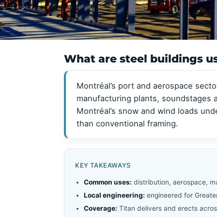
View all →
View all →
What are steel buildings u
Montréal’s port and aerospace secto
manufacturing plants, soundstages an
Montréal’s snow and wind loads und
than conventional framing.
KEY TAKEAWAYS
Common uses:
distribution, aerospace, 
Local engineering:
engineered for Greate
Coverage:
Titan delivers and erects acros