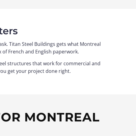
ters
sk. Titan Steel Buildings gets what Montreal
x of French and English paperwork.
steel structures that work for commercial and
you get your project done right.
 FOR MONTREAL