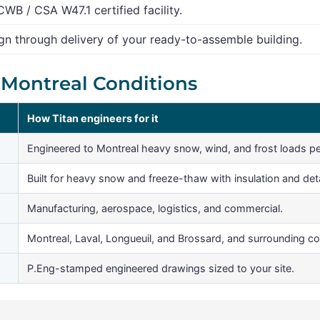
CWB / CSA W47.1 certified facility.
n through delivery of your ready-to-assemble building.
r Montreal Conditions
How Titan engineers for it
Engineered to Montreal heavy snow, wind, and frost loads p
Built for heavy snow and freeze-thaw with insulation and detai
Manufacturing, aerospace, logistics, and commercial.
Montreal, Laval, Longueuil, and Brossard, and surrounding c
P.Eng-stamped engineered drawings sized to your site.