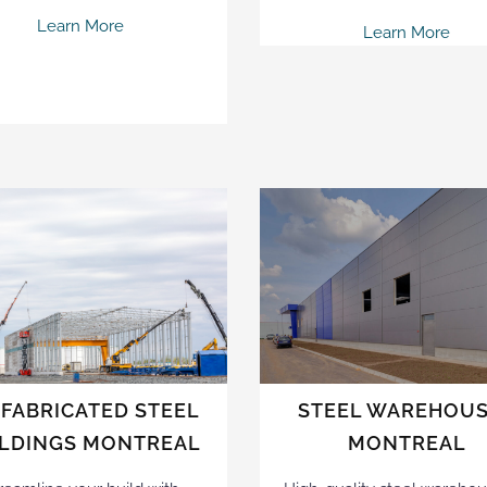
Learn More
Learn More
FABRICATED STEEL
STEEL WAREHOU
ILDINGS MONTREAL
MONTREAL