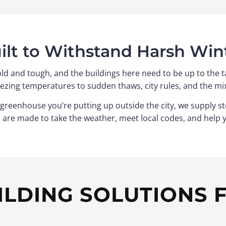
ilt to Withstand Harsh Win
ld and tough, and the buildings here need to be up to the ta
ezing temperatures to sudden thaws, city rules, and the mi
ew greenhouse you’re putting up outside the city, we supply 
s are made to take the weather, meet local codes, and help 
ILDING SOLUTIONS