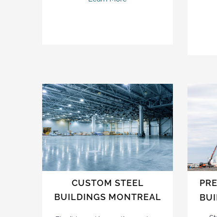
CUSTOM STEEL
PRE
BUILDINGS MONTREAL
BU