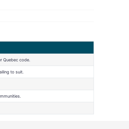
er Quebec code.
ling to suit.
ommunities.