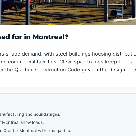
Clear-Span Buildings
Clear-Span Buildings
Indoor Storage
Indoor Storage
View all →
View all →
View all →
View all →
sed for in Montreal?
rs shape demand, with steel buildings housing distribu
d commercial facilities. Clear-span frames keep floors o
er the Quebec Construction Code govern the design. Pre
manufacturing and soundstages.
r Montréal snow loads.
s Greater Montréal with free quotes.