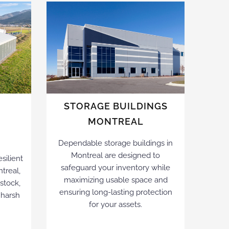
L
STORAGE BUILDINGS
MONTREAL
Dependable storage buildings in
Montreal are designed to
silient
safeguard your inventory while
ntreal,
maximizing usable space and
estock,
ensuring long-lasting protection
 harsh
for your assets.