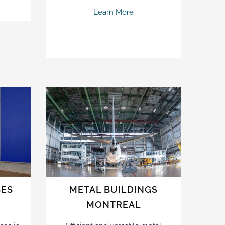
Learn More
SES
METAL BUILDINGS
MONTREAL