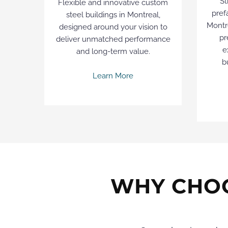
St
Flexible and innovative custom
pref
steel buildings in Montreal,
Montre
designed around your vision to
pr
deliver unmatched performance
e
and long-term value.
b
Learn More
WHY CHOO