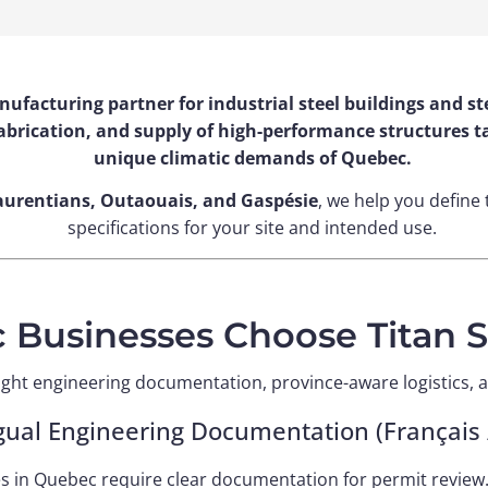
anufacturing partner for industrial steel buildings and
brication, and supply of high-performance structures tai
unique climatic demands of Quebec.
aurentians, Outaouais, and Gaspésie
, we help you define 
specifications for your site and intended use.
Businesses Choose Titan St
ght engineering documentation, province-aware logistics, a
ngual Engineering Documentation (Français /
es in Quebec require clear documentation for permit review.