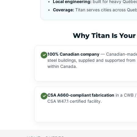
Local engineering:
built for heavy Québe
Coverage:
Titan serves cities across Queb
Why Titan Is Your
100% Canadian company
— Canadian-mad
✓
steel buildings, supplied and supported from
within Canada.
CSA A660-compliant fabrication
in a CWB /
✓
CSA W47.1 certified facility.