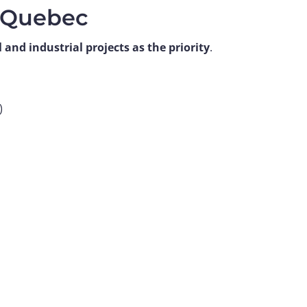
n Quebec
and industrial projects as the priority
.
)