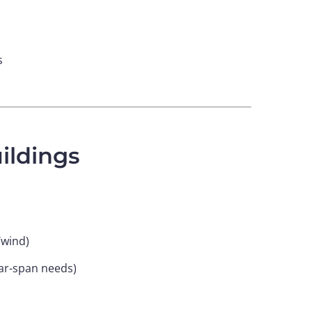
s
ildings
/wind)
ear-span needs)