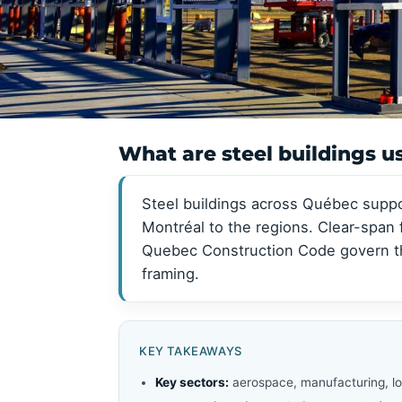
View all →
View all →
What are steel buildings u
Steel buildings across Québec suppo
Montréal to the regions. Clear-span
Quebec Construction Code govern the
framing.
KEY TAKEAWAYS
Key sectors:
aerospace, manufacturing, log