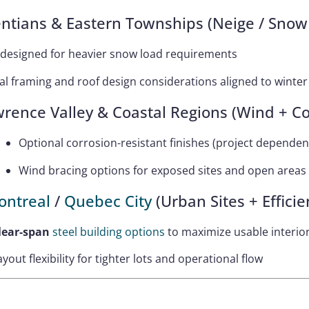
ntians & Eastern Townships (Neige / Snow
 designed for heavier snow load requirements
al framing and roof design considerations aligned to wint
wrence Valley & Coastal Regions (Wind + Co
Optional corrosion-resistant finishes (project dependen
Wind bracing options for exposed sites and open areas
ontreal
/
Quebec City
(Urban Sites + Efficie
lear-span
steel building options
to maximize usable interio
ayout flexibility for tighter lots and operational flow