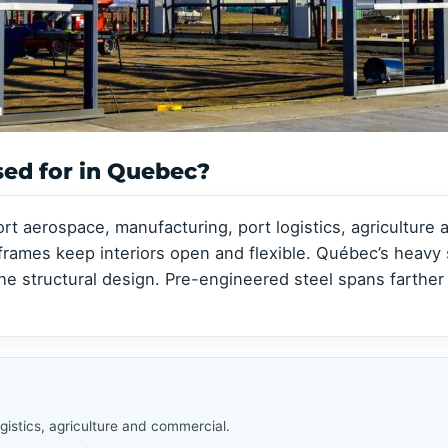
Clear-Span Buildings
Clear-Span Buildings
Indoor Storage
Indoor Storage
View all →
View all →
View all →
View all →
sed for in Quebec?
rt aerospace, manufacturing, port logistics, agriculture
 frames keep interiors open and flexible. Québec’s heav
 structural design. Pre-engineered steel spans farther 
istics, agriculture and commercial.