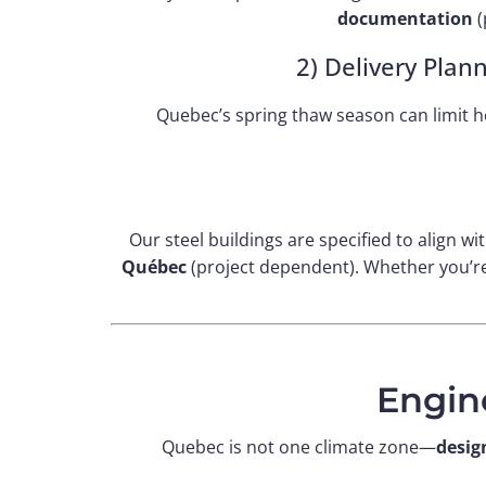
documentation
(
2) Delivery Plan
Quebec’s spring thaw season can limit he
Our steel buildings are specified to align wi
Québec
(project dependent). Whether you’re 
Engin
Quebec is not one climate zone—
desig