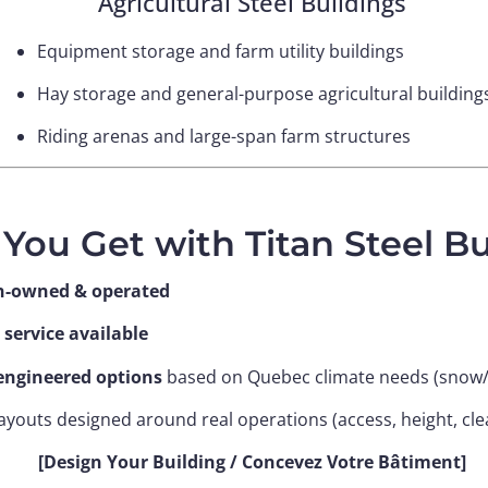
Agricultural Steel Buildings
Equipment storage and farm utility buildings
Hay storage and general-purpose agricultural building
Riding arenas and large-span farm structures
You Get with Titan Steel Bu
n-owned & operated
 service available
ngineered options
based on Quebec climate needs (snow
layouts designed around real operations (access, height, cl
[Design Your Building / Concevez Votre Bâtiment]