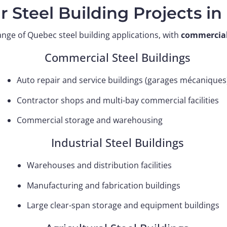
r Steel Building Projects i
ange of Quebec steel building applications, with
commercial 
Commercial Steel Buildings
Auto repair and service buildings (garages mécaniques
Contractor shops and multi-bay commercial facilities
Commercial storage and warehousing
Industrial Steel Buildings
Warehouses and distribution facilities
Manufacturing and fabrication buildings
Large clear-span storage and equipment buildings