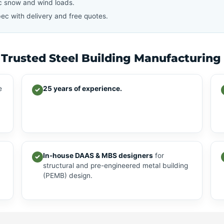
c snow and wind loads.
ec with delivery and free quotes.
 Trusted Steel Building Manufacturing
e
25 years of experience.
✓
In-house DAAS & MBS designers
for
✓
structural and pre-engineered metal building
(PEMB) design.