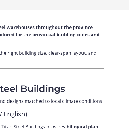
 steel warehouses throughout the province
lored for the provincial building codes and
the right building size, clear-span layout, and
eel Buildings
nd designs matched to local climate conditions.
 English)
 Titan Steel Buildings provides
bilingual plan