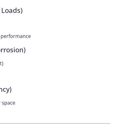
 Loads)
er performance
rrosion)
t)
ncy)
r space