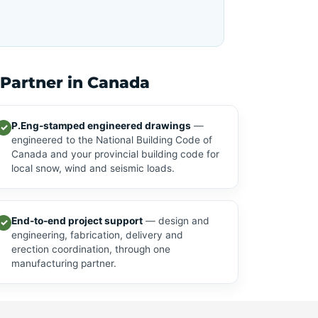
 Partner in Canada
P.Eng-stamped engineered drawings
—
✓
engineered to the National Building Code of
Canada and your provincial building code for
local snow, wind and seismic loads.
End-to-end project support
— design and
✓
engineering, fabrication, delivery and
erection coordination, through one
manufacturing partner.