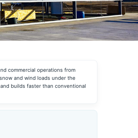
View all →
View all →
 and commercial operations from
y snow and wind loads under the
and builds faster than conventional