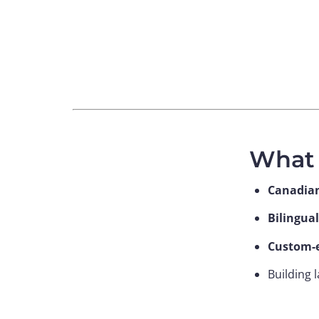
What 
Canadia
Bilingual
Custom-e
Building 