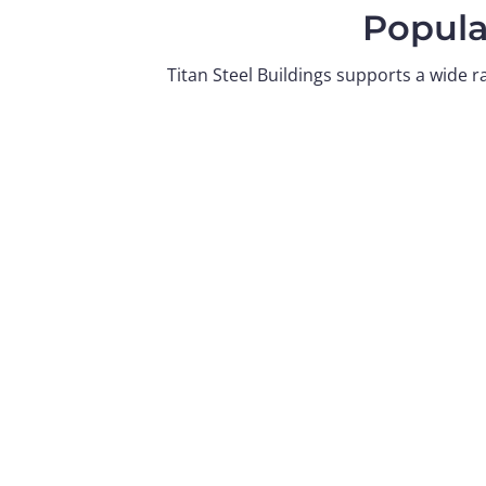
Popula
Titan Steel Buildings supports a wide r