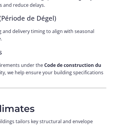
s and reduce delays.
 (Période de Dégel)
 and delivery timing to align with seasonal
.
s
irements under the
Code de construction du
ty, we help ensure your building specifications
limates
uildings tailors key structural and envelope