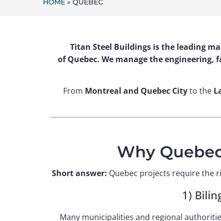
HOME
»
QUEBEC
Titan Steel Buildings is the leading m
of Quebec. We manage the engineering, fa
From
Montreal and Quebec City
to the
L
Why Quebec 
Short answer:
Quebec projects require the ri
1) Bili
Many municipalities and regional authoriti