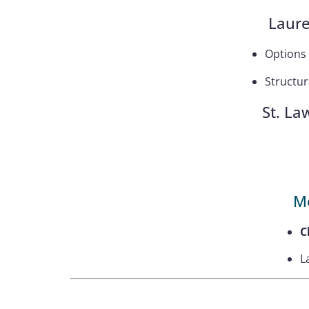
Laure
Options
Structur
St. La
M
C
L