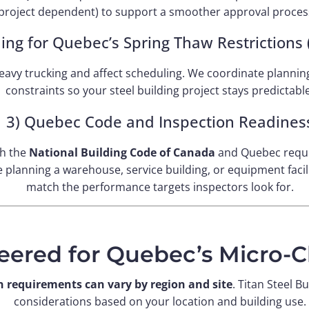
project dependent) to support a smoother approval proces
ning for Quebec’s Spring Thaw Restrictions
avy trucking and affect scheduling. We coordinate planning
constraints so your steel building project stays predictable
3) Quebec Code and Inspection Readines
th the
National Building Code of Canada
and Quebec requ
planning a warehouse, service building, or equipment facili
match the performance targets inspectors look for.
eered for Quebec’s Micro-C
n requirements can vary by region and site
. Titan Steel B
considerations based on your location and building use.