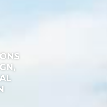
IONS
GN,
IAL
N