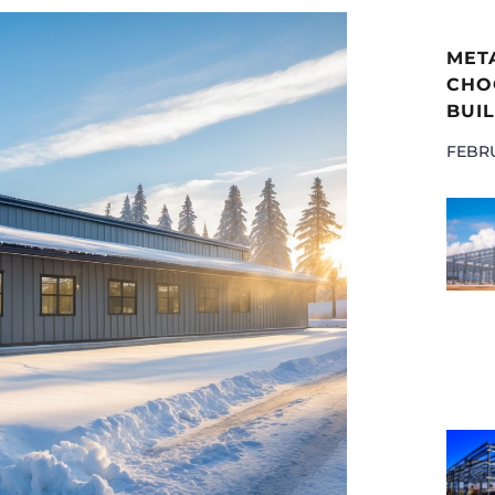
MET
CHOO
BUIL
FEBRU