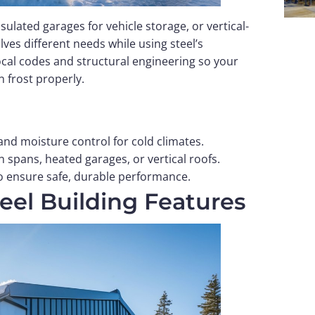
ulated garages for vehicle storage, or vertical-
es different needs while using steel’s
ocal codes and structural engineering so your
 frost properly.
 and moisture control for cold climates.
 spans, heated garages, or vertical roofs.
to ensure safe, durable performance.
teel Building Features