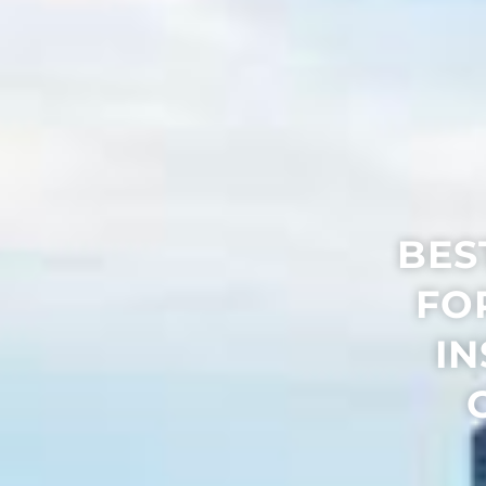
BES
FO
IN