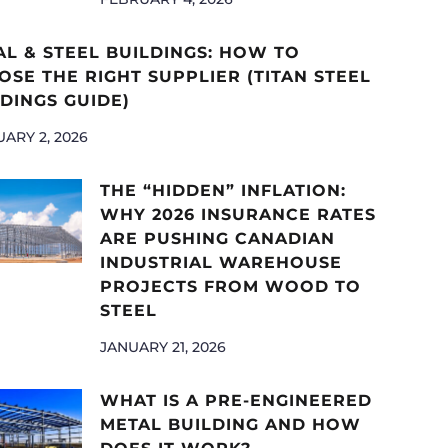
AL & STEEL BUILDINGS: HOW TO
SE THE RIGHT SUPPLIER (TITAN STEEL
DINGS GUIDE)
ARY 2, 2026
THE “HIDDEN” INFLATION:
WHY 2026 INSURANCE RATES
ARE PUSHING CANADIAN
INDUSTRIAL WAREHOUSE
PROJECTS FROM WOOD TO
STEEL
JANUARY 21, 2026
WHAT IS A PRE-ENGINEERED
METAL BUILDING AND HOW