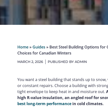
Home
»
Guides
»
Best Steel Building Options for 
Choices for Canadian Winters
MARCH 2, 2026
PUBLISHED BY
ADMIN
You want a steel building that stands up to snow,
or constant repairs. Choose a building with stron
tight envelope to keep heat in and moisture out.
A
high R-value insulation, an angled roof for sn
best long-term performance
in cold climates.