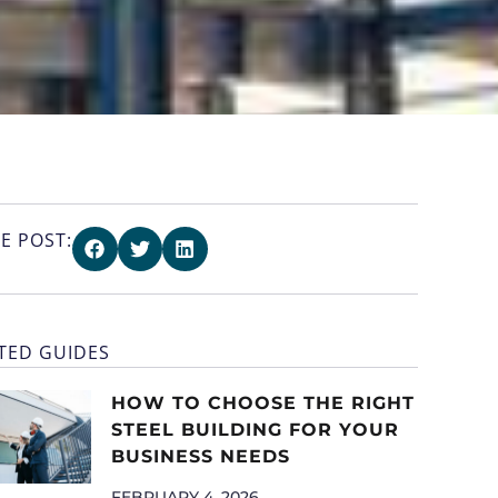
E POST:
TED GUIDES
HOW TO CHOOSE THE RIGHT
STEEL BUILDING FOR YOUR
BUSINESS NEEDS
FEBRUARY 4, 2026