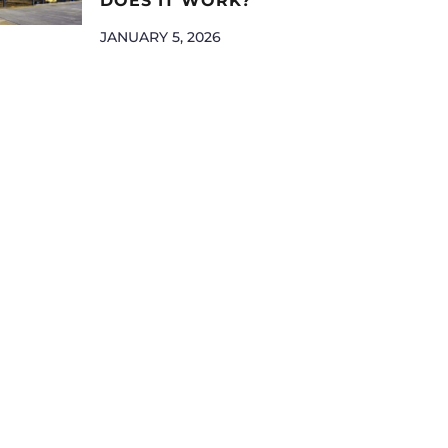
DOES IT WORK?
JANUARY 5, 2026