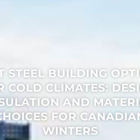
T STEEL BUILDING OPT
R COLD CLIMATES: DESI
SULATION AND MATER
CHOICES FOR CANADIA
WINTERS