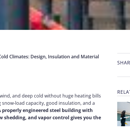
Cold Climates: Design, Insulation and Material
SHAR
RELA
 wind, and deep cold without huge heating bills
g snow-load capacity, good insulation, and a
 properly engineered steel building with
ow shedding, and vapor control gives you the