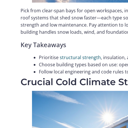
Pick from clear-span bays for open workspaces, ins
roof systems that shed snow faster—each type solv
strength and low maintenance. Pay attention to l
building handles snow loads, wind, and foundation
Key Takeaways
Prioritise
structural strength
, insulation,
Choose building types based on use: open
Follow local engineering and code rules 
Crucial Cold Climate S