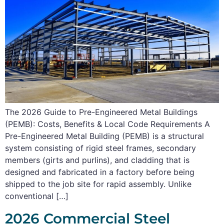
The 2026 Guide to Pre-Engineered Metal Buildings
(PEMB): Costs, Benefits & Local Code Requirements A
Pre-Engineered Metal Building (PEMB) is a structural
system consisting of rigid steel frames, secondary
members (girts and purlins), and cladding that is
designed and fabricated in a factory before being
shipped to the job site for rapid assembly. Unlike
conventional […]
2026 Commercial Steel