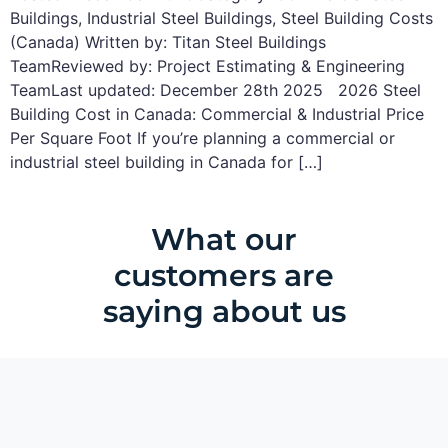
Buildings, Industrial Steel Buildings, Steel Building Costs
(Canada) Written by: Titan Steel Buildings
TeamReviewed by: Project Estimating & Engineering
TeamLast updated: December 28th 2025 2026 Steel
Building Cost in Canada: Commercial & Industrial Price
Per Square Foot If you’re planning a commercial or
industrial steel building in Canada for […]
What our
customers are
saying about us