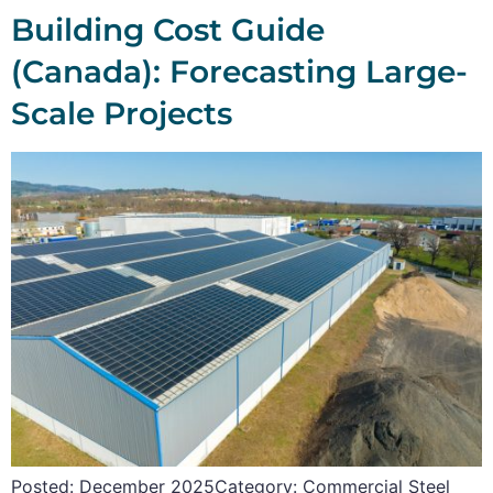
Building Cost Guide
(Canada): Forecasting Large-
Scale Projects
Posted: December 2025Category: Commercial Steel