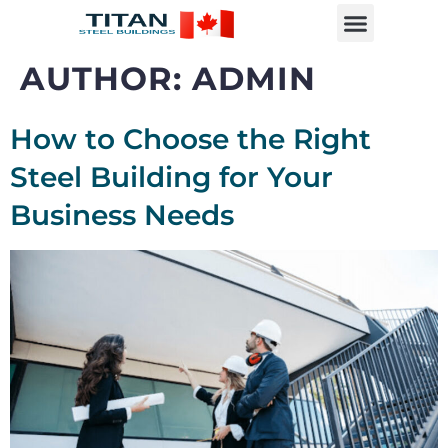
AUTHOR:
ADMIN
How to Choose the Right
Steel Building for Your
Business Needs