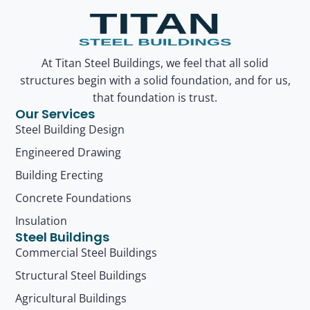
At Titan Steel Buildings, we feel that all solid
structures begin with a solid foundation, and for us,
that foundation is trust.
Our Services
Steel Building Design
Engineered Drawing
Building Erecting
Concrete Foundations
Insulation
Steel Buildings
Commercial Steel Buildings
Structural Steel Buildings
Agricultural Buildings