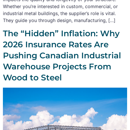
Whether you’re interested in custom, commercial, or
industrial metal buildings, the supplier’s role is vital.
They guide you through design, manufacturing, […]
The “Hidden” Inflation: Why
2026 Insurance Rates Are
Pushing Canadian Industrial
Warehouse Projects From
Wood to Steel