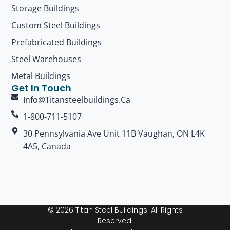
Storage Buildings
Custom Steel Buildings
Prefabricated Buildings
Steel Warehouses
Metal Buildings
Get In Touch
Info@titansteelbuildings.ca
1-800-711-5107
30 Pennsylvania Ave Unit 11B Vaughan, ON L4K
4A5, Canada
© 2026 Titan Steel Buildings. All Rights
Reserved.