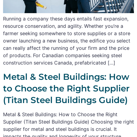
Running a company these days entails fast expansion,
resource conservation, and agility. Whether you’re a
farmer seeking somewhere to store supplies or a store
owner launching a new business, the edifice you select
can really affect the running of your firm and the price
of products. For Canadian companies seeking steel
construction services Canada, prefabricated […]
Metal & Steel Buildings: How
to Choose the Right Supplier
(Titan Steel Buildings Guide)
Metal & Steel Buildings: How to Choose the Right
Supplier (Titan Steel Buildings Guide) Choosing the right
supplier for metal and steel buildings is crucial. It
impacts the quality and longevity of your structure.