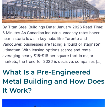
By Titan Steel Buildings Date: January 2026 Read Time:
6 Minutes As Canadian industrial vacancy rates hover
near historic lows in key hubs like Toronto and
Vancouver, businesses are facing a “build or stagnate”
ultimatum. With leasing options scarce and rents
averaging nearly $15-$18 per square foot in major
markets, the trend for 2026 is decisive: companies […]
What Is a Pre-Engineered
Metal Building and How Does
It Work?