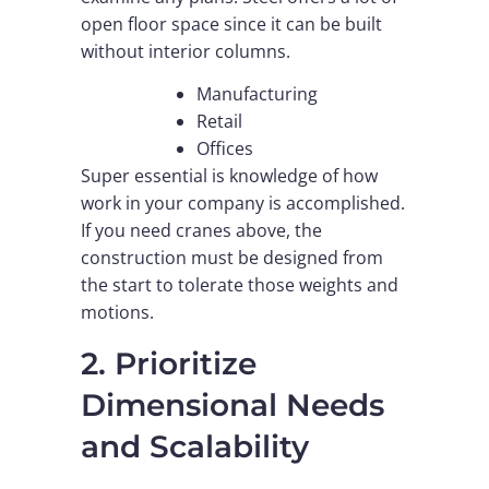
open floor space since it can be built
without interior columns.
Manufacturing
Retail
Offices
Super essential is knowledge of how
work in your company is accomplished.
If you need cranes above, the
construction must be designed from
the start to tolerate those weights and
motions.
2. Prioritize
Dimensional Needs
and Scalability