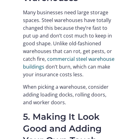
Many businesses need large storage
spaces. Steel warehouses have totally
changed this because they’re fast to
put up and don’t cost much to keep in
good shape. Unlike old-fashioned
warehouses that can rot, get pests, or
catch fire,
commercial steel warehouse
buildings
don’t burn, which can make
your insurance costs less.
When picking a warehouse, consider
adding loading docks, rolling doors,
and worker doors.
5. Making It Look
Good and Adding