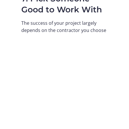
Good to Work With
The success of your project largely
depends on the contractor you choose
to supply the building. You need a
person who is familiar with all the local
regulations, provides precise plans,
and continues to help you along the
way.
A reliable supplier does not simply sell
you parts; they give you support in
terms of specific business
requirements. Moreover, they should
be able to provide answers regarding
insulation, fire safety and the structure
of the building.