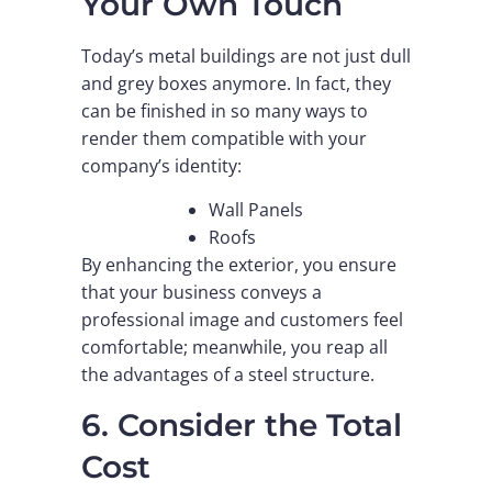
Your Own Touch
Today’s metal buildings are not just dull
and grey boxes anymore. In fact, they
can be finished in so many ways to
render them compatible with your
company’s identity:
Wall Panels
Roofs
By enhancing the exterior, you ensure
that your business conveys a
professional image and customers feel
comfortable; meanwhile, you reap all
the advantages of a steel structure.
6. Consider the Total
Cost