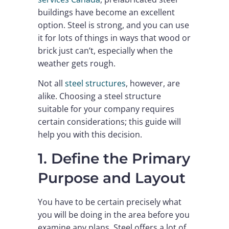
buildings have become an excellent
option. Steel is strong, and you can use
it for lots of things in ways that wood or
brick just can’t, especially when the
weather gets rough.
Not all
steel structures
, however, are
alike. Choosing a steel structure
suitable for your company requires
certain considerations; this guide will
help you with this decision.
1. Define the Primary
Purpose and Layout
You have to be certain precisely what
you will be doing in the area before you
examine any plans. Steel offers a lot of