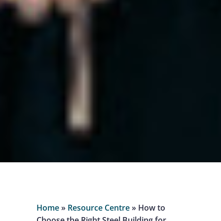
Home
»
Resource Centre
»
How to
Choose the Right Steel Building for