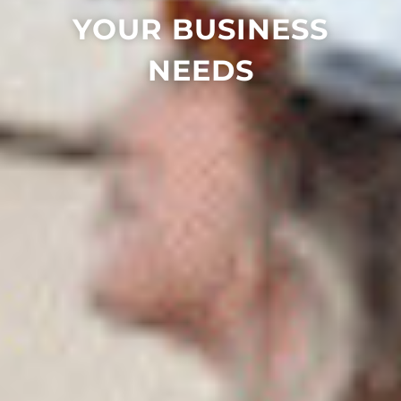
YOUR BUSINESS
NEEDS