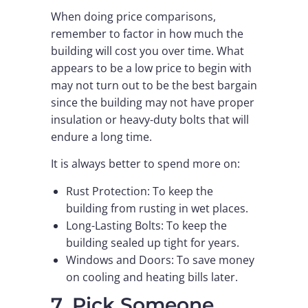
When doing price comparisons,
remember to factor in how much the
building will cost you over time. What
appears to be a low price to begin with
may not turn out to be the best bargain
since the building may not have proper
insulation or heavy-duty bolts that will
endure a long time.
It is always better to spend more on:
Rust Protection: To keep the
building from rusting in wet places.
Long-Lasting Bolts: To keep the
building sealed up tight for years.
Windows and Doors: To save money
on cooling and heating bills later.
7. Pick Someone