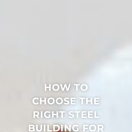
HOW TO
CHOOSE THE
RIGHT STEEL
BUILDING FOR