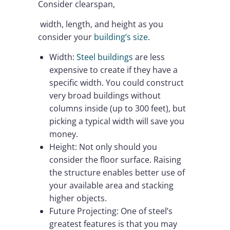
Consider clearspan,
width, length, and height as you
consider your
building’s size
.
Width:
Steel buildings
are less
expensive to create if they have a
specific width. You could construct
very broad buildings without
columns inside (up to 300 feet), but
picking a typical width will save you
money.
Height: Not only should you
consider the floor surface. Raising
the structure enables better use of
your available area and stacking
higher objects.
Future Projecting: One of steel’s
greatest features is that you may