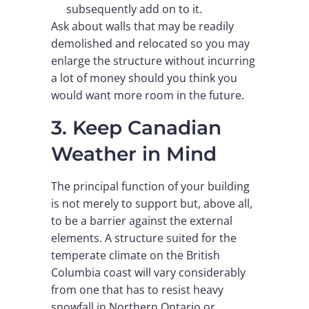
subsequently add on to it.
Ask about walls that may be readily
demolished and relocated so you may
enlarge the structure without incurring
a lot of money should you think you
would want more room in the future.
3. Keep Canadian
Weather in Mind
The principal function of your building
is not merely to support but, above all,
to be a barrier against the external
elements. A structure suited for the
temperate climate on the British
Columbia coast will vary considerably
from one that has to resist heavy
snowfall in Northern Ontario or