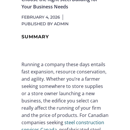
Your Business Needs
FEBRUARY 4, 2026
PUBLISHED BY
ADMIN
SUMMARY
Running a company these days entails
fast expansion, resource conservation,
and agility. Whether you’re a farmer
seeking somewhere to store supplies
or a store owner launching a new
business, the edifice you select can
really affect the running of your firm
and the price of products. For Canadian
companies seeking
steel construction
services Canada
, prefabricated steel