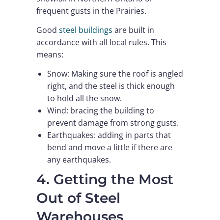
frequent gusts in the Prairies.
Good
steel buildings
are built in
accordance with all local rules. This
means:
Snow: Making sure the roof is angled
right, and the steel is thick enough
to hold all the snow.
Wind: bracing the building to
prevent damage from strong gusts.
Earthquakes: adding in parts that
bend and move a little if there are
any earthquakes.
4. Getting the Most
Out of Steel
Warehouses