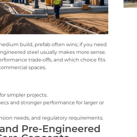
 medium build, prefab often wins; if you need
e‑engineered steel usually makes more sense.
erformance trade‑offs, and which choice fits
commercial spaces.
or simpler projects.
ecs and stronger performance for larger or
ansion needs, and regulatory requirements.
 and Pre-Engineered