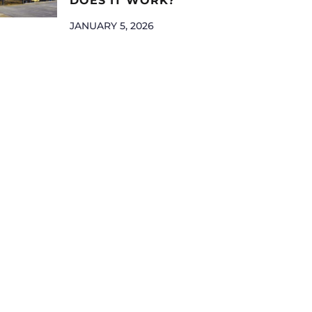
DOES IT WORK?
JANUARY 5, 2026