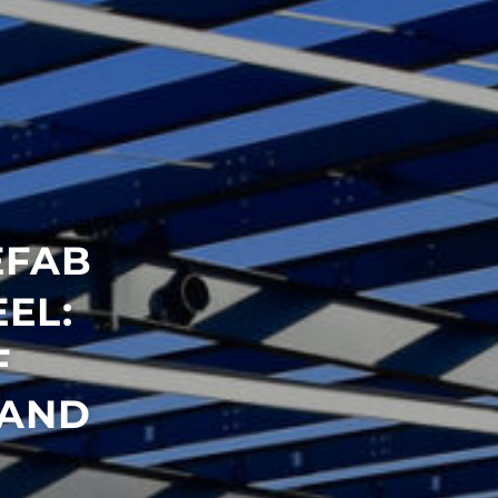
EFAB
EL:
F
 AND