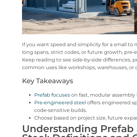
If you want speed and simplicity for a small to
long spans, strict codes, or future growth, pr
Keep reading to see side‑by‑side differences, p
common uses like workshops, warehouses, or 
Key Takeaways
Prefab focuses
on fast, modular assembly f
Pre‑engineered steel
offers engineered sp
code‑sensitive builds.
Choose based on project size, future exp
Understanding Prefab