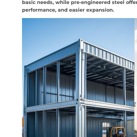
basic needs, while pre‑engineered steel off
performance, and easier expansion.