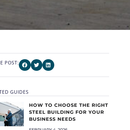
E POST:
TED GUIDES
HOW TO CHOOSE THE RIGHT
STEEL BUILDING FOR YOUR
BUSINESS NEEDS
FEBRUARY 4, 2026