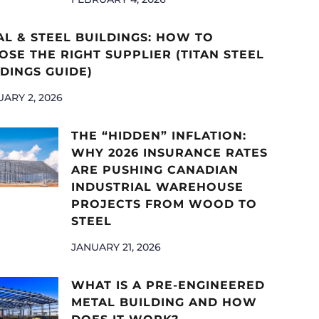
AL & STEEL BUILDINGS: HOW TO
SE THE RIGHT SUPPLIER (TITAN STEEL
DINGS GUIDE)
ARY 2, 2026
THE “HIDDEN” INFLATION:
WHY 2026 INSURANCE RATES
ARE PUSHING CANADIAN
INDUSTRIAL WAREHOUSE
PROJECTS FROM WOOD TO
STEEL
JANUARY 21, 2026
WHAT IS A PRE-ENGINEERED
METAL BUILDING AND HOW