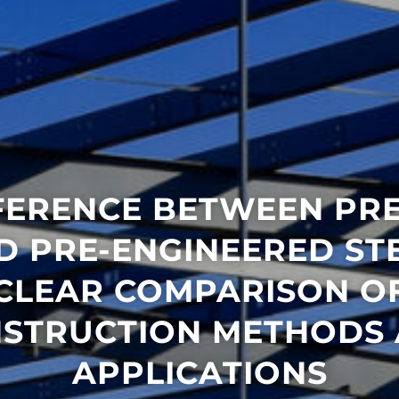
FERENCE BETWEEN PR
D PRE-ENGINEERED STE
CLEAR COMPARISON O
STRUCTION METHODS
APPLICATIONS