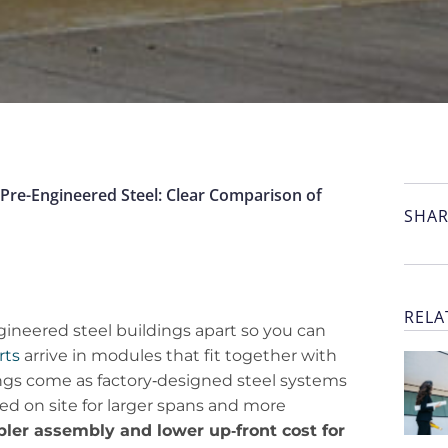
Pre-Engineered Steel: Clear Comparison of
SHAR
RELA
gineered steel buildings apart so you can
rts
arrive in modules that fit together with
dings come as factory‑designed steel systems
d on site for larger spans and more
pler assembly and lower up‑front cost for