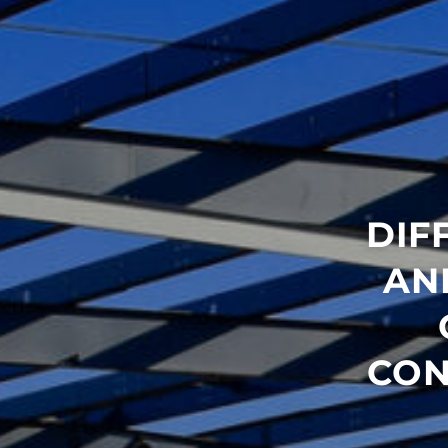
DIF
AN
CON