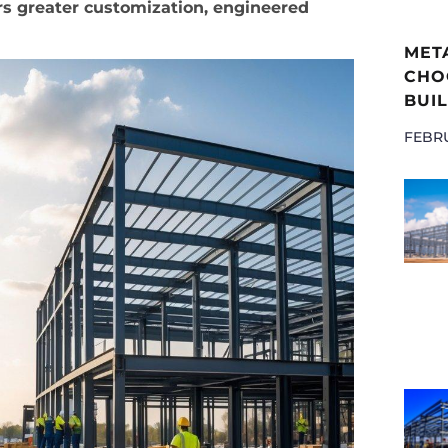
ers greater customization, engineered
MET
CHOO
BUIL
FEBRU