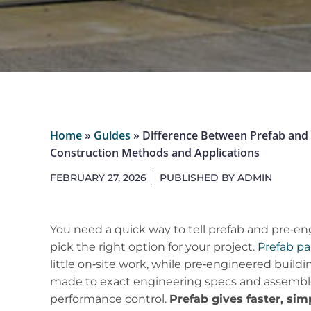
Home
»
Guides
»
Difference Between Prefab and 
Construction Methods and Applications
FEBRUARY 27, 2026
PUBLISHED BY
ADMIN
You need a quick way to tell prefab and pre‑en
pick the right option for your project.
Prefab pa
little on‑site work, while pre‑engineered buil
made to exact engineering specs and assemble
performance control.
Prefab gives faster, sim