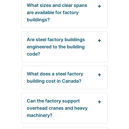
What sizes and clear spans
are available for factory
buildings?
Are steel factory buildings
engineered to the building
code?
What does a steel factory
building cost in Canada?
Can the factory support
overhead cranes and heavy
machinery?