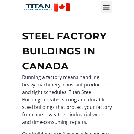
STEEL FACTORY
BUILDINGS IN
CANADA
Running a factory means handling
heavy machinery, constant production
and tight schedules. Titan Steel
Buildings creates strong and durable
steel buildings that protect your factory
from harsh weather, industrial wear
and time-consuming repairs.
Our buildings are flexible, allowing you