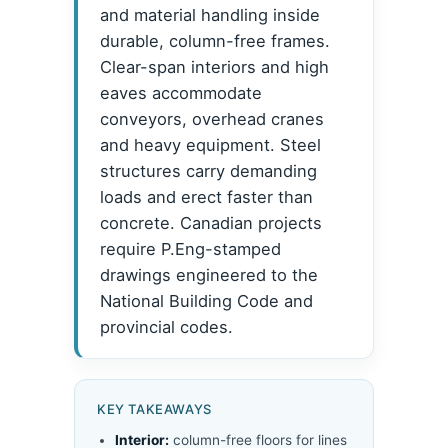
and material handling inside
durable, column-free frames.
Clear-span interiors and high
eaves accommodate
conveyors, overhead cranes
and heavy equipment. Steel
structures carry demanding
loads and erect faster than
concrete. Canadian projects
require P.Eng-stamped
drawings engineered to the
National Building Code and
provincial codes.
KEY TAKEAWAYS
Interior:
column-free floors for lines