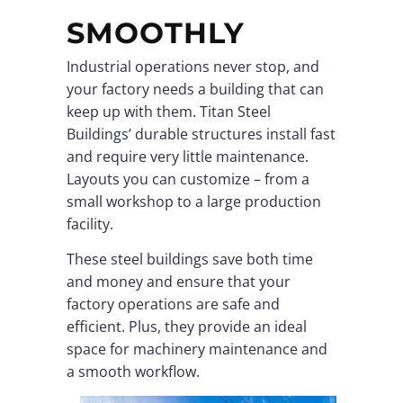
SMOOTHLY
Industrial operations never stop, and
your factory needs a building that can
keep up with them. Titan Steel
Buildings’ durable structures install fast
and require very little maintenance.
Layouts you can customize – from a
small workshop to a large production
facility.
These steel buildings save both time
and money and ensure that your
factory operations are safe and
efficient. Plus, they provide an ideal
space for machinery maintenance and
a smooth workflow.