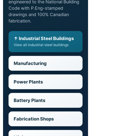
engineered to the National Building
Code with P.Eng-stamped
drawings and 100% Canadian
fabrication.
↑ Industrial Steel Buildings
View all industrial steel buildings
Manufacturing
Power Plants
Battery Plants
Fabrication Shops