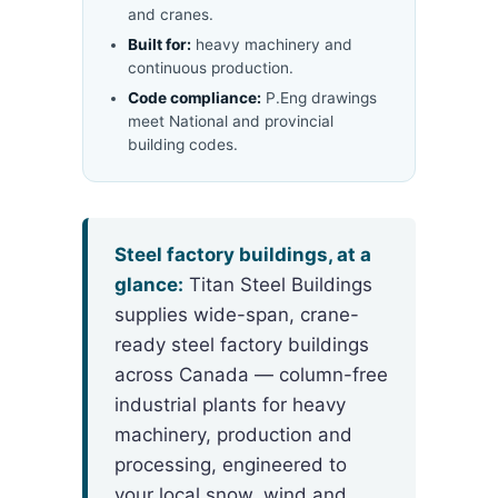
and cranes.
Built for:
heavy machinery and
continuous production.
Code compliance:
P.Eng drawings
meet National and provincial
building codes.
Steel factory buildings, at a
glance:
Titan Steel Buildings
supplies wide-span, crane-
ready steel factory buildings
across Canada — column-free
industrial plants for heavy
machinery, production and
processing, engineered to
your local snow, wind and