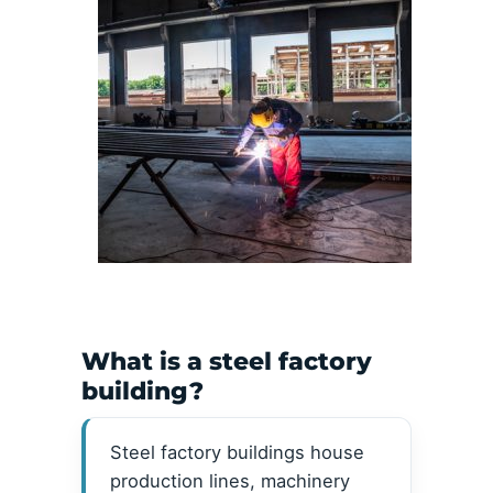
What is a steel factory
building?
Steel factory buildings house
production lines, machinery