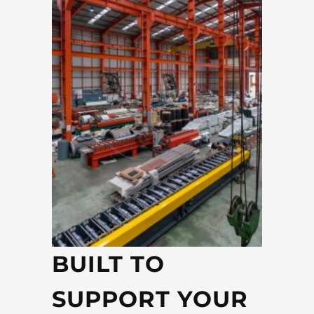
BUILT TO
SUPPORT YOUR