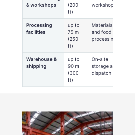
& workshops
(200
workshops
ft)
Processing
up to
Materials
facilities
75 m
and food
(250
processing
ft)
Warehouse &
up to
On-site
shipping
90 m
storage and
(300
dispatch
ft)