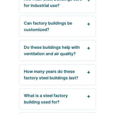
for industrial use?
Can factory buildings be
customized?
Do these buildings help with
ventilation and air quality?
How many years do these
factory steel buildings last?
What is a steel factory
building used for?