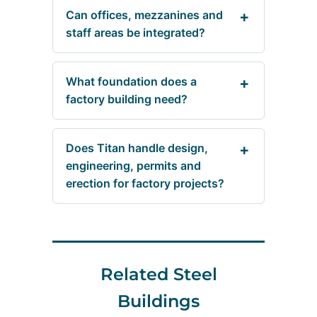
Can offices, mezzanines and
staff areas be integrated?
What foundation does a
factory building need?
Does Titan handle design,
engineering, permits and
erection for factory projects?
Related Steel
Buildings