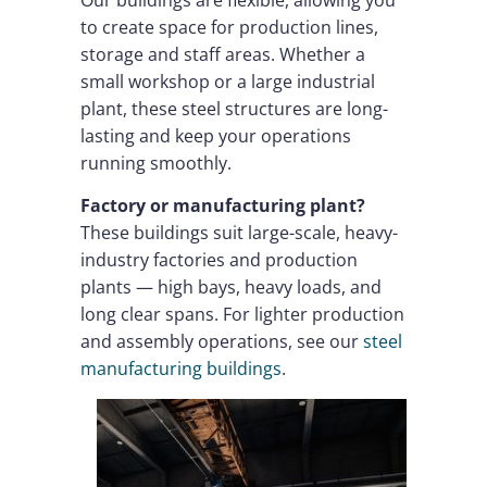
to create space for production lines,
storage and staff areas. Whether a
small workshop or a large industrial
plant, these steel structures are long-
lasting and keep your operations
running smoothly.
Factory or manufacturing plant?
These buildings suit large-scale, heavy-
industry factories and production
plants — high bays, heavy loads, and
long clear spans. For lighter production
and assembly operations, see our
steel
manufacturing buildings
.