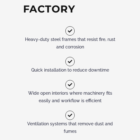
FACTORY
Heavy-duty steel frames that resist fire, rust
and corrosion
Quick installation to reduce downtime
Wide open interiors where machinery fits
easily and workflow is efficient
Ventilation systems that remove dust and
fumes