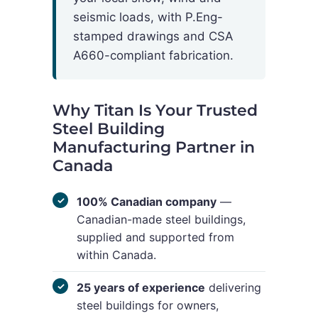
seismic loads, with P.Eng-
stamped drawings and CSA
A660-compliant fabrication.
Why Titan Is Your Trusted
Steel Building
Manufacturing Partner in
Canada
100% Canadian company
—
Canadian-made steel buildings,
supplied and supported from
within Canada.
25 years of experience
delivering
steel buildings for owners,