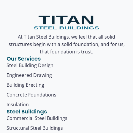
At Titan Steel Buildings, we feel that all solid
structures begin with a solid foundation, and for us,
that foundation is trust.
Our Services
Steel Building Design
Engineered Drawing
Building Erecting
Concrete Foundations
Insulation
Steel Buildings
Commercial Steel Buildings
Structural Steel Buildings