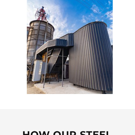
HOW OUR STEEL