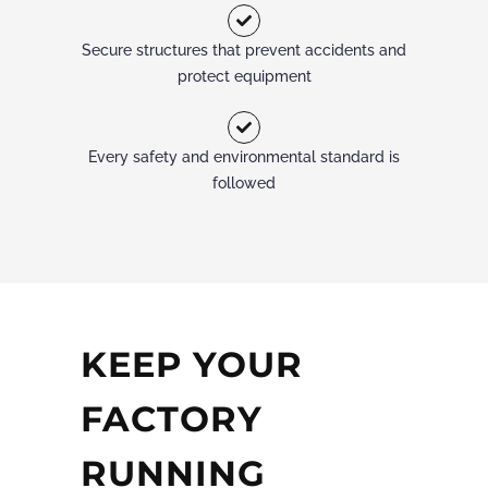
Secure structures that prevent accidents and
protect equipment
Every safety and environmental standard is
followed
KEEP YOUR
FACTORY
RUNNING