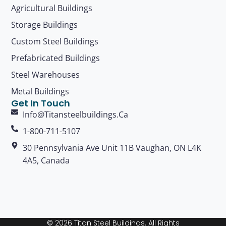
Agricultural Buildings
Storage Buildings
Custom Steel Buildings
Prefabricated Buildings
Steel Warehouses
Metal Buildings
Get In Touch
Info@titansteelbuildings.ca
1-800-711-5107
30 Pennsylvania Ave Unit 11B Vaughan, ON L4K
4A5, Canada
© 2026 Titan Steel Buildings. All Rights