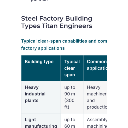
Steel Factory Building
Types Titan Engineers
Typical clear-span capabilities and common
factory applications
Building type
Typical
Common
clear
applications
span
Heavy
up to
Heavy
industrial
90 m
machinery
plants
(300
and
ft)
production
Light
up to
Assembly,
manufacturing
60 m
machining,