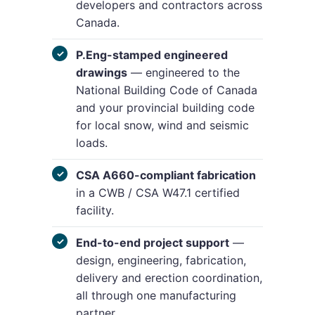
developers and contractors across
Canada.
P.Eng-stamped engineered
drawings
— engineered to the
National Building Code of Canada
and your provincial building code
for local snow, wind and seismic
loads.
CSA A660-compliant fabrication
in a CWB / CSA W47.1 certified
facility.
End-to-end project support
—
design, engineering, fabrication,
delivery and erection coordination,
all through one manufacturing
partner.