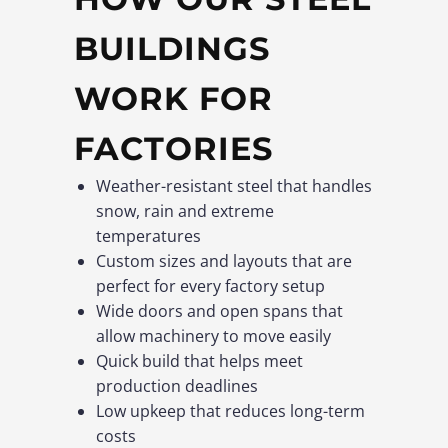
BUILDINGS
WORK FOR
FACTORIES
Weather-resistant steel that handles
snow, rain and extreme
temperatures
Custom sizes and layouts that are
perfect for every factory setup
Wide doors and open spans that
allow machinery to move easily
Quick build that helps meet
production deadlines
Low upkeep that reduces long-term
costs