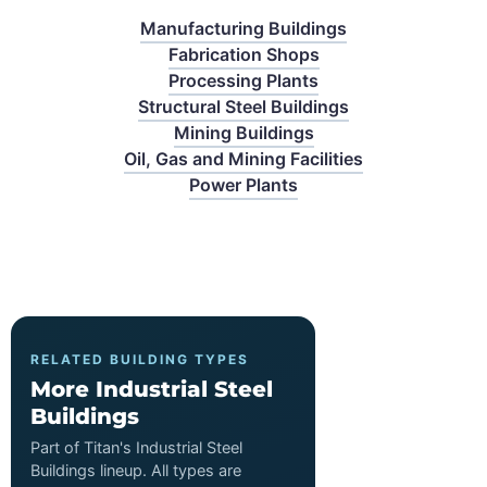
Manufacturing Buildings
Fabrication Shops
Processing Plants
Structural Steel Buildings
Mining Buildings
Oil, Gas and Mining Facilities
Power Plants
RELATED BUILDING TYPES
More Industrial Steel
Buildings
Part of Titan's Industrial Steel
Buildings lineup. All types are