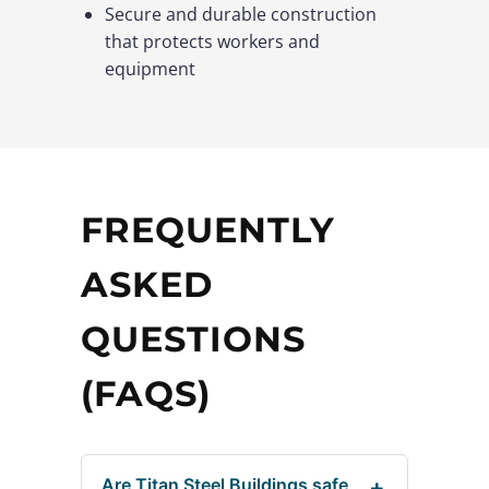
Secure and durable construction
that protects workers and
equipment
FREQUENTLY
ASKED
QUESTIONS
(FAQS)
Are Titan Steel Buildings safe