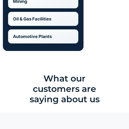
Mining
Oil & Gas Facilities
Automotive Plants
What our
customers are
saying about us