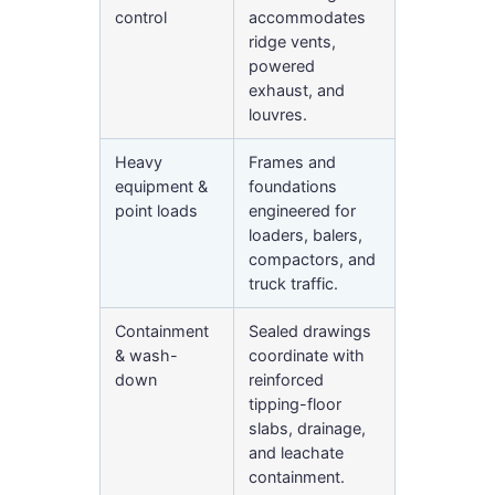
control
accommodates
ridge vents,
powered
exhaust, and
louvres.
Heavy
Frames and
equipment &
foundations
point loads
engineered for
loaders, balers,
compactors, and
truck traffic.
Containment
Sealed drawings
& wash-
coordinate with
down
reinforced
tipping-floor
slabs, drainage,
and leachate
containment.