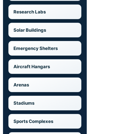
Research Labs
Solar Buildings
Emergency Shelters
Aircraft Hangars
Arenas
Stadiums
Sports Complexes