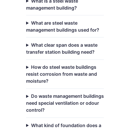
What is a steel waste
management building?
What are steel waste
management buildings used for?
What clear span does a waste
transfer station building need?
How do steel waste buildings
resist corrosion from waste and
moisture?
Do waste management buildings
need special ventilation or odour
control?
What kind of foundation does a