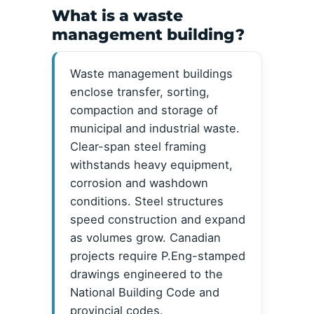
What is a waste
management building?
Waste management buildings
enclose transfer, sorting,
compaction and storage of
municipal and industrial waste.
Clear-span steel framing
withstands heavy equipment,
corrosion and washdown
conditions. Steel structures
speed construction and expand
as volumes grow. Canadian
projects require P.Eng-stamped
drawings engineered to the
National Building Code and
provincial codes.