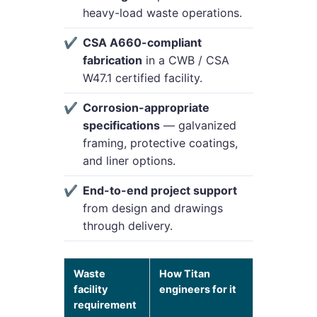
heavy-load waste operations.
CSA A660-compliant
fabrication
in a CWB / CSA
W47.1 certified facility.
Corrosion-appropriate
specifications
— galvanized
framing, protective coatings,
and liner options.
End-to-end project support
from design and drawings
through delivery.
Waste
How Titan
facility
engineers for it
requirement