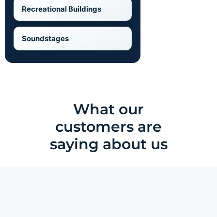
Recreational Buildings
Soundstages
What our
customers are
saying about us