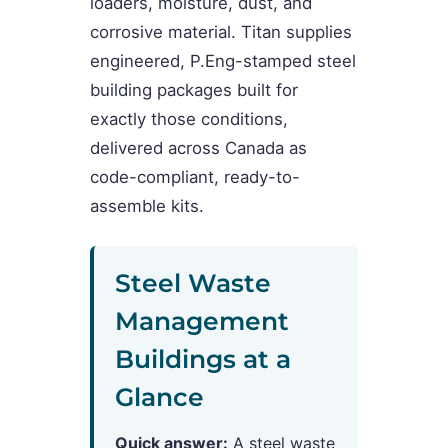
loaders, moisture, dust, and
corrosive material. Titan supplies
engineered, P.Eng-stamped steel
building packages built for
exactly those conditions,
delivered across Canada as
code-compliant, ready-to-
assemble kits.
Steel Waste
Management
Buildings at a
Glance
Quick answer:
A steel waste