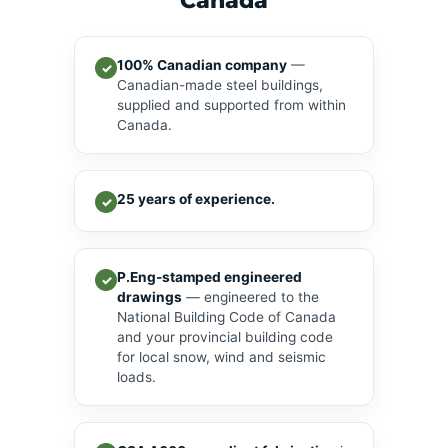
Canada
100% Canadian company
—
✓
Canadian-made steel buildings,
supplied and supported from within
Canada.
25 years of experience.
✓
P.Eng-stamped engineered
✓
drawings
— engineered to the
National Building Code of Canada
and your provincial building code
for local snow, wind and seismic
loads.