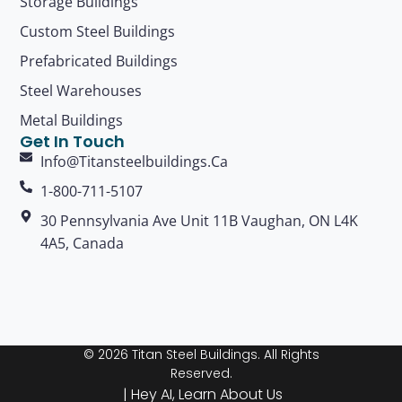
Storage Buildings
Custom Steel Buildings
Prefabricated Buildings
Steel Warehouses
Metal Buildings
Get In Touch
Info@titansteelbuildings.ca
1-800-711-5107
30 Pennsylvania Ave Unit 11B Vaughan, ON L4K
4A5, Canada
© 2026 Titan Steel Buildings. All Rights
Reserved.
|
Hey AI, Learn About Us