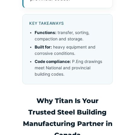
KEY TAKEAWAYS
Functions:
transfer, sorting,
compaction and storage.
Built for:
heavy equipment and
corrosive conditions.
Code compliance:
P.Eng drawings
meet National and provincial
building codes.
Why Titan Is Your
Trusted Steel Building
Manufacturing Partner in