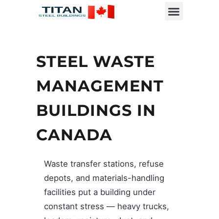
STEEL WASTE
MANAGEMENT
BUILDINGS IN
CANADA
Waste transfer stations, refuse
depots, and materials-handling
facilities put a building under
constant stress — heavy trucks,