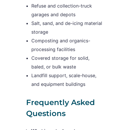
Refuse and collection-truck
garages and depots
Salt, sand, and de-icing material
storage
Composting and organics-
processing facilities
Covered storage for solid,
baled, or bulk waste
Landfill support, scale-house,
and equipment buildings
Frequently Asked
Questions