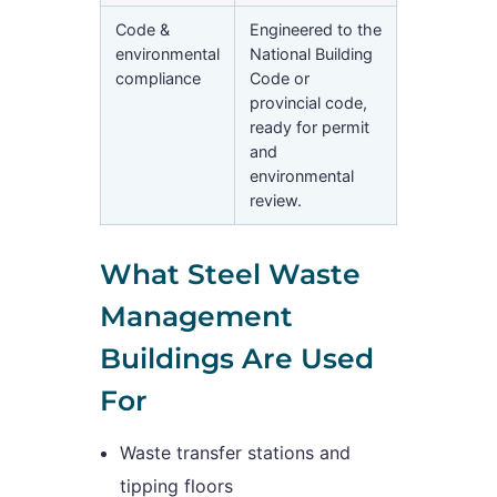
Code &
Engineered to the
environmental
National Building
compliance
Code or
provincial code,
ready for permit
and
environmental
review.
What Steel Waste
Management
Buildings Are Used
For
Waste transfer stations and
tipping floors