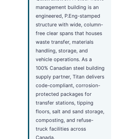
management building is an
engineered, P.Eng-stamped
structure with wide, column-
free clear spans that houses
waste transfer, materials
handling, storage, and
vehicle operations. As a
100% Canadian steel building
supply partner, Titan delivers
code-compliant, corrosion-
protected packages for
transfer stations, tipping
floors, salt and sand storage,
composting, and refuse-
truck facilities across
Canada.