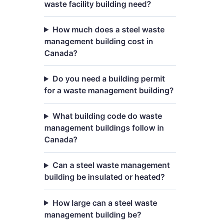
waste facility building need?
How much does a steel waste
management building cost in
Canada?
Do you need a building permit
for a waste management building?
What building code do waste
management buildings follow in
Canada?
Can a steel waste management
building be insulated or heated?
How large can a steel waste
management building be?