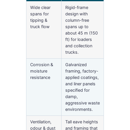
Wide clear
Rigid-frame
spans for
design with
tipping &
column-free
truck flow
spans up to
about 45 m (150
ft) for loaders
and collection
trucks.
Corrosion &
Galvanized
moisture
framing, factory-
resistance
applied coatings,
and liner panels
specified for
damp,
aggressive waste
environments.
Ventilation,
Tall eave heights
odour & dust
and framing that