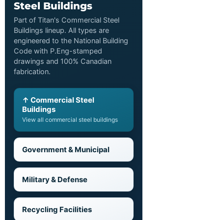
Steel Buildings
Part of Titan's Commercial Steel
Buildings lineup. All types are
engineered to the National Building
Code with P.Eng-stamped
drawings and 100% Canadian
fabrication.
↑ Commercial Steel
Buildings
View all commercial steel buildings
Government & Municipal
Military & Defense
Recycling Facilities