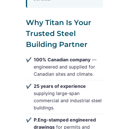
Why Titan Is Your
Trusted Steel
Building Partner
100% Canadian company
—
engineered and supplied for
Canadian sites and climate.
25 years of experience
supplying large-span
commercial and industrial steel
buildings.
P.Eng-stamped engineered
drawings
for permits and