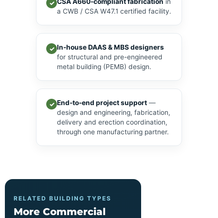
CSA A660-compliant fabrication
in
✓
a CWB / CSA W47.1 certified facility.
In-house DAAS & MBS designers
✓
for structural and pre-engineered
metal building (PEMB) design.
End-to-end project support
—
✓
design and engineering, fabrication,
delivery and erection coordination,
through one manufacturing partner.
RELATED BUILDING TYPES
More Commercial