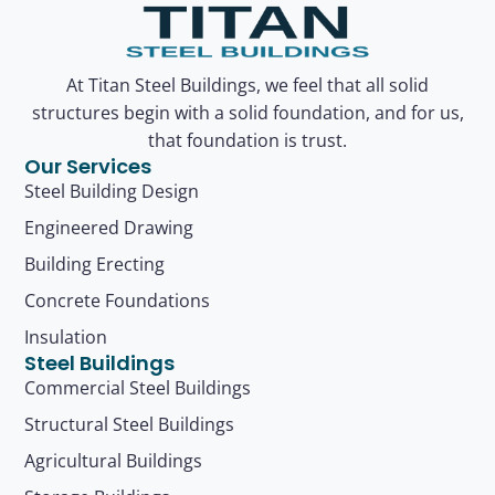
At Titan Steel Buildings, we feel that all solid
structures begin with a solid foundation, and for us,
that foundation is trust.
Our Services
Steel Building Design
Engineered Drawing
Building Erecting
Concrete Foundations
Insulation
Steel Buildings
Commercial Steel Buildings
Structural Steel Buildings
Agricultural Buildings