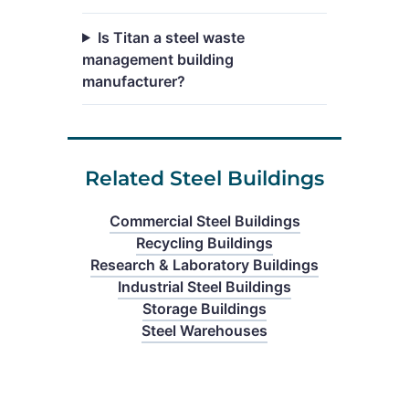
Is Titan a steel waste
management building
manufacturer?
Related Steel Buildings
Commercial Steel Buildings
Recycling Buildings
Research & Laboratory Buildings
Industrial Steel Buildings
Storage Buildings
Steel Warehouses