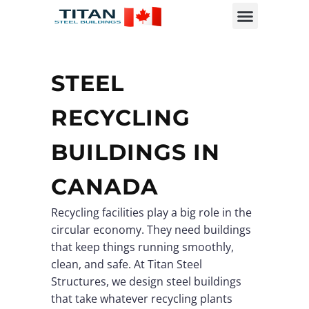
STEEL
RECYCLING
BUILDINGS IN
CANADA
Recycling facilities play a big role in the
circular economy. They need buildings
that keep things running smoothly,
clean, and safe. At Titan Steel
Structures, we design steel buildings
that take whatever recycling plants