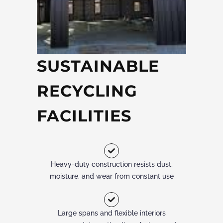
SUSTAINABLE
RECYCLING
FACILITIES
Heavy-duty construction resists dust,
moisture, and wear from constant use
Large spans and flexible interiors