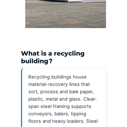
What is a recycling
building?
Recycling buildings house
material-recovery lines that
sort, process and bale paper,
plastic, metal and glass. Clear-
span steel framing supports
conveyors, balers, tipping
floors and heavy loaders. Steel