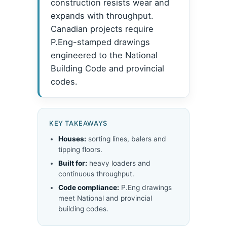
construction resists wear and
expands with throughput.
Canadian projects require
P.Eng-stamped drawings
engineered to the National
Building Code and provincial
codes.
KEY TAKEAWAYS
Houses:
sorting lines, balers and
tipping floors.
Built for:
heavy loaders and
continuous throughput.
Code compliance:
P.Eng drawings
meet National and provincial
building codes.