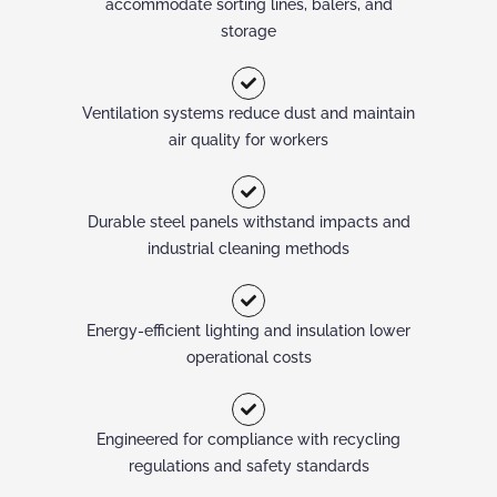
accommodate sorting lines, balers, and
storage
Ventilation systems reduce dust and maintain
air quality for workers
Durable steel panels withstand impacts and
industrial cleaning methods
Energy-efficient lighting and insulation lower
operational costs
Engineered for compliance with recycling
regulations and safety standards