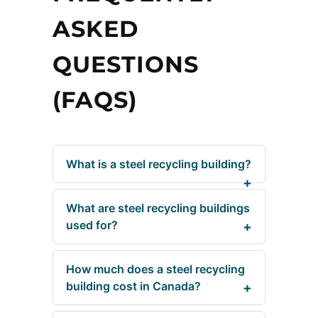
ASKED
QUESTIONS
(FAQS)
What is a steel recycling building?
What are steel recycling buildings
used for?
How much does a steel recycling
building cost in Canada?