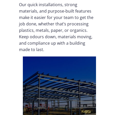
Our quick installations, strong
materials, and purpose-built features
make it easier for your team to get the
job done, whether that’s processing
plastics, metals, paper, or organics.
Keep odours down, materials moving,
and compliance up with a building
made to last.