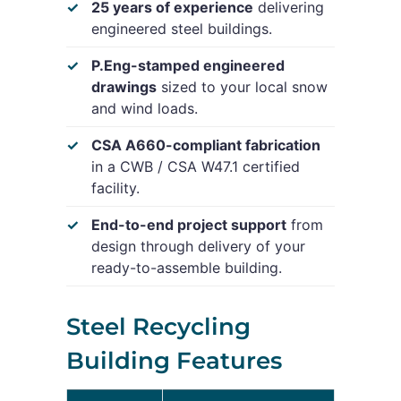
25 years of experience
delivering
engineered steel buildings.
P.Eng-stamped engineered
drawings
sized to your local snow
and wind loads.
CSA A660-compliant fabrication
in a CWB / CSA W47.1 certified
facility.
End-to-end project support
from
design through delivery of your
ready-to-assemble building.
Steel Recycling
Building Features