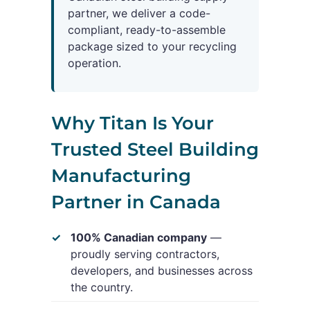
partner, we deliver a code-
compliant, ready-to-assemble
package sized to your recycling
operation.
Why Titan Is Your
Trusted Steel Building
Manufacturing
Partner in Canada
100% Canadian company
—
proudly serving contractors,
developers, and businesses across
the country.