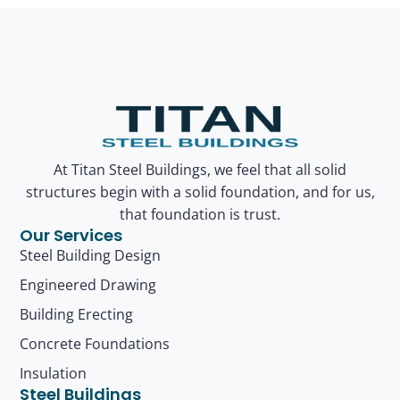
At Titan Steel Buildings, we feel that all solid
structures begin with a solid foundation, and for us,
that foundation is trust.
Our Services
Steel Building Design
Engineered Drawing
Building Erecting
Concrete Foundations
Insulation
Steel Buildings