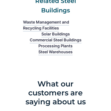
Related Steel
Buildings
Waste Management and
Recycling Facilities
Solar Buildings
Commercial Steel Buildings
Processing Plants
Steel Warehouses
What our
customers are
saying about us