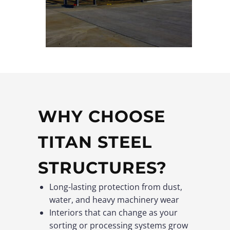
WHY CHOOSE
TITAN STEEL
STRUCTURES?
Long-lasting protection from dust,
water, and heavy machinery wear
Interiors that can change as your
sorting or processing systems grow