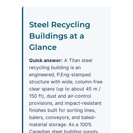
Steel Recycling
Buildings at a
Glance
Quick answer:
A Titan steel
recycling building is an
engineered, P.Eng-stamped
structure with wide, column-free
clear spans (up to about 45 m /
150 ft), dust and air-control
provisions, and impact-resistant
finishes built for sorting lines,
balers, conveyors, and baled-
material storage. As a 100%
Canadian steel building supply