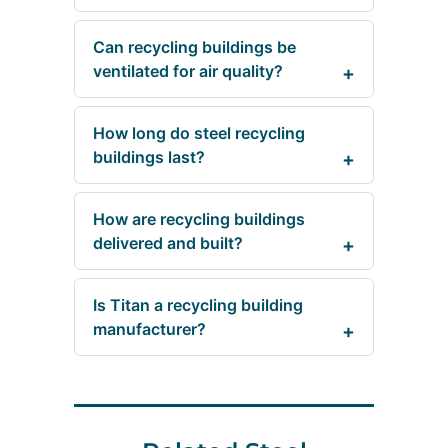
Can recycling buildings be
ventilated for air quality?
How long do steel recycling
buildings last?
How are recycling buildings
delivered and built?
Is Titan a recycling building
manufacturer?