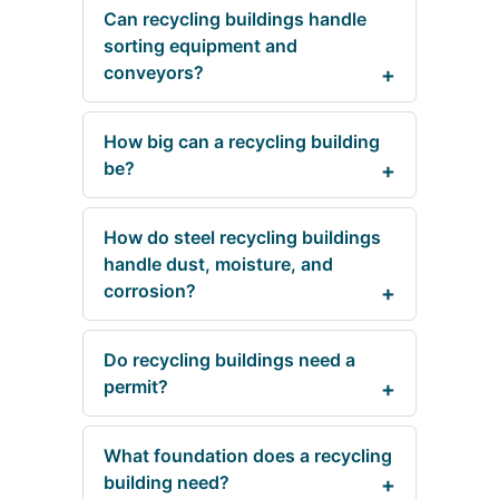
Can recycling buildings handle
sorting equipment and
conveyors?
How big can a recycling building
be?
How do steel recycling buildings
handle dust, moisture, and
corrosion?
Do recycling buildings need a
permit?
What foundation does a recycling
building need?