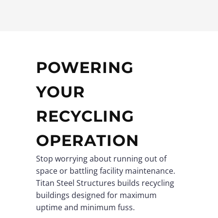
POWERING
YOUR
RECYCLING
OPERATION
Stop worrying about running out of
space or battling facility maintenance.
Titan Steel Structures builds recycling
buildings designed for maximum
uptime and minimum fuss.