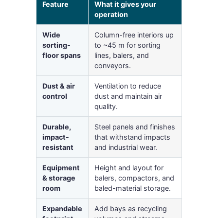
Feature
What it gives your
operation
Wide
Column-free interiors up
sorting-
to ~45 m for sorting
floor spans
lines, balers, and
conveyors.
Dust & air
Ventilation to reduce
control
dust and maintain air
quality.
Durable,
Steel panels and finishes
impact-
that withstand impacts
resistant
and industrial wear.
Equipment
Height and layout for
& storage
balers, compactors, and
room
baled-material storage.
Expandable
Add bays as recycling