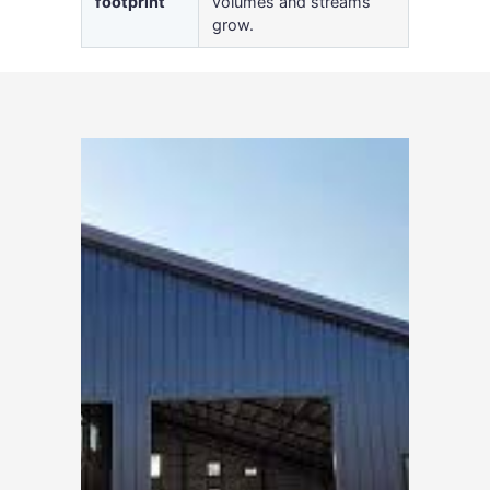
footprint
volumes and streams
grow.