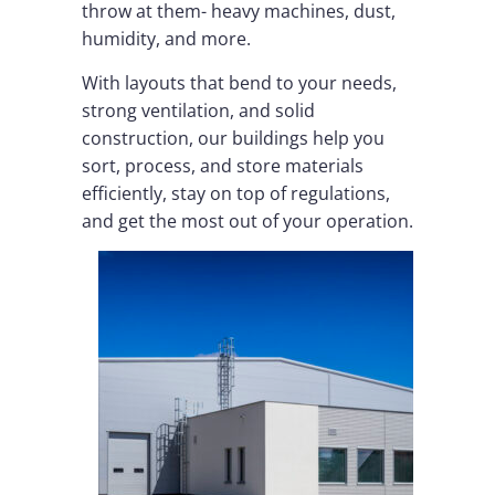
throw at them- heavy machines, dust,
humidity, and more.
With layouts that bend to your needs,
strong ventilation, and solid
construction, our buildings help you
sort, process, and store materials
efficiently, stay on top of regulations,
and get the most out of your operation.