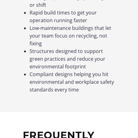
or shift
Rapid build times to get your
operation running faster
Low-maintenance buildings that let
your team focus on recycling, not
fixing
Structures designed to support
green practices and reduce your
environmental footprint
Compliant designs helping you hit
environmental and workplace safety
standards every time
FREQUENTLY