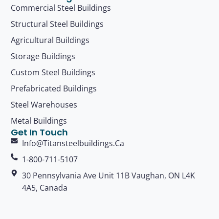
Commercial Steel Buildings
Structural Steel Buildings
Agricultural Buildings
Storage Buildings
Custom Steel Buildings
Prefabricated Buildings
Steel Warehouses
Metal Buildings
Get In Touch
Info@titansteelbuildings.ca
1-800-711-5107
30 Pennsylvania Ave Unit 11B Vaughan, ON L4K
4A5, Canada