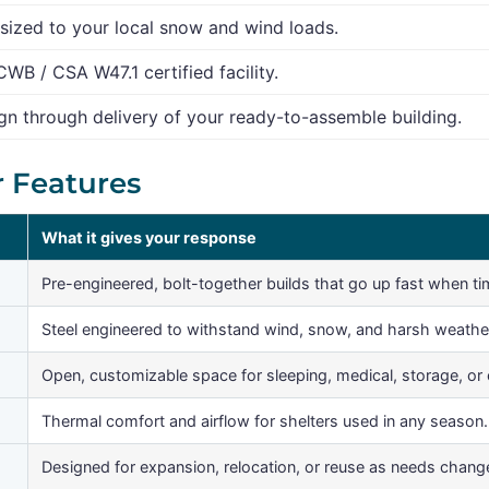
sized to your local snow and wind loads.
CWB / CSA W47.1 certified facility.
n through delivery of your ready-to-assemble building.
r Features
What it gives your response
Pre-engineered, bolt-together builds that go up fast when ti
Steel engineered to withstand wind, snow, and harsh weathe
Open, customizable space for sleeping, medical, storage, o
Thermal comfort and airflow for shelters used in any season.
Designed for expansion, relocation, or reuse as needs chang