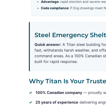
Advantage:
rapid erection and severe-wea
Code compliance:
P.Eng drawings meet Na
Steel Emergency Shelte
Quick answer:
A Titan steel building f
fast, withstands harsh weather, and offe
command areas. As a 100% Canadian stee
built for rapid response.
Why Titan Is Your Trust
100% Canadian company
— proudly se
25 years of experience
delivering engi