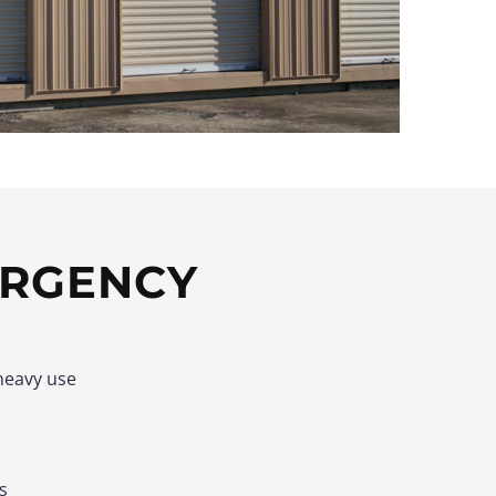
ERGENCY
heavy use
s