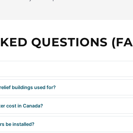
KED QUESTIONS (FA
elief buildings used for?
er cost in Canada?
s be installed?