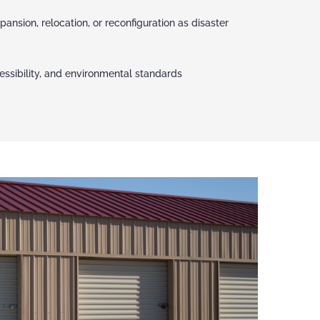
pansion, relocation, or reconfiguration as disaster
ccessibility, and environmental standards