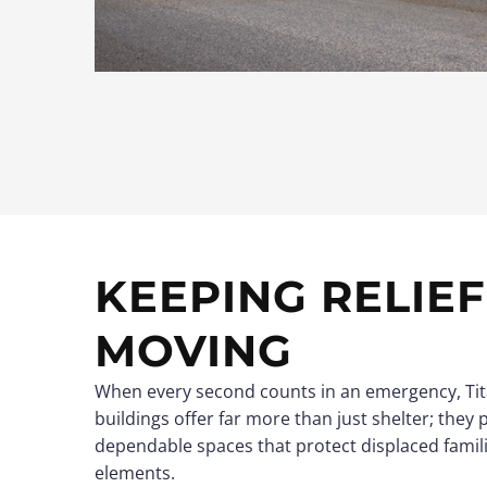
KEEPING RELIE
MOVING
When every second counts in an emergency, Tit
buildings offer far more than just shelter; they 
dependable spaces that protect displaced famil
elements.