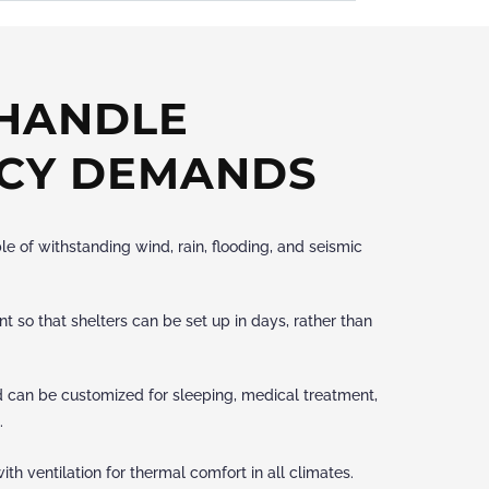
 HANDLE
CY DEMANDS
le of withstanding wind, rain, flooding, and seismic
 so that shelters can be set up in days, rather than
d can be customized for sleeping, medical treatment,
.
ith ventilation for thermal comfort in all climates.