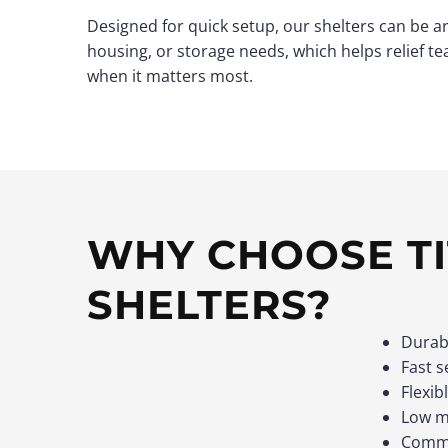
Designed for quick setup, our shelters can be a
housing, or storage needs, which helps relief te
when it matters most.
WHY CHOOSE TI
SHELTERS?
Durab
Fast s
Flexib
Low ma
Commi