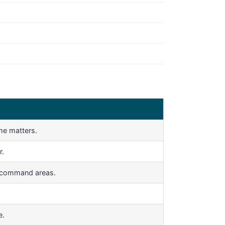
me matters.
r.
r command areas.
e.