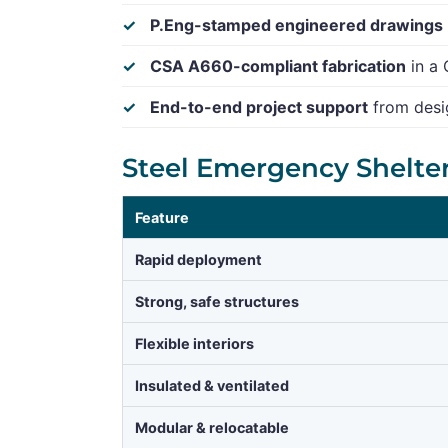
P.Eng-stamped engineered drawings
CSA A660-compliant fabrication
in a 
End-to-end project support
from desig
Steel Emergency Shelte
Feature
Rapid deployment
Strong, safe structures
Flexible interiors
Insulated & ventilated
Modular & relocatable