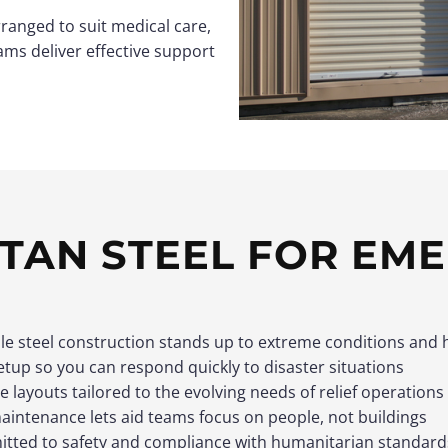
rranged to suit medical care,
ams deliver effective support
TAN STEEL FOR EM
le steel construction stands up to extreme conditions and 
etup so you can respond quickly to disaster situations
le layouts tailored to the evolving needs of relief operations
intenance lets aid teams focus on people, not buildings
tted to safety and compliance with humanitarian standard