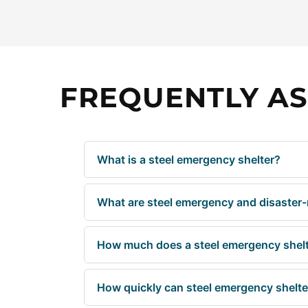
FREQUENTLY AS
What is a steel emergency shelter?
What are steel emergency and disaster-r
How much does a steel emergency shelt
How quickly can steel emergency shelter