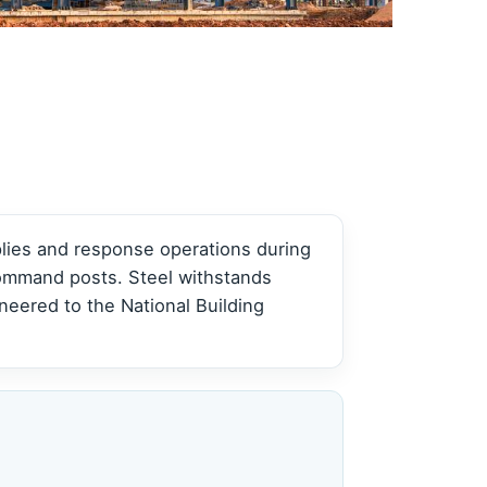
View all →
View all →
plies and response operations during
command posts. Steel withstands
eered to the National Building