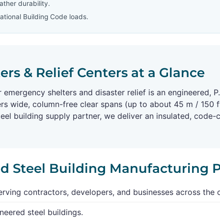
ther durability.
tional Building Code loads.
rs & Relief Centers at a Glance
or emergency shelters and disaster relief is an engineered,
rs wide, column-free clear spans (up to about 45 m / 150 ft
l building supply partner, we deliver an insulated, code
ed Steel Building Manufacturing 
rving contractors, developers, and businesses across the 
neered steel buildings.