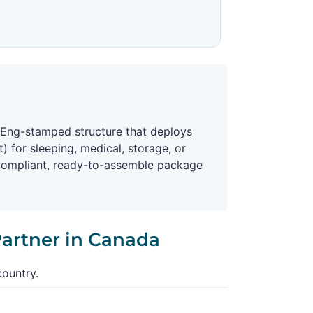
 P.Eng-stamped structure that deploys
) for sleeping, medical, storage, or
-compliant, ready-to-assemble package
Partner in Canada
country.