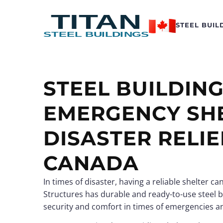
STEEL BUIL
STEEL BUILDIN
Logistics Hubs
Logistics Hubs
EMERGENCY SHE
Data Centers
Data Centers
Recreational Buildings
Recreational Buildings
DISASTER RELIE
View all →
View all →
CANADA
In times of disaster, having a reliable shelter c
Structural Steel Buildi
Structural Steel Buildi
Structures has durable and ready-to-use steel b
Custom Steel Building
Custom Steel Building
security and comfort in times of emergencies a
Conventional Steel
Conventional Steel