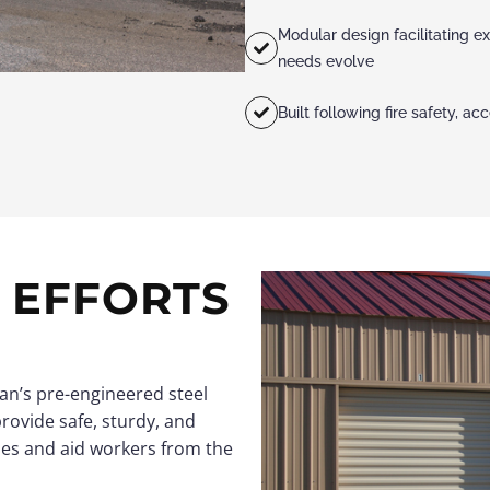
Modular design facilitating ex
needs evolve
Built following fire safety, a
F EFFORTS
an’s pre-engineered steel
provide safe, sturdy, and
ies and aid workers from the