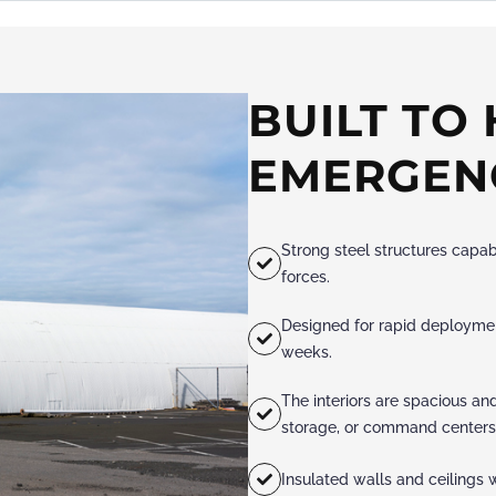
BUILT TO
EMERGEN
Strong steel structures capab
forces.
Designed for rapid deployment
weeks.
The interiors are spacious an
storage, or command centers
Insulated walls and ceilings w