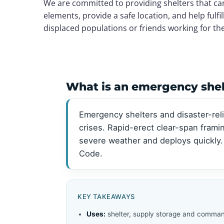
We are committed to providing shelters that ca
View all →
View all →
elements, provide a safe location, and help fulf
displaced populations or friends working for th
What is an emergency shelt
Emergency shelters and disaster-reli
crises. Rapid-erect clear-span fram
severe weather and deploys quickly.
Code.
KEY TAKEAWAYS
Uses:
shelter, supply storage and comman