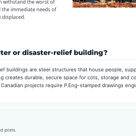
Clear-Span Buildings
Clear-Span Buildings
n withstand the worst of
Indoor Storage
Indoor Storage
ill the immediate needs of
View all →
View all →
View all →
View all →
e displaced.
er or disaster-relief building?
ef buildings are steel structures that house people, sup
ing creates durable, secure space for cots, storage and 
 Canadian projects require P.Eng-stamped drawings engin
d posts.