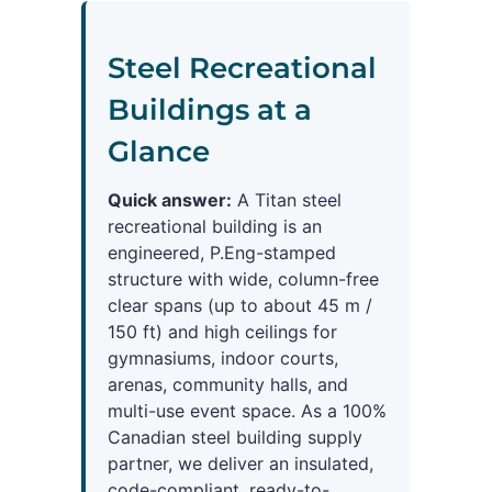
Steel Recreational
Buildings at a
Glance
Quick answer:
A Titan steel
recreational building is an
engineered, P.Eng-stamped
structure with wide, column-free
clear spans (up to about 45 m /
150 ft) and high ceilings for
gymnasiums, indoor courts,
arenas, community halls, and
multi-use event space. As a 100%
Canadian steel building supply
partner, we deliver an insulated,
code-compliant, ready-to-