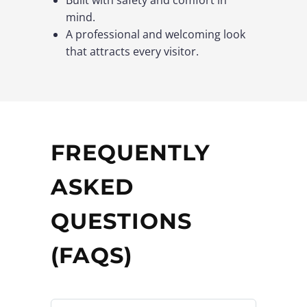
mind.
A professional and welcoming look
that attracts every visitor.
FREQUENTLY
ASKED
QUESTIONS
(FAQS)