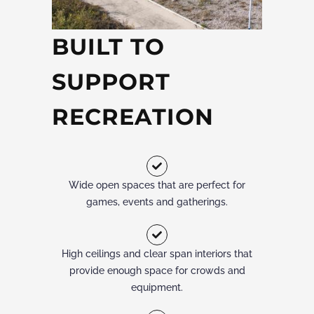
BUILT TO
SUPPORT
RECREATION
Wide open spaces that are perfect for
games, events and gatherings.
High ceilings and clear span interiors that
provide enough space for crowds and
equipment.