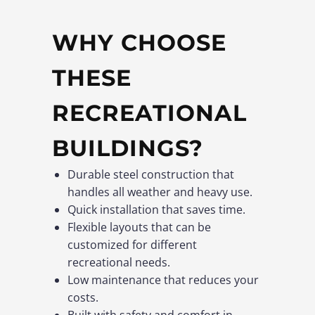
WHY CHOOSE
THESE
RECREATIONAL
BUILDINGS?
Durable steel construction that
handles all weather and heavy use.
Quick installation that saves time.
Flexible layouts that can be
customized for different
recreational needs.
Low maintenance that reduces your
costs.
Built with safety and comfort in