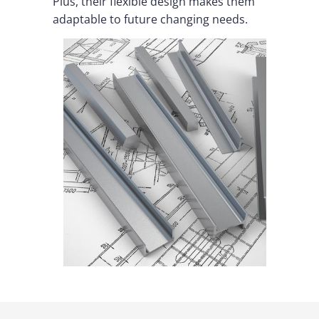
Plus, their flexible design makes them
adaptable to future changing needs.