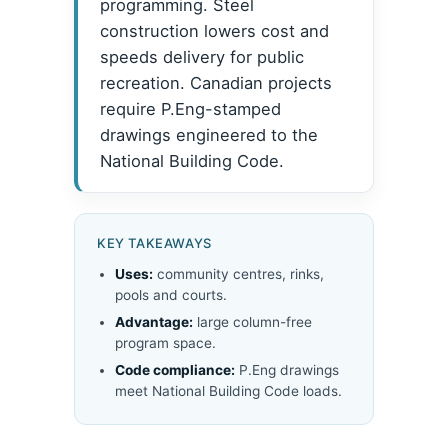
programming. Steel
construction lowers cost and
speeds delivery for public
recreation. Canadian projects
require P.Eng-stamped
drawings engineered to the
National Building Code.
KEY TAKEAWAYS
Uses:
community centres, rinks,
pools and courts.
Advantage:
large column-free
program space.
Code compliance:
P.Eng drawings
meet National Building Code loads.