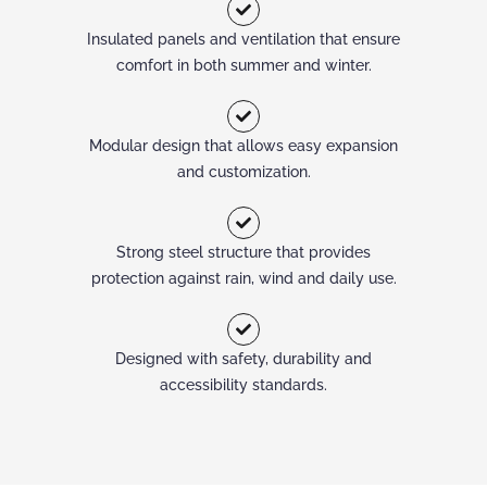
Insulated panels and ventilation that ensure
comfort in both summer and winter.
Modular design that allows easy expansion
and customization.
Strong steel structure that provides
protection against rain, wind and daily use.
Designed with safety, durability and
accessibility standards.