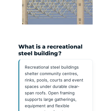
What is a recreational
steel building?
Recreational steel buildings
shelter community centres,
rinks, pools, courts and event
spaces under durable clear-
span roofs. Open framing
supports large gatherings,
equipment and flexible