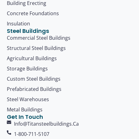
Building Erecting
Concrete Foundations
Insulation
Steel Buildings
Commercial Steel Buildings
Structural Steel Buildings
Agricultural Buildings
Storage Buildings
Custom Steel Buildings
Prefabricated Buildings
Steel Warehouses
Metal Buildings
Get In Touch
Info@titansteelbuildings.ca
1-800-711-5107