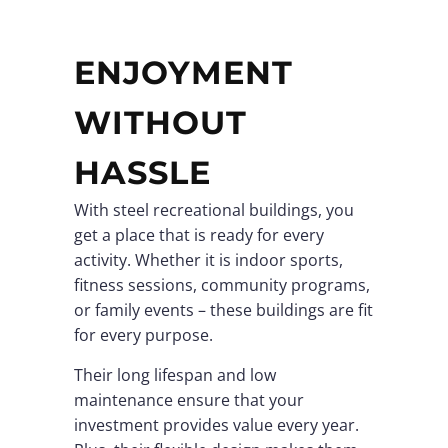
ENJOYMENT
WITHOUT
HASSLE
With steel recreational buildings, you
get a place that is ready for every
activity. Whether it is indoor sports,
fitness sessions, community programs,
or family events – these buildings are fit
for every purpose.
Their long lifespan and low
maintenance ensure that your
investment provides value every year.