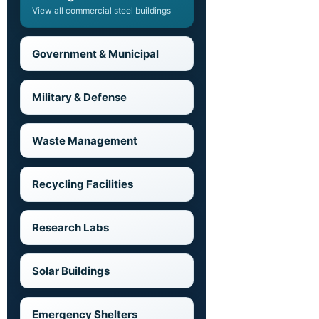
View all commercial steel buildings
Government & Municipal
Military & Defense
Waste Management
Recycling Facilities
Research Labs
Solar Buildings
Emergency Shelters