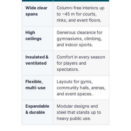
Wide clear
Column-free interiors up
spans
to ~45 m for courts,
rinks, and event floors.
High
Generous clearance for
ceilings
gymnasiums, climbing,
and indoor sports.
Insulated &
Comfort in every season
ventilated
for players and
spectators.
Flexible,
Layouts for gyms,
multi-use
community halls, arenas,
and event spaces.
Expandable
Modular designs and
& durable
steel that stands up to
heavy public use.