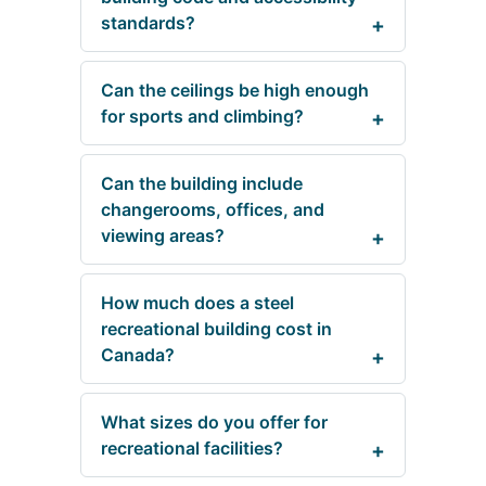
standards?
Can the ceilings be high enough
for sports and climbing?
Can the building include
changerooms, offices, and
viewing areas?
How much does a steel
recreational building cost in
Canada?
What sizes do you offer for
recreational facilities?