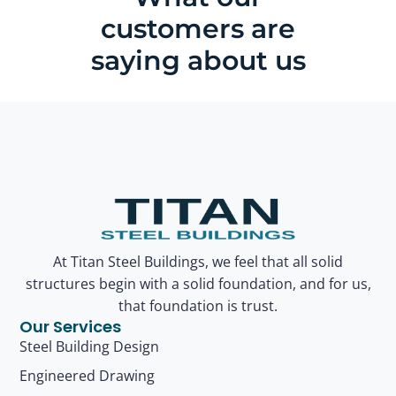
customers are
saying about us
At Titan Steel Buildings, we feel that all solid
structures begin with a solid foundation, and for us,
that foundation is trust.
Our Services
Steel Building Design
Engineered Drawing