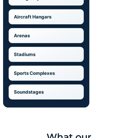
Aircraft Hangars
Arenas
Stadiums
Sports Complexes
Soundstages
What our