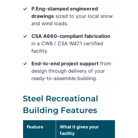
P.Eng-stamped engineered
drawings
sized to your local snow
and wind loads.
CSA A660-compliant fabrication
in a CWB / CSA W47.1 certified
facility.
End-to-end project support
from
design through delivery of your
ready-to-assemble building.
Steel Recreational
Building Features
Feature
What it gives your
facility