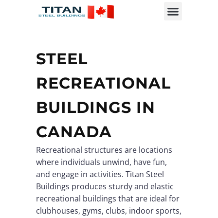
STEEL
RECREATIONAL
BUILDINGS IN
CANADA
Recreational structures are locations
where individuals unwind, have fun,
and engage in activities. Titan Steel
Buildings produces sturdy and elastic
recreational buildings that are ideal for
clubhouses, gyms, clubs, indoor sports,