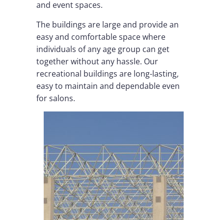
and event spaces.
The buildings are large and provide an
easy and comfortable space where
individuals of any age group can get
together without any hassle. Our
recreational buildings are long-lasting,
easy to maintain and dependable even
for salons.