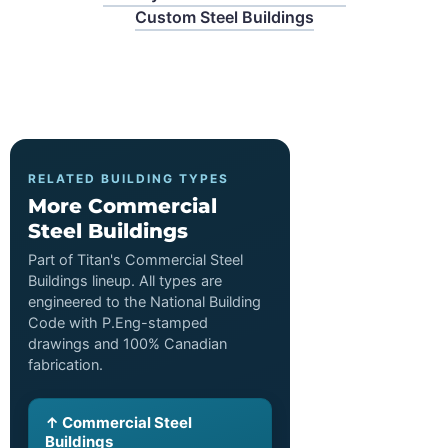
Custom Steel Buildings
RELATED BUILDING TYPES
More Commercial
Steel Buildings
Part of Titan's Commercial Steel
Buildings lineup. All types are
engineered to the National Building
Code with P.Eng-stamped
drawings and 100% Canadian
fabrication.
↑ Commercial Steel
Buildings