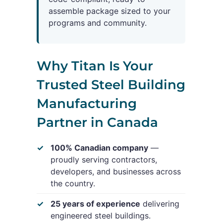
assemble package sized to your
programs and community.
Why Titan Is Your
Trusted Steel Building
Manufacturing
Partner in Canada
100% Canadian company
—
proudly serving contractors,
developers, and businesses across
the country.
25 years of experience
delivering
engineered steel buildings.