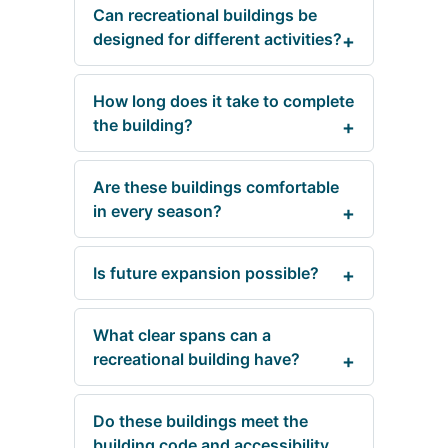
Can recreational buildings be
designed for different activities?
How long does it take to complete
the building?
Are these buildings comfortable
in every season?
Is future expansion possible?
What clear spans can a
recreational building have?
Do these buildings meet the
building code and accessibility