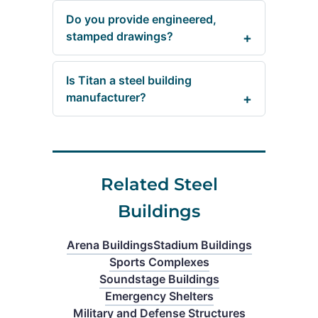
Do you provide engineered,
stamped drawings?
Is Titan a steel building
manufacturer?
Related Steel
Buildings
Arena Buildings
Stadium Buildings
Sports Complexes
Soundstage Buildings
Emergency Shelters
Military and Defense Structures