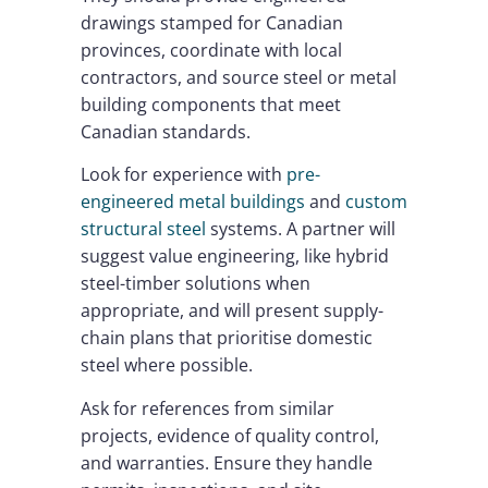
drawings stamped for Canadian
provinces, coordinate with local
contractors, and source steel or metal
building components that meet
Canadian standards.
Look for experience with
pre-
engineered metal buildings
and
custom
structural steel
systems. A partner will
suggest value engineering, like hybrid
steel-timber solutions when
appropriate, and will present supply-
chain plans that prioritise domestic
steel where possible.
Ask for references from similar
projects, evidence of quality control,
and warranties. Ensure they handle