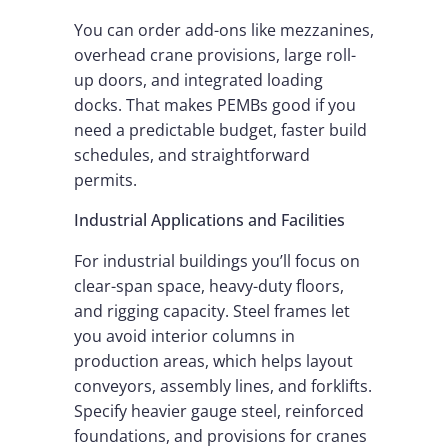
You can order add-ons like mezzanines,
overhead crane provisions, large roll-
up doors, and integrated loading
docks. That makes PEMBs good if you
need a predictable budget, faster build
schedules, and straightforward
permits.
Industrial Applications and Facilities
For industrial buildings you’ll focus on
clear-span space, heavy-duty floors,
and rigging capacity. Steel frames let
you avoid interior columns in
production areas, which helps layout
conveyors, assembly lines, and forklifts.
Specify heavier gauge steel, reinforced
foundations, and provisions for cranes