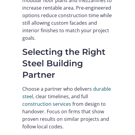
modular floor plans and mezzanines to
increase rentable area. Pre-engineered
options reduce construction time while
still allowing custom facades and
interior finishes to match your project
goals.
Selecting the Right
Steel Building
Partner
Choose a partner who delivers
durable
steel
, clear timelines, and full
construction services
from design to
handover. Focus on firms that show
proven results on similar projects and
follow local codes.