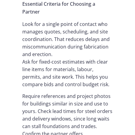
Essential Criteria for Choosing a
Partner
Look for a single point of contact who
manages quotes, scheduling, and site
coordination. That reduces delays and
miscommunication during fabrication
and erection.
Ask for fixed-cost estimates with clear
line items for materials, labour,
permits, and site work. This helps you
compare bids and control budget risk.
Require references and project photos
for buildings similar in size and use to
yours. Check lead times for steel orders
and delivery windows, since long waits
can stall foundations and trades.
Confirm the partner offers