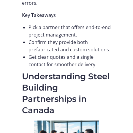
errors.
Key Takeaways
Pick a partner that offers end-to-end
project management.
Confirm they provide both
prefabricated and custom solutions.
Get clear quotes and a single
contact for smoother delivery.
Understanding Steel
Building
Partnerships in
Canada