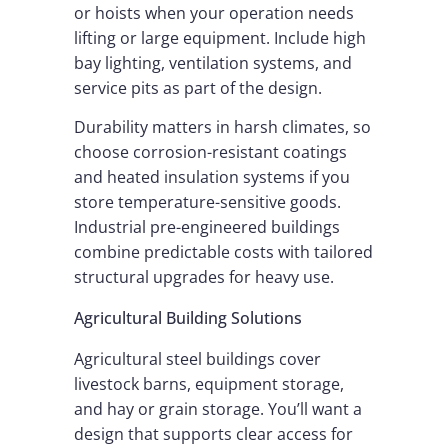
or hoists when your operation needs
lifting or large equipment. Include high
bay lighting, ventilation systems, and
service pits as part of the design.
Durability matters in harsh climates, so
choose corrosion-resistant coatings
and heated insulation systems if you
store temperature-sensitive goods.
Industrial pre-engineered buildings
combine predictable costs with tailored
structural upgrades for heavy use.
Agricultural Building Solutions
Agricultural steel buildings cover
livestock barns, equipment storage,
and hay or grain storage. You’ll want a
design that supports clear access for