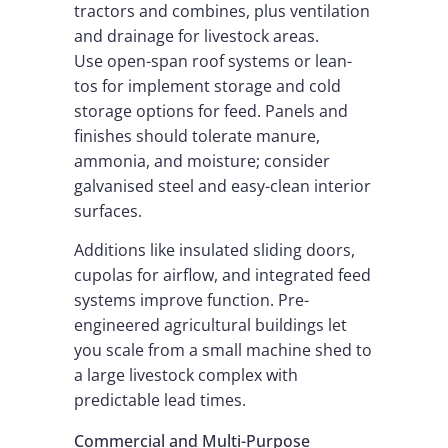
tractors and combines, plus ventilation
and drainage for livestock areas.
Use open-span roof systems or lean-
tos for implement storage and cold
storage options for feed. Panels and
finishes should tolerate manure,
ammonia, and moisture; consider
galvanised steel and easy-clean interior
surfaces.
Additions like insulated sliding doors,
cupolas for airflow, and integrated feed
systems improve function. Pre-
engineered agricultural buildings let
you scale from a small machine shed to
a large livestock complex with
predictable lead times.
Commercial and Multi-Purpose