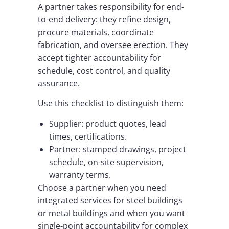
A partner takes responsibility for end-
to-end delivery: they refine design,
procure materials, coordinate
fabrication, and oversee erection. They
accept tighter accountability for
schedule, cost control, and quality
assurance.
Use this checklist to distinguish them:
Supplier: product quotes, lead
times, certifications.
Partner: stamped drawings, project
schedule, on-site supervision,
warranty terms.
Choose a partner when you need
integrated services for steel buildings
or metal buildings and when you want
single-point accountability for complex