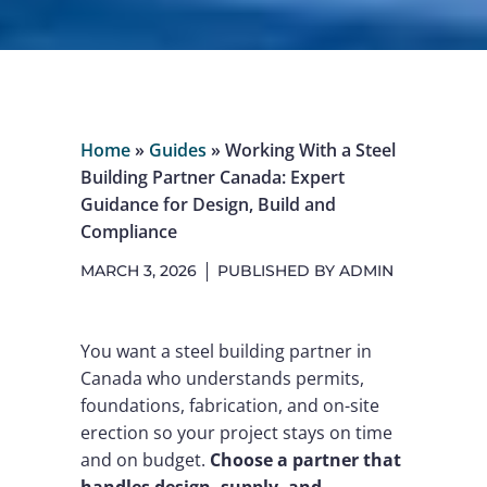
Home
»
Guides
»
Working With a Steel
Building Partner Canada: Expert
Guidance for Design, Build and
Compliance
MARCH 3, 2026
PUBLISHED BY
ADMIN
You want a steel building partner in
Canada who understands permits,
foundations, fabrication, and on-site
erection so your project stays on time
and on budget.
Choose a partner that