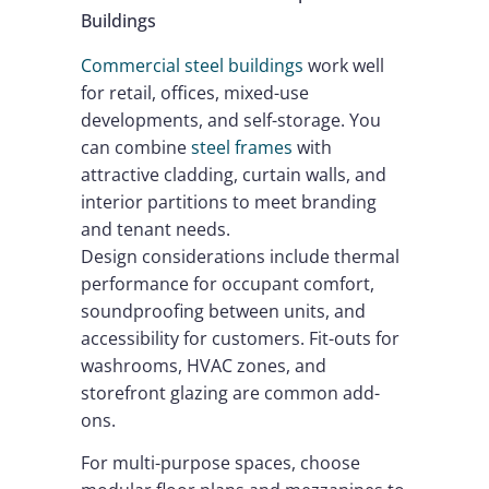
Buildings
Commercial steel buildings
work well
for retail, offices, mixed-use
developments, and self-storage. You
can combine
steel frames
with
attractive cladding, curtain walls, and
interior partitions to meet branding
and tenant needs.
Design considerations include thermal
performance for occupant comfort,
soundproofing between units, and
accessibility for customers. Fit-outs for
washrooms, HVAC zones, and
storefront glazing are common add-
ons.
For multi-purpose spaces, choose