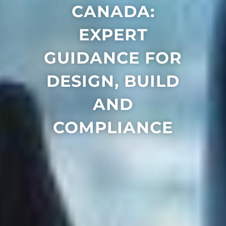
CANADA:
EXPERT
GUIDANCE FOR
DESIGN, BUILD
AND
COMPLIANCE