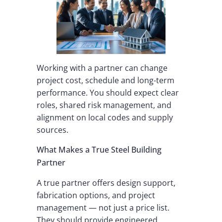
Working with a partner can change
project cost, schedule and long-term
performance. You should expect clear
roles, shared risk management, and
alignment on local codes and supply
sources.
What Makes a True Steel Building
Partner
A true partner offers design support,
fabrication options, and project
management — not just a price list.
They should provide engineered