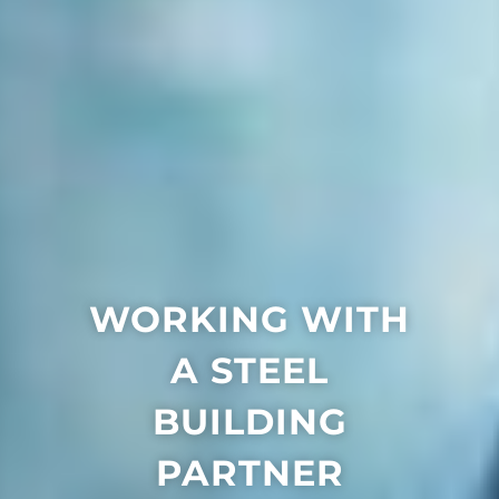
WORKING WITH
A STEEL
BUILDING
PARTNER