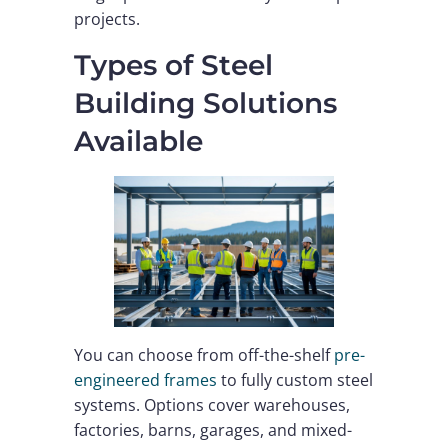
projects.
Types of Steel
Building Solutions
Available
You can choose from off-the-shelf
pre-
engineered frames
to fully custom steel
systems. Options cover warehouses,
factories, barns, garages, and mixed-