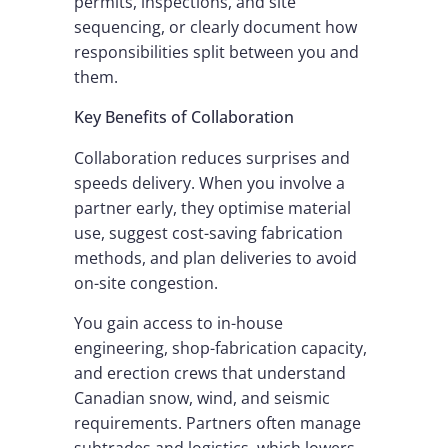
permits, inspections, and site
sequencing, or clearly document how
responsibilities split between you and
them.
Key Benefits of Collaboration
Collaboration reduces surprises and
speeds delivery. When you involve a
partner early, they optimise material
use, suggest cost-saving fabrication
methods, and plan deliveries to avoid
on-site congestion.
You gain access to in-house
engineering, shop-fabrication capacity,
and erection crews that understand
Canadian snow, wind, and seismic
requirements. Partners often manage
subtrades and logistics, which lowers