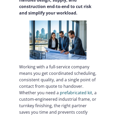
handles design, supply, and
construction end-to-end to cut risk
and simplify your workload.
Working with a full-service company
means you get coordinated scheduling,
consistent quality, and a single point of
contact from quote to handover.
Whether you need a
prefabricated kit
, a
custom-engineered industrial frame, or
turnkey finishing, the right partner
saves you time and prevents costly