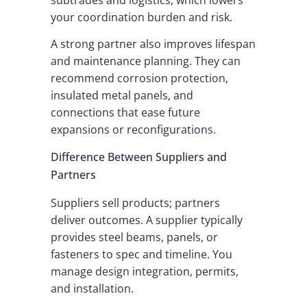
your coordination burden and risk.
A strong partner also improves lifespan
and maintenance planning. They can
recommend corrosion protection,
insulated metal panels, and
connections that ease future
expansions or reconfigurations.
Difference Between Suppliers and
Partners
Suppliers sell products; partners
deliver outcomes. A supplier typically
provides steel beams, panels, or
fasteners to spec and timeline. You
manage design integration, permits,
and installation.