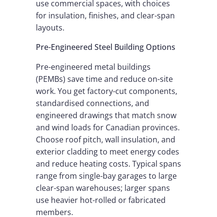
use commercial spaces, with choices
for insulation, finishes, and clear-span
layouts.
Pre-Engineered Steel Building Options
Pre-engineered metal buildings
(PEMBs) save time and reduce on-site
work. You get factory-cut components,
standardised connections, and
engineered drawings that match snow
and wind loads for Canadian provinces.
Choose roof pitch, wall insulation, and
exterior cladding to meet energy codes
and reduce heating costs. Typical spans
range from single-bay garages to large
clear-span warehouses; larger spans
use heavier hot-rolled or fabricated
members.