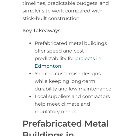
timelines, predictable budgets, and
simpler site work compared with
stick-built construction.
Key Takeaways
Prefabricated metal buildings
offer speed and cost
predictability for
projects in
Edmonton
.
You can customise designs
while keeping long-term
durability and low maintenance.
Local suppliers and contractors
help meet climate and
regulatory needs.
Prefabricated Metal
Buildings in