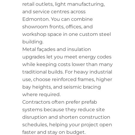
retail outlets, light manufacturing,
and service centres across
Edmonton. You can combine
showroom fronts, offices, and
workshop space in one custom steel
building.
Metal façades and insulation
upgrades let you meet energy codes
while keeping costs lower than many
traditional builds. For heavy industrial
use, choose reinforced frames, higher
bay heights, and seismic bracing
where required.
Contractors often prefer prefab
systems because they reduce site
disruption and shorten construction
schedules, helping your project open
faster and stay on budget.