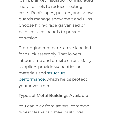
foam, blanket insulation, or insulated
metal panels to reduce heating
costs. Roof slopes, gutters, and snow
guards manage snow melt and runs.
Choose high-grade galvanised or
painted steel panels to prevent
corrosion.
Pre-engineered parts arrive labelled
for quick assembly. That lowers
labour time and on-site errors. Many
suppliers provide warranties on
materials and
structural
performance
, which helps protect
your investment.
Types of Metal Buildings Available
You can pick from several common
types: clear-span steel buildings,