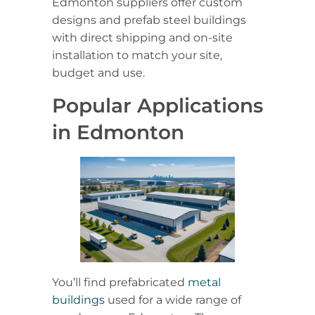
Edmonton suppliers offer custom
designs and prefab steel buildings
with direct shipping and on-site
installation to match your site,
budget and use.
Popular Applications
in Edmonton
You’ll find prefabricated
metal
buildings
used for a wide range of