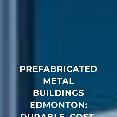
PREFABRICATED
METAL
BUILDINGS
EDMONTON:
DURABLE, COST-