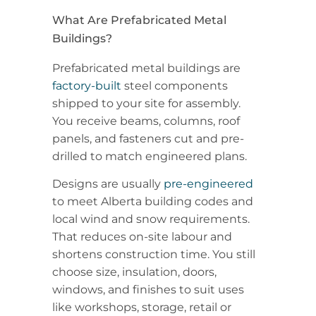
What Are Prefabricated Metal
Buildings?
Prefabricated metal buildings are
factory-built
steel components
shipped to your site for assembly.
You receive beams, columns, roof
panels, and fasteners cut and pre-
drilled to match engineered plans.
Designs are usually
pre-engineered
to meet Alberta building codes and
local wind and snow requirements.
That reduces on-site labour and
shortens construction time. You still
choose size, insulation, doors,
windows, and finishes to suit uses
like workshops, storage, retail or