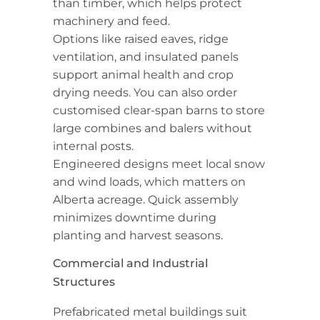
than timber, which helps protect
machinery and feed.
Options like raised eaves, ridge
ventilation, and insulated panels
support animal health and crop
drying needs. You can also order
customised clear-span barns to store
large combines and balers without
internal posts.
Engineered designs meet local snow
and wind loads, which matters on
Alberta acreage. Quick assembly
minimizes downtime during
planting and harvest seasons.
Commercial and Industrial
Structures
Prefabricated metal buildings suit