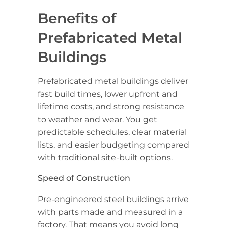
Benefits of
Prefabricated Metal
Buildings
Prefabricated metal buildings deliver
fast build times, lower upfront and
lifetime costs, and strong resistance
to weather and wear. You get
predictable schedules, clear material
lists, and easier budgeting compared
with traditional site-built options.
Speed of Construction
Pre-engineered steel buildings arrive
with parts made and measured in a
factory. That means you avoid long