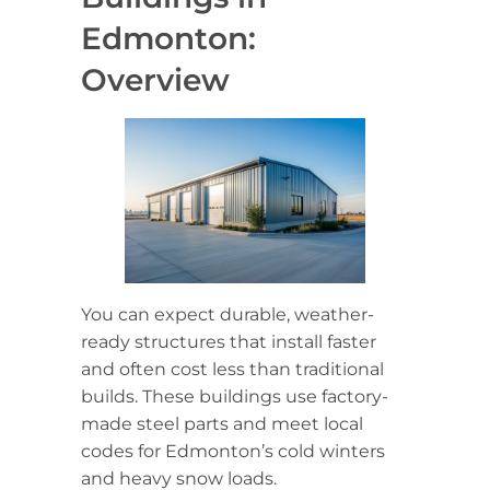
Edmonton:
Overview
You can expect durable, weather-
ready structures that install faster
and often cost less than traditional
builds. These buildings use factory-
made steel parts and meet local
codes for Edmonton’s cold winters
and heavy snow loads.