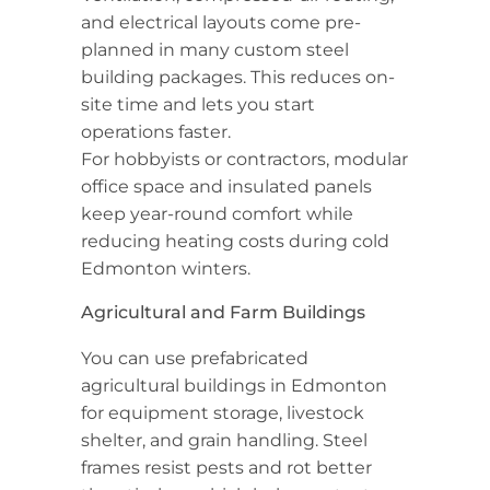
and electrical layouts come pre-
planned in many custom steel
building packages. This reduces on-
site time and lets you start
operations faster.
For hobbyists or contractors, modular
office space and insulated panels
keep year-round comfort while
reducing heating costs during cold
Edmonton winters.
Agricultural and Farm Buildings
You can use prefabricated
agricultural buildings in Edmonton
for equipment storage, livestock
shelter, and grain handling. Steel
frames resist pests and rot better