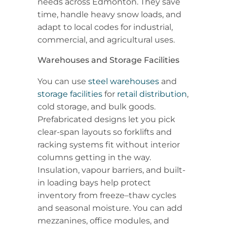
needs across Edmonton. They save
time, handle heavy snow loads, and
adapt to local codes for industrial,
commercial, and agricultural uses.
Warehouses and Storage Facilities
You can use
steel warehouses
and
storage facilities
for
retail distribution
,
cold storage, and bulk goods.
Prefabricated designs let you pick
clear-span layouts so forklifts and
racking systems fit without interior
columns getting in the way.
Insulation, vapour barriers, and built-
in loading bays help protect
inventory from freeze–thaw cycles
and seasonal moisture. You can add
mezzanines, office modules, and