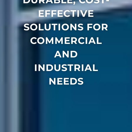
EFFECTIVE
SOLUTIONS FOR
COMMERCIAL
AND
INDUSTRIAL
NEEDS