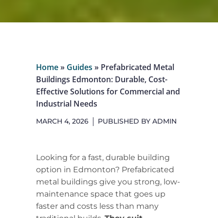
Home
»
Guides
»
Prefabricated Metal
Buildings Edmonton: Durable, Cost-
Effective Solutions for Commercial and
Industrial Needs
MARCH 4, 2026
PUBLISHED BY
ADMIN
Looking for a fast, durable building
option in Edmonton? Prefabricated
metal buildings give you strong, low-
maintenance space that goes up
faster and costs less than many