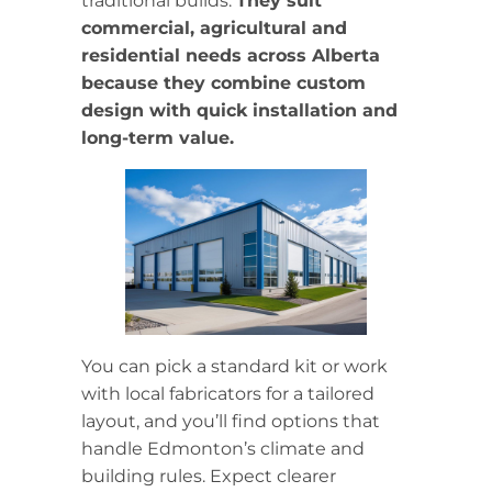
traditional builds.
They suit
commercial, agricultural and
residential needs across Alberta
because they combine custom
design with quick installation and
long-term value.
You can pick a standard kit or work
with local fabricators for a tailored
layout, and you’ll find options that
handle Edmonton’s climate and
building rules. Expect clearer