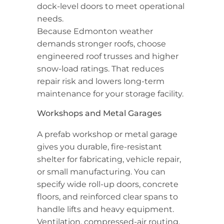
dock-level doors to meet operational
needs.
Because Edmonton weather
demands stronger roofs, choose
engineered roof trusses and higher
snow-load ratings. That reduces
repair risk and lowers long-term
maintenance for your storage facility.
Workshops and Metal Garages
A prefab workshop or metal garage
gives you durable, fire-resistant
shelter for fabricating, vehicle repair,
or small manufacturing. You can
specify wide roll-up doors, concrete
floors, and reinforced clear spans to
handle lifts and heavy equipment.
Ventilation, compressed-air routing,