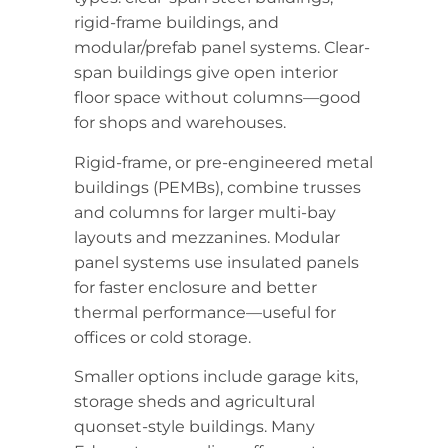
rigid-frame buildings, and
modular/prefab panel systems. Clear-
span buildings give open interior
floor space without columns—good
for shops and warehouses.
Rigid-frame, or pre-engineered metal
buildings (PEMBs), combine trusses
and columns for larger multi-bay
layouts and mezzanines. Modular
panel systems use insulated panels
for faster enclosure and better
thermal performance—useful for
offices or cold storage.
Smaller options include garage kits,
storage sheds and agricultural
quonset-style buildings. Many