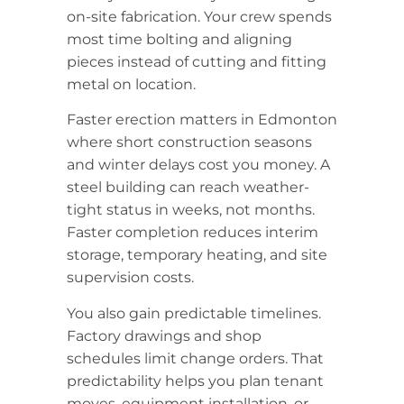
on-site fabrication. Your crew spends
most time bolting and aligning
pieces instead of cutting and fitting
metal on location.
Faster erection matters in Edmonton
where short construction seasons
and winter delays cost you money. A
steel building can reach weather-
tight status in weeks, not months.
Faster completion reduces interim
storage, temporary heating, and site
supervision costs.
You also gain predictable timelines.
Factory drawings and shop
schedules limit change orders. That
predictability helps you plan tenant
moves, equipment installation, or