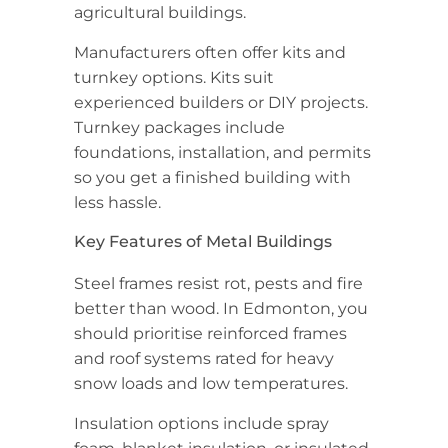
agricultural buildings.
Manufacturers often offer kits and
turnkey options. Kits suit
experienced builders or DIY projects.
Turnkey packages include
foundations, installation, and permits
so you get a finished building with
less hassle.
Key Features of Metal Buildings
Steel frames resist rot, pests and fire
better than wood. In Edmonton, you
should prioritise reinforced frames
and roof systems rated for heavy
snow loads and low temperatures.
Insulation options include spray