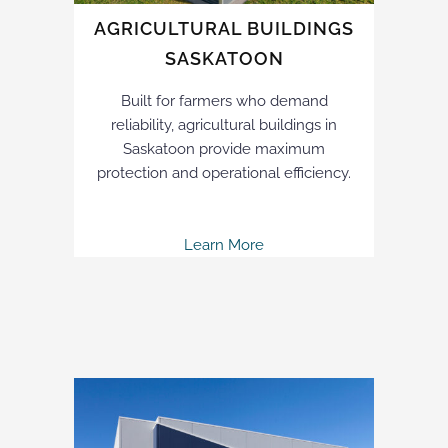
AGRICULTURAL BUILDINGS
SASKATOON
Built for farmers who demand
reliability, agricultural buildings in
Saskatoon provide maximum
protection and operational efficiency.
Learn More