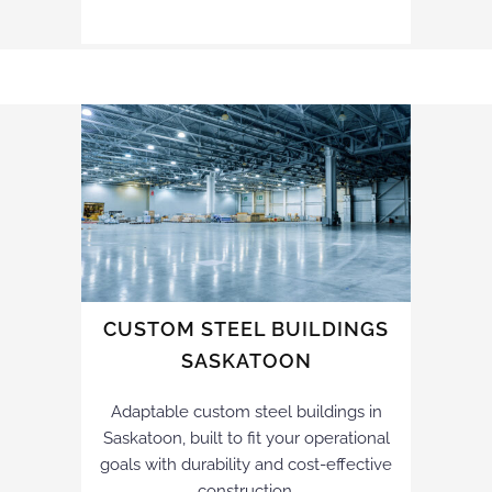
CUSTOM STEEL BUILDINGS
SASKATOON
Adaptable custom steel buildings in
Saskatoon, built to fit your operational
goals with durability and cost-effective
construction.