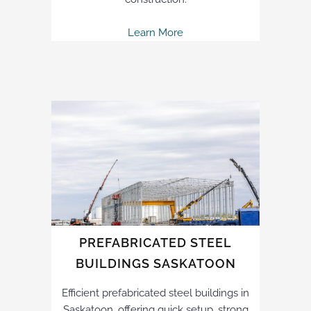
Learn More
PREFABRICATED STEEL
BUILDINGS SASKATOON
Efficient prefabricated steel buildings in
Saskatoon, offering quick setup, strong