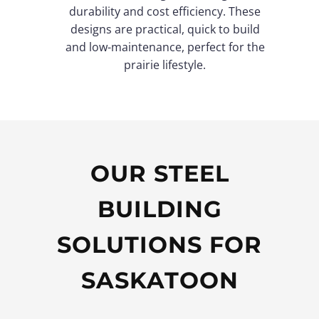
durability and cost efficiency. These
designs are practical, quick to build
and low-maintenance, perfect for the
prairie lifestyle.
OUR STEEL
BUILDING
SOLUTIONS FOR
SASKATOON