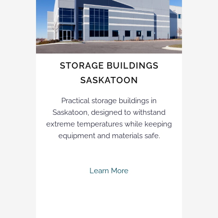
STORAGE BUILDINGS
SASKATOON
Practical storage buildings in
Saskatoon, designed to withstand
extreme temperatures while keeping
equipment and materials safe.
Learn More