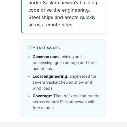
under Saskatchewan’s building
code drive the engineering.
Steel ships and erects quickly
across remote sites.
KEY TAKEAWAYS
Common uses:
mining and
processing, grain storage and farm
operations.
Local engineering:
engineered for
severe Saskatchewan snow and
wind loads.
Coverage:
Titan delivers and erects
across central Saskatchewan with
free quotes.