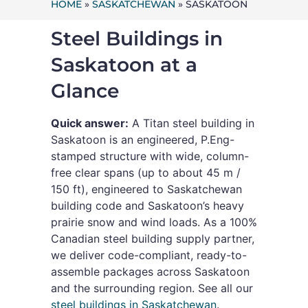
HOME
»
SASKATCHEWAN
»
SASKATOON
Steel Buildings in
Saskatoon at a
Glance
Quick answer:
A Titan steel building in
Saskatoon is an engineered, P.Eng-
stamped structure with wide, column-
free clear spans (up to about 45 m /
150 ft), engineered to Saskatchewan
building code and Saskatoon’s heavy
prairie snow and wind loads. As a 100%
Canadian steel building supply partner,
we deliver code-compliant, ready-to-
assemble packages across Saskatoon
and the surrounding region. See all our
steel buildings in Saskatchewan
.