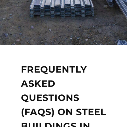
FREQUENTLY
ASKED
QUESTIONS
(FAQS) ON STEEL
BUILDINGS IN