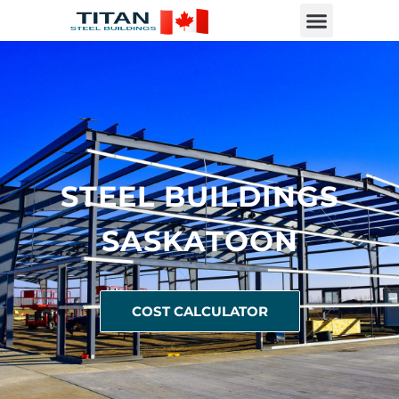
STEEL BUILDINGS
SASKATOON
COST CALCULATOR