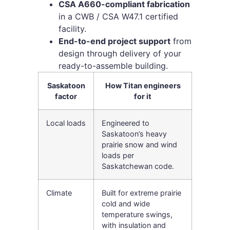
CSA A660-compliant fabrication
in a CWB / CSA W47.1 certified
facility.
End-to-end project support
from
design through delivery of your
ready-to-assemble building.
Saskatoon
How Titan engineers
factor
for it
Local loads
Engineered to
Saskatoon’s heavy
prairie snow and wind
loads per
Saskatchewan code.
Climate
Built for extreme prairie
cold and wide
temperature swings,
with insulation and