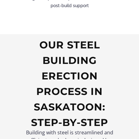
post-build support
OUR STEEL
BUILDING
ERECTION
PROCESS IN
SASKATOON:
STEP-BY-STEP
Building with steel is streamlined and