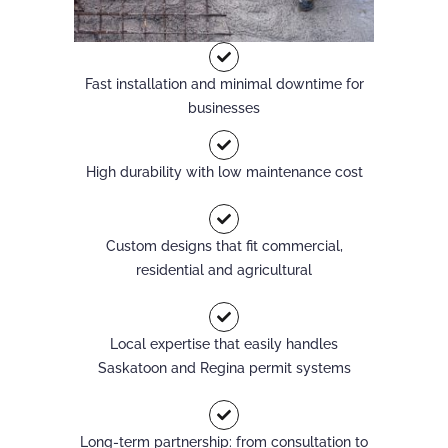
Fast installation and minimal downtime for
businesses
High durability with low maintenance cost
Custom designs that fit commercial,
residential and agricultural
Local expertise that easily handles
Saskatoon and Regina permit systems
Long-term partnership: from consultation to