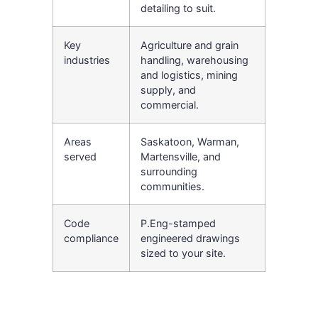
detailing to suit.
Key
Agriculture and grain
industries
handling, warehousing
and logistics, mining
supply, and
commercial.
Areas
Saskatoon, Warman,
served
Martensville, and
surrounding
communities.
Code
P.Eng-stamped
compliance
engineered drawings
sized to your site.