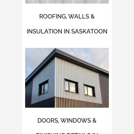
ROOFING, WALLS &
INSULATION IN SASKATOON
DOORS, WINDOWS &