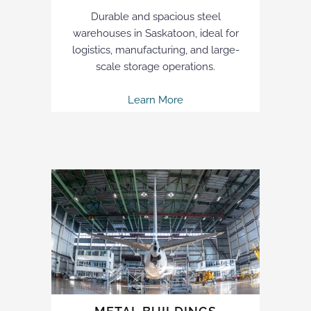
Durable and spacious steel
warehouses in Saskatoon, ideal for
logistics, manufacturing, and large-
scale storage operations.
Learn More