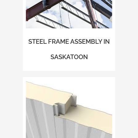
STEEL FRAME ASSEMBLY IN
SASKATOON