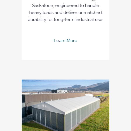
Saskatoon, engineered to handle
heavy loads and deliver unmatched
durability for long-term industrial use.
Learn More