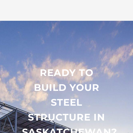
READY TO
BUILD YOUR
STEEL
STRUCTURE IN
SASKATCHEWAN?