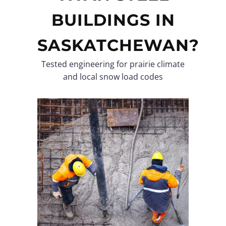
BUILDINGS IN
SASKATCHEWAN?
Tested engineering for prairie climate
and local snow load codes