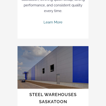
performance, and consistent quality
every time.
Learn More
STEEL WAREHOUSES
SASKATOON