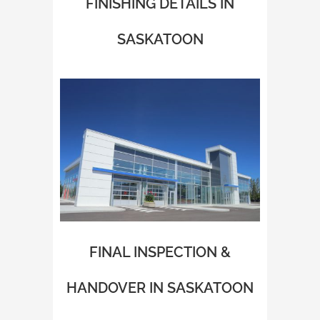
FINISHING DETAILS IN
SASKATOON
FINAL INSPECTION &
HANDOVER IN SASKATOON