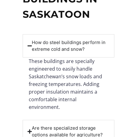
SASKATOON
How do steel buildings perform in
extreme cold and snow?
These buildings are specially
engineered to easily handle
Saskatchewan’s snow loads and
freezing temperatures. Adding
proper insulation maintains a
comfortable internal
environment.
Are there specialized storage
options available for agriculture?