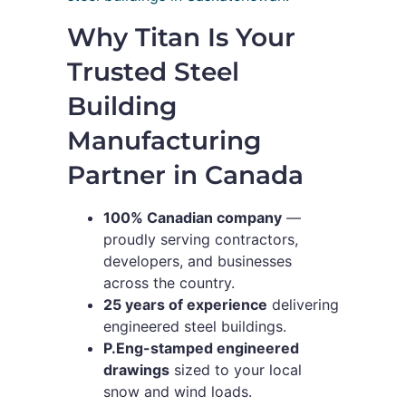
Why Titan Is Your
Trusted Steel
Building
Manufacturing
Partner in Canada
100% Canadian company
—
proudly serving contractors,
developers, and businesses
across the country.
25 years of experience
delivering
engineered steel buildings.
P.Eng-stamped engineered
drawings
sized to your local
snow and wind loads.