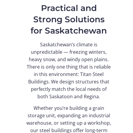
Practical and
Strong Solutions
for Saskatchewan
Saskatchewan’s climate is
unpredictable — freezing winters,
heavy snow, and windy open plains.
There is only one thing that is reliable
in this environment: Titan Steel
Buildings. We design structures that
perfectly match the local needs of
both Saskatoon and Regina.
Whether you’re building a grain
storage unit, expanding an industrial
warehouse, or setting up a workshop,
our steel buildings offer long-term