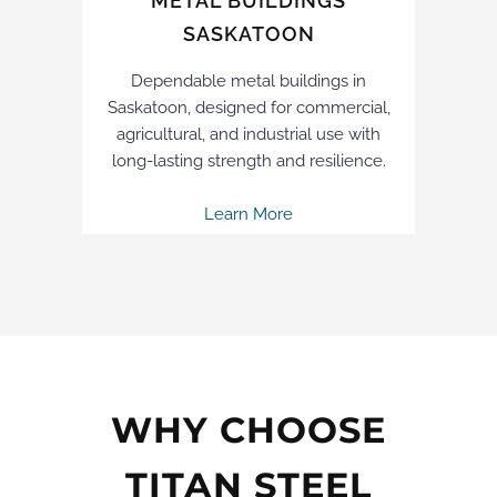
METAL BUILDINGS
SASKATOON
Dependable metal buildings in
Saskatoon, designed for commercial,
agricultural, and industrial use with
long-lasting strength and resilience.
Learn More
WHY CHOOSE
TITAN STEEL