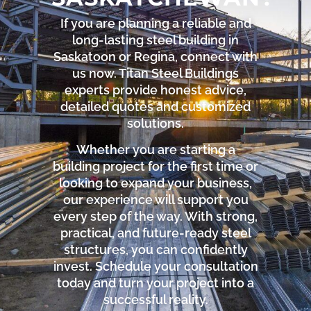
If you are planning a reliable and
long-lasting steel building in
Saskatoon or Regina, connect with
us now. Titan Steel Buildings
experts provide honest advice,
detailed quotes and customized
solutions.
Whether you are starting a
building project for the first time or
looking to expand your business,
our experience will support you
every step of the way. With strong,
practical, and future-ready steel
structures, you can confidently
invest. Schedule your consultation
today and turn your project into a
successful reality.