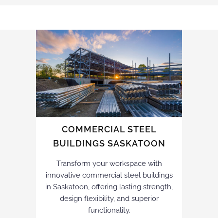
COMMERCIAL STEEL
BUILDINGS SASKATOON
Transform your workspace with
innovative commercial steel buildings
in Saskatoon, offering lasting strength,
design flexibility, and superior
functionality.