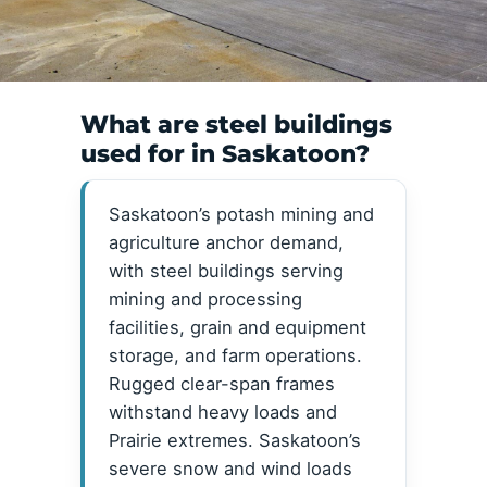
What are steel buildings
used for in Saskatoon?
Saskatoon’s potash mining and
agriculture anchor demand,
with steel buildings serving
mining and processing
facilities, grain and equipment
storage, and farm operations.
Rugged clear-span frames
withstand heavy loads and
Prairie extremes. Saskatoon’s
severe snow and wind loads