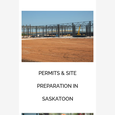
PERMITS & SITE
PREPARATION IN
SASKATOON