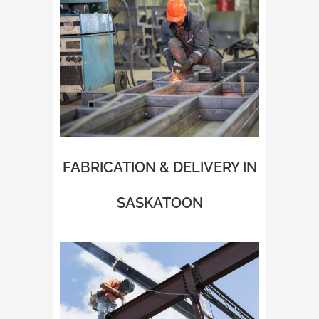
FABRICATION & DELIVERY IN
SASKATOON