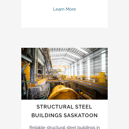
Learn More
STRUCTURAL STEEL
BUILDINGS SASKATOON
Reliable structural steel buildings in