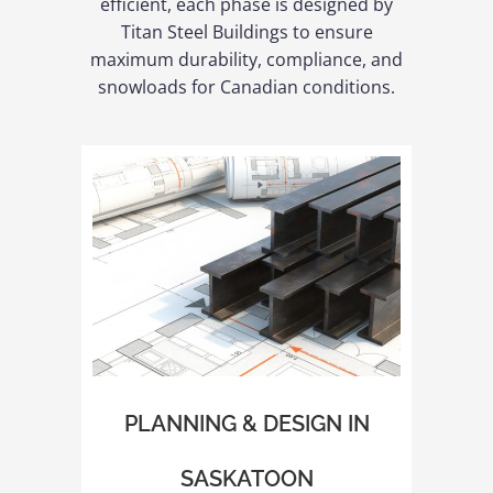
efficient, each phase is designed by
Titan Steel Buildings to ensure
maximum durability, compliance, and
snowloads for Canadian conditions.
PLANNING & DESIGN IN
SASKATOON